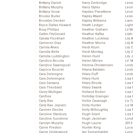
Brittany Daniel
Harry Derbridge
Lena
Brittany Murphy
Harry Styles
Leon
Brittany Snow
Hayden Panettiere
Leon
Brooke Burke
Hayley Atwell
Lesl
Brooklyn Decker
Hayley Williams
Liam
Bryce Dallas Howard
Heath Ledger
Light
Busy Phillips
Heather Graham
Lil 
Caitlin FitzGerald
Heather Kafka
Lila
Calista Flockhart
Heather Locklear
Lily 
Cameron Diaz
Heather Morris
Lily 
Camila Alves
Heidi Klum
Lily 
Camilla Belle
Heidi Montag
Lily 
Camilla Luddington
Helen Hunt
Lily
Candice Accola
Helen Mirren
Lil’
Candice Swanepoel
Helena Christensen
Linds
Caprice Bourret
Hilaria Baldwin
Lind
Cara Delevigne
Hilary Duff
Linds
Cara Delevingne
Hilary Hunt
Lisa 
Cara Santana
Hilary Rhoda
Lisa
Cara Theobald
Hilary Swank
Lisa 
Carey Mulligan
Holland Roden
Lisa 
CariDee
Holliday Grainger
Lisa 
Carly Rae
Hollie Cavanagh
Liv T
Carly Rae Jepsen
Holly Hunter
Liz 
Carmen Electra
Holly Willoughby
Liza 
Caroline Stanbury
Hugh Grant
Liza 
Caroline Sunshine
Hugh Jackman
Lond
Carolyn Murphy
Hugh Laurie
2013
Carrie Preston
Hunter King
Luca
Carrie Underwood
Ian Somerhalder
Lucy