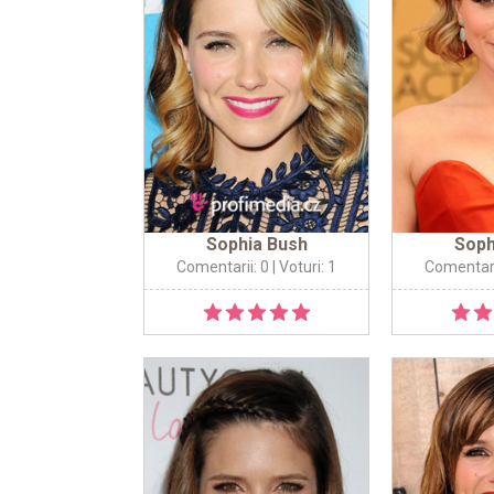
Sophia Bush
Soph
Comentarii: 0
| Voturi: 1
Comentari