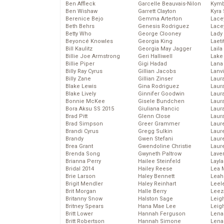
Ben Affleck
Garcelle Beauvais-Nilon
Kymb
Ben Wishaw
Garrett Clayton
Kyra
Berenice Bejo
Gemma Arterton
Lace
Beth Behrs
Genesis Rodriguez
Lace
Betty Who
George Clooney
Lady
Beyoncé Knowles
Georgia King
Laeti
Bill Kaulitz
Georgia May Jagger
Laila 
Billie Joe Armstrong
Geri Halliwell
Lake 
Billie Piper
Gigi Hadad
Lana
Billy Ray Cyrus
Gillian Jacobs
Lanv
Billy Zane
Gillian Zinser
Laur
Blake Lewis
Gina Rodriguez
Laura
Blake Lively
Ginnifer Goodwin
Laur
Bonnie McKee
Gisele Bundchen
Laur
Bora Aksu SS 2015
Giuliana Rancic
Laur
Brad Pitt
Glenn Close
Laur
Brad Simpson
Greer Grammer
Laur
Brandi Cyrus
Gregg Sulkin
Laur
Brandy
Gwen Stefani
Laur
Brea Grant
Gwendoline Christie
Laur
Brenda Song
Gwyneth Paltrow
Lave
Brianna Perry
Hailee Steinfeld
Layla
Bridal 2014
Hailey Reese
Lea 
Brie Larson
Haley Bennett
Leah
Brigit Mendler
Haley Reinhart
Leel
Brit Morgan
Halle Berry
Leez
Britanny Snow
Halston Sage
Leig
Britney Spears
Hana Mae Lee
Leig
Britt Lower
Hannah Ferguson
Len
Britt Robertson
Hannah Simone
Lena