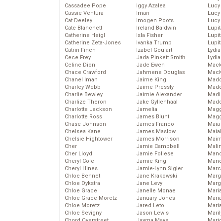
Cassadee Pope
Iggy Azalea
Lucy
Cassie Ventura
Iman
Lucy
Cat Deeley
Imogen Poots
Lucy
Cate Blanchett
Ireland Baldwin
Lupi
Catherine Heigl
Isla Fisher
Lupi
Catherine Zeta-Jones
Ivanka Trump
Lupi
Catrin Finch
Izabel Goulart
Lydia
Cece Frey
Jada Pinkett Smith
Lydia
Celine Dion
Jade Ewen
Mack
Chace Crawford
Jahmene Douglas
MacK
Chanel Iman
Jaime King
Madd
Charley Webb
Jaime Pressly
Made
Charlie Bewley
Jaimie Alexander
Madi
Charlize Theron
Jake Gyllenhaal
Mad
Charlotte Jackson
Jamelia
Magg
Charlotte Ross
James Blunt
Magg
Chase Johnson
James Franco
Maia
Chelsea Kane
James Maslow
Maia
Chelsie Hightower
James Morrison
Maim
Cher
Jamie Campbell
Mali
Cher Lloyd
Jamie Follese
Mand
Cheryl Cole
Jamie King
Man
Cheryl Hines
Jamie-Lynn Sigler
Marc
Chloe Bennet
Jane Krakowski
Marg
Chloe Dykstra
Jane Levy
Marg
Chloe Grace
Janelle Monae
Maria
Chloe Grace Moretz
January Jones
Mari
Chloe Moretz
Jared Leto
Mari
Chloe Sevigny
Jason Lewis
Mari
Chord Overstreet
Jayma Mays
Mario