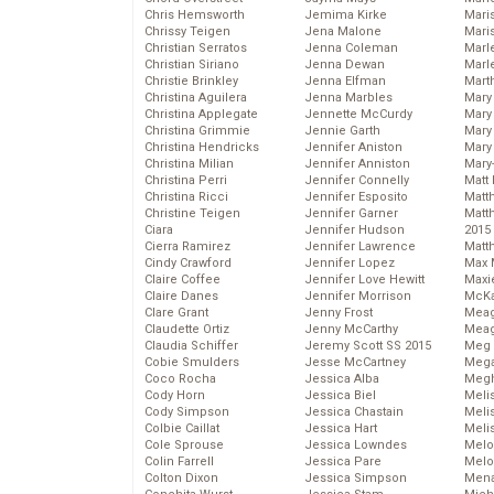
Chris Hemsworth
Jemima Kirke
Maris
Chrissy Teigen
Jena Malone
Mari
Christian Serratos
Jenna Coleman
Marl
Christian Siriano
Jenna Dewan
Marl
Christie Brinkley
Jenna Elfman
Mart
Christina Aguilera
Jenna Marbles
Mary
Christina Applegate
Jennette McCurdy
Mary
Christina Grimmie
Jennie Garth
Mary 
Christina Hendricks
Jennifer Aniston
Mary
Christina Milian
Jennifer Anniston
Mary
Christina Perri
Jennifer Connelly
Matt 
Christina Ricci
Jennifer Esposito
Matt
Christine Teigen
Jennifer Garner
Matt
Ciara
Jennifer Hudson
2015
Cierra Ramirez
Jennifer Lawrence
Matt
Cindy Crawford
Jennifer Lopez
Max 
Claire Coffee
Jennifer Love Hewitt
Maxi
Claire Danes
Jennifer Morrison
McKa
Clare Grant
Jenny Frost
Mea
Claudette Ortiz
Jenny McCarthy
Meag
Claudia Schiffer
Jeremy Scott SS 2015
Meg 
Cobie Smulders
Jesse McCartney
Mega
Coco Rocha
Jessica Alba
Megh
Cody Horn
Jessica Biel
Meli
Cody Simpson
Jessica Chastain
Meli
Colbie Caillat
Jessica Hart
Meli
Cole Sprouse
Jessica Lowndes
Melo
Colin Farrell
Jessica Pare
Melo
Colton Dixon
Jessica Simpson
Mena