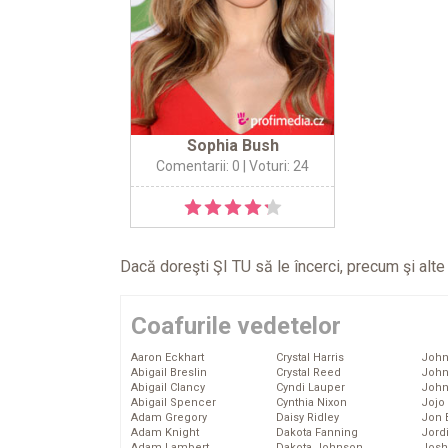
Sophia Bush
Comentarii: 0
| Voturi: 24
Dacă doreşti ŞI TU să le încerci, precum şi alt
Coafurile vedetelor
Aaron Eckhart
Crystal Harris
John
Abigail Breslin
Crystal Reed
John
Abigail Clancy
Cyndi Lauper
John
Abigail Spencer
Cynthia Nixon
Jojo
Adam Gregory
Daisy Ridley
Jon 
Adam Knight
Dakota Fanning
Jord
Adam Lambert
Dakota Johnson
Josh