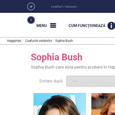
coafuri
|
tunsori
MENU
CUM FUNCŢIONEAZĂ
HappyHair
·
Coafurile vedetelor
· Sophia Bush
Sophia Bush
Sophia Bush care este pentru probare în Hap
Sortare după: