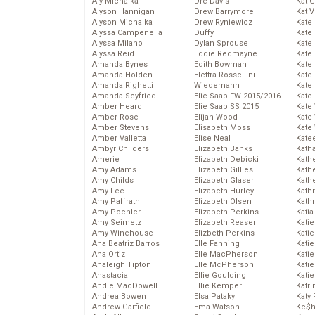
Aly Michalka
Dre Davis
Kat 
Alyson Hannigan
Drew Barrymore
Kat 
Alyson Michalka
Drew Ryniewicz
Kate
Alyssa Campenella
Duffy
Kate
Alyssa Milano
Dylan Sprouse
Kate
Alyssa Reid
Eddie Redmayne
Kate
Amanda Bynes
Edith Bowman
Kate
Amanda Holden
Elettra Rossellini
Kate
Amanda Righetti
Wiedemann
Kate
Amanda Seyfried
Elie Saab FW 2015/2016
Kate
Amber Heard
Elie Saab SS 2015
Kate
Amber Rose
Elijah Wood
Kate
Amber Stevens
Elisabeth Moss
Kate
Amber Valletta
Elise Neal
Kate
Ambyr Childers
Elizabeth Banks
Kath
Amerie
Elizabeth Debicki
Kath
Amy Adams
Elizabeth Gillies
Kath
Amy Childs
Elizabeth Glaser
Kath
Amy Lee
Elizabeth Hurley
Kath
Amy Paffrath
Elizabeth Olsen
Kath
Amy Poehler
Elizabeth Perkins
Katia
Amy Seimetz
Elizabeth Reaser
Katie
Amy Winehouse
Elizbeth Perkins
Kati
Ana Beatriz Barros
Elle Fanning
Katie
Ana Ortiz
Elle MacPherson
Katie
Analeigh Tipton
Elle McPherson
Katie
Anastacia
Ellie Goulding
Katie
Andie MacDowell
Ellie Kemper
Katr
Andrea Bowen
Elsa Pataky
Katy 
Andrew Garfield
Ema Watson
Ke$