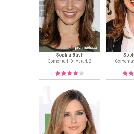
Sophia Bush
Soph
Comentarii: 0
| Voturi: 2
Comentari