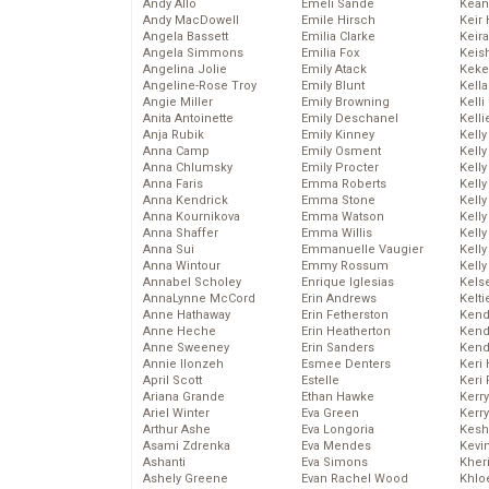
Andy Allo
Emeli Sande
Kean
Andy MacDowell
Emile Hirsch
Keir 
Angela Bassett
Emilia Clarke
Keira
Angela Simmons
Emilia Fox
Keis
Angelina Jolie
Emily Atack
Keke
Angeline-Rose Troy
Emily Blunt
Kella
Angie Miller
Emily Browning
Kelli
Anita Antoinette
Emily Deschanel
Kelli
Anja Rubik
Emily Kinney
Kelly
Anna Camp
Emily Osment
Kelly
Anna Chlumsky
Emily Procter
Kelly
Anna Faris
Emma Roberts
Kelly
Anna Kendrick
Emma Stone
Kell
Anna Kournikova
Emma Watson
Kell
Anna Shaffer
Emma Willis
Kelly
Anna Sui
Emmanuelle Vaugier
Kelly
Anna Wintour
Emmy Rossum
Kell
Annabel Scholey
Enrique Iglesias
Kels
AnnaLynne McCord
Erin Andrews
Kelti
Anne Hathaway
Erin Fetherston
Kend
Anne Heche
Erin Heatherton
Kend
Anne Sweeney
Erin Sanders
Kend
Annie Ilonzeh
Esmee Denters
Keri 
April Scott
Estelle
Keri 
Ariana Grande
Ethan Hawke
Kerr
Ariel Winter
Eva Green
Kerr
Arthur Ashe
Eva Longoria
Kesh
Asami Zdrenka
Eva Mendes
Kevi
Ashanti
Eva Simons
Kher
Ashely Greene
Evan Rachel Wood
Khlo