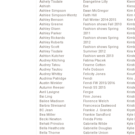
Ashely Tisdale
Evangeline Lilly
Kier
Ashish
Eve
Kies
Ashlee Simpson
Ewan McGregor
Kim 
Ashlee Simpson-Wentz
Faith Hill
Kim C
Ashley Benson
Fall Winter 2014-2015
Kim 
Ashley Greene
Fashion shows Fall 2010
Kimb
Ashley Olsen
Fashion shows Spring
Kimb
Ashley Parker
2011
Kimb
Ashley Rickards
Fashion shows Spring
Kimbe
Ashley Roberts
2012
Kimb
Ashley Scott
Fashion shows Spring
Kimb
Ashley Tisdale
Summer 2012
Kira 
Ashton Kutcher
Fashion week 2013
Kirs
Audrey Kitching
Fatima Ptacek
Kirst
Audrey Tatou
Fearne Cotton
Kirst
Audrey Tautou
Fefe Dobson
Kirst
Audrey Whitby
Felicity Jones
Kour
Audrina Patridge
Fendi
Kris
Austin Winkler
Fendi FW 2015/2016
Krist
Autumn Reeser
Fendi SS 2015
Krist
Avril Lavigne
Fergie
Krist
Bai Ling
Finn Jones
Krist
Bailee Madison
Florence Welch
Kris
Barbra Streisand
Francesca Eastwood
Krist
BC Jean
Frankie J. Grande
Kryst
Bea Miller
Frankie Sandford
Kyle
Becki Newton
Freida Pinto
Kyle
Behati Prinsloo
Gabriella Wilde
Kyle
Bella Heathcote
Gabrielle Douglas
Kyli
Bella Thorne
Gabrielle Union
Kyli