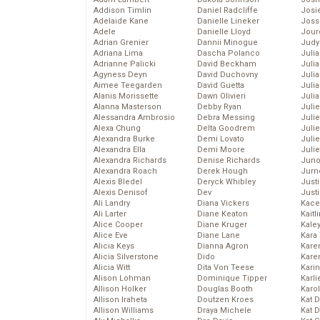
Addison Timlin
Daniel Radcliffe
Josie
Adelaide Kane
Danielle Lineker
Joss
Adele
Danielle Lloyd
Jour
Adrian Grenier
Dannii Minogue
Judy
Adriana Lima
Dascha Polanco
Juli
Adrianne Palicki
David Beckham
Julia
Agyness Deyn
David Duchovny
Julia
Aimee Teegarden
David Guetta
Juli
Alanis Morissette
Dawn Olivieri
Juli
Alanna Masterson
Debby Ryan
Juli
Alessandra Ambrosio
Debra Messing
Juli
Alexa Chung
Delta Goodrem
Juli
Alexandra Burke
Demi Lovato
Juli
Alexandra Ella
Demi Moore
Julie
Alexandra Richards
Denise Richards
Juno
Alexandra Roach
Derek Hough
Jurn
Alexis Bledel
Deryck Whibley
Just
Alexis Denisof
Dev
Just
Ali Landry
Diana Vickers
Kace
Ali Larter
Diane Keaton
Kaitl
Alice Cooper
Diane Kruger
Kale
Alice Eve
Diane Lane
Kara
Alicia Keys
Dianna Agron
Kare
Alicia Silverstone
Dido
Karen
Alicia Witt
Dita Von Teese
Kari
Alison Lohman
Dominique Tipper
Karli
Allison Holker
Douglas Booth
Karo
Allison Iraheta
Doutzen Kroes
Kat 
Allison Williams
Draya Michele
Kat 