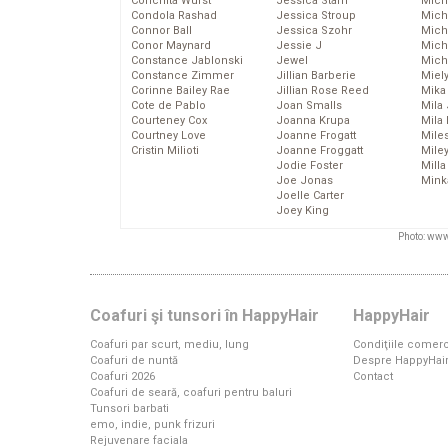
Conchita Wurst
Jessica Stam
Mich
Condola Rashad
Jessica Stroup
Mich
Connor Ball
Jessica Szohr
Miche
Conor Maynard
Jessie J
Mich
Constance Jablonski
Jewel
Mich
Constance Zimmer
Jillian Barberie
Miel
Corinne Bailey Rae
Jillian Rose Reed
Mika
Cote de Pablo
Joan Smalls
Mila
Courteney Cox
Joanna Krupa
Mila
Courtney Love
Joanne Frogatt
Mile
Cristin Milioti
Joanne Froggatt
Mile
Jodie Foster
Mill
Joe Jonas
Mink
Joelle Carter
Joey King
Photo: www
Coafuri şi tunsori în HappyHair
HappyHair
Coafuri par scurt, mediu, lung
Condiţiile comerc
Coafuri de nuntă
Despre HappyHai
Coafuri 2026
Contact
Coafuri de seară, coafuri pentru baluri
Tunsori barbati
emo, indie, punk frizuri
Rejuvenare faciala