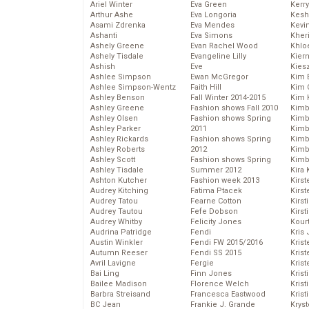
Ariel Winter
Eva Green
Kerr
Arthur Ashe
Eva Longoria
Kesh
Asami Zdrenka
Eva Mendes
Kevi
Ashanti
Eva Simons
Kher
Ashely Greene
Evan Rachel Wood
Khlo
Ashely Tisdale
Evangeline Lilly
Kier
Ashish
Eve
Kies
Ashlee Simpson
Ewan McGregor
Kim 
Ashlee Simpson-Wentz
Faith Hill
Kim C
Ashley Benson
Fall Winter 2014-2015
Kim 
Ashley Greene
Fashion shows Fall 2010
Kimb
Ashley Olsen
Fashion shows Spring
Kimb
Ashley Parker
2011
Kimb
Ashley Rickards
Fashion shows Spring
Kimbe
Ashley Roberts
2012
Kimb
Ashley Scott
Fashion shows Spring
Kimb
Ashley Tisdale
Summer 2012
Kira 
Ashton Kutcher
Fashion week 2013
Kirs
Audrey Kitching
Fatima Ptacek
Kirst
Audrey Tatou
Fearne Cotton
Kirst
Audrey Tautou
Fefe Dobson
Kirst
Audrey Whitby
Felicity Jones
Kour
Audrina Patridge
Fendi
Kris
Austin Winkler
Fendi FW 2015/2016
Krist
Autumn Reeser
Fendi SS 2015
Krist
Avril Lavigne
Fergie
Krist
Bai Ling
Finn Jones
Krist
Bailee Madison
Florence Welch
Kris
Barbra Streisand
Francesca Eastwood
Krist
BC Jean
Frankie J. Grande
Kryst