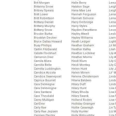
Brit Morgan
Halle Berry
Leez
Britanny Snow
Halston Sage
Leig
Britney Spears
Hana Mae Lee
Leig
Britt Lower
Hannah Ferguson
Len
Britt Robertson
Hannah Simone
Lena
Brittany Daniel
Harry Derbridge
Lena
Brittany Murphy
Harry Styles
Leon
Brittany Snow
Hayden Panettiere
Leon
Brooke Burke
Hayley Atwell
Lesl
Brooklyn Decker
Hayley Williams
Liam
Bryce Dallas Howard
Heath Ledger
Light
Busy Phillips
Heather Graham
Lil 
Caitlin FitzGerald
Heather Kafka
Lila
Calista Flockhart
Heather Locklear
Lily 
Cameron Diaz
Heather Morris
Lily 
Camila Alves
Heidi Klum
Lily 
Camilla Belle
Heidi Montag
Lily 
Camilla Luddington
Helen Hunt
Lily
Candice Accola
Helen Mirren
Lil’
Candice Swanepoel
Helena Christensen
Linds
Caprice Bourret
Hilaria Baldwin
Lind
Cara Delevigne
Hilary Duff
Linds
Cara Delevingne
Hilary Hunt
Lisa 
Cara Santana
Hilary Rhoda
Lisa
Cara Theobald
Hilary Swank
Lisa 
Carey Mulligan
Holland Roden
Lisa 
CariDee
Holliday Grainger
Lisa 
Carly Rae
Hollie Cavanagh
Liv T
Carly Rae Jepsen
Holly Hunter
Liz 
Carmen Electra
Holly Willoughby
Liza 