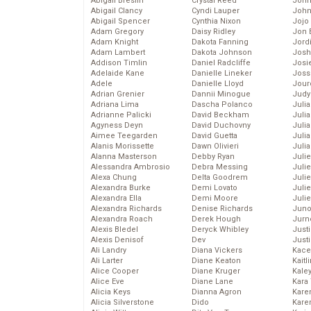
Abigail Breslin
Crystal Reed
John
Abigail Clancy
Cyndi Lauper
John
Abigail Spencer
Cynthia Nixon
Jojo
Adam Gregory
Daisy Ridley
Jon 
Adam Knight
Dakota Fanning
Jord
Adam Lambert
Dakota Johnson
Josh
Addison Timlin
Daniel Radcliffe
Josie
Adelaide Kane
Danielle Lineker
Joss
Adele
Danielle Lloyd
Jour
Adrian Grenier
Dannii Minogue
Judy
Adriana Lima
Dascha Polanco
Juli
Adrianne Palicki
David Beckham
Julia
Agyness Deyn
David Duchovny
Julia
Aimee Teegarden
David Guetta
Juli
Alanis Morissette
Dawn Olivieri
Juli
Alanna Masterson
Debby Ryan
Juli
Alessandra Ambrosio
Debra Messing
Juli
Alexa Chung
Delta Goodrem
Juli
Alexandra Burke
Demi Lovato
Juli
Alexandra Ella
Demi Moore
Julie
Alexandra Richards
Denise Richards
Juno
Alexandra Roach
Derek Hough
Jurn
Alexis Bledel
Deryck Whibley
Just
Alexis Denisof
Dev
Just
Ali Landry
Diana Vickers
Kace
Ali Larter
Diane Keaton
Kaitl
Alice Cooper
Diane Kruger
Kale
Alice Eve
Diane Lane
Kara
Alicia Keys
Dianna Agron
Kare
Alicia Silverstone
Dido
Karen