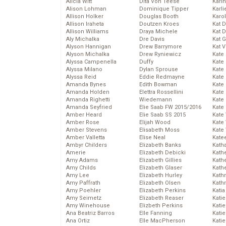
Alicia Witt
Dita Von Teese
Kari
Alison Lohman
Dominique Tipper
Karli
Allison Holker
Douglas Booth
Karo
Allison Iraheta
Doutzen Kroes
Kat 
Allison Williams
Draya Michele
Kat 
Aly Michalka
Dre Davis
Kat 
Alyson Hannigan
Drew Barrymore
Kat 
Alyson Michalka
Drew Ryniewicz
Kate
Alyssa Campenella
Duffy
Kate
Alyssa Milano
Dylan Sprouse
Kate
Alyssa Reid
Eddie Redmayne
Kate
Amanda Bynes
Edith Bowman
Kate
Amanda Holden
Elettra Rossellini
Kate
Amanda Righetti
Wiedemann
Kate
Amanda Seyfried
Elie Saab FW 2015/2016
Kate
Amber Heard
Elie Saab SS 2015
Kate
Amber Rose
Elijah Wood
Kate
Amber Stevens
Elisabeth Moss
Kate
Amber Valletta
Elise Neal
Kate
Ambyr Childers
Elizabeth Banks
Kath
Amerie
Elizabeth Debicki
Kath
Amy Adams
Elizabeth Gillies
Kath
Amy Childs
Elizabeth Glaser
Kath
Amy Lee
Elizabeth Hurley
Kath
Amy Paffrath
Elizabeth Olsen
Kath
Amy Poehler
Elizabeth Perkins
Katia
Amy Seimetz
Elizabeth Reaser
Katie
Amy Winehouse
Elizbeth Perkins
Kati
Ana Beatriz Barros
Elle Fanning
Katie
Ana Ortiz
Elle MacPherson
Katie