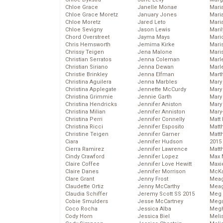
Chloe Grace
Janelle Monae
Maria
Chloe Grace Moretz
January Jones
Mari
Chloe Moretz
Jared Leto
Mari
Chloe Sevigny
Jason Lewis
Mari
Chord Overstreet
Jayma Mays
Mario
Chris Hemsworth
Jemima Kirke
Maris
Chrissy Teigen
Jena Malone
Mari
Christian Serratos
Jenna Coleman
Marl
Christian Siriano
Jenna Dewan
Marl
Christie Brinkley
Jenna Elfman
Mart
Christina Aguilera
Jenna Marbles
Mary
Christina Applegate
Jennette McCurdy
Mary
Christina Grimmie
Jennie Garth
Mary 
Christina Hendricks
Jennifer Aniston
Mary
Christina Milian
Jennifer Anniston
Mary
Christina Perri
Jennifer Connelly
Matt 
Christina Ricci
Jennifer Esposito
Matt
Christine Teigen
Jennifer Garner
Matt
Ciara
Jennifer Hudson
2015
Cierra Ramirez
Jennifer Lawrence
Matt
Cindy Crawford
Jennifer Lopez
Max 
Claire Coffee
Jennifer Love Hewitt
Maxi
Claire Danes
Jennifer Morrison
McKa
Clare Grant
Jenny Frost
Mea
Claudette Ortiz
Jenny McCarthy
Meag
Claudia Schiffer
Jeremy Scott SS 2015
Meg 
Cobie Smulders
Jesse McCartney
Mega
Coco Rocha
Jessica Alba
Megh
Cody Horn
Jessica Biel
Meli