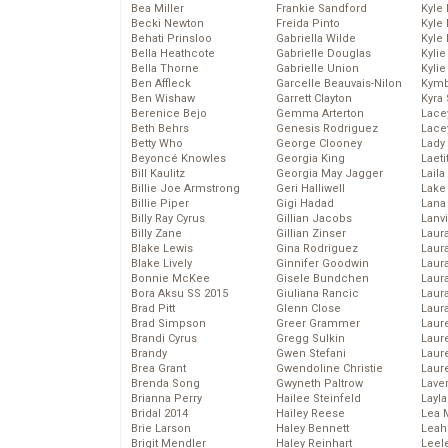
Bea Miller
Frankie Sandford
Kyle
Becki Newton
Freida Pinto
Kyle
Behati Prinsloo
Gabriella Wilde
Kyle
Bella Heathcote
Gabrielle Douglas
Kyli
Bella Thorne
Gabrielle Union
Kyli
Ben Affleck
Garcelle Beauvais-Nilon
Kymb
Ben Wishaw
Garrett Clayton
Kyra
Berenice Bejo
Gemma Arterton
Lace
Beth Behrs
Genesis Rodriguez
Lace
Betty Who
George Clooney
Lady
Beyoncé Knowles
Georgia King
Laeti
Bill Kaulitz
Georgia May Jagger
Laila 
Billie Joe Armstrong
Geri Halliwell
Lake 
Billie Piper
Gigi Hadad
Lana
Billy Ray Cyrus
Gillian Jacobs
Lanv
Billy Zane
Gillian Zinser
Laur
Blake Lewis
Gina Rodriguez
Laura
Blake Lively
Ginnifer Goodwin
Laur
Bonnie McKee
Gisele Bundchen
Laur
Bora Aksu SS 2015
Giuliana Rancic
Laur
Brad Pitt
Glenn Close
Laur
Brad Simpson
Greer Grammer
Laur
Brandi Cyrus
Gregg Sulkin
Laur
Brandy
Gwen Stefani
Laur
Brea Grant
Gwendoline Christie
Laur
Brenda Song
Gwyneth Paltrow
Lave
Brianna Perry
Hailee Steinfeld
Layla
Bridal 2014
Hailey Reese
Lea 
Brie Larson
Haley Bennett
Leah
Brigit Mendler
Haley Reinhart
Leel