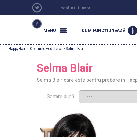
coafuri
|
tunsori
MENU
CUM FUNCŢIONEAZĂ
HappyHair
·
Coafurile vedetelor
· Selma Blair
Selma Blair
Selma Blair care este pentru probare în Hap
Sortare după: