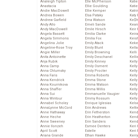
Analeigh Tipton
Elle McPherson
Katie
Anastacia
Ellie Goulding
Katie
Andie MacDowell
Ellie Kemper
Katr
Andrea Bowen
Elsa Pataky
Katy 
Andrew Garfield
Ema Watson
Ke$
Andy Allo
Emeli Sande
Kean
Andy MacDowell
Emile Hirsch
Keir 
Angela Bassett
Emilia Clarke
Keira
Angela Simmons
Emilia Fox
Keis
Angelina Jolie
Emily Atack
Keke
Angeline-Rose Troy
Emily Blunt
Kella
Angie Miller
Emily Browning
Kelli
Anita Antoinette
Emily Deschanel
Kelli
Anja Rubik
Emily Kinney
Kelly
Anna Camp
Emily Osment
Kelly
Anna Chlumsky
Emily Procter
Kelly
Anna Faris
Emma Roberts
Kelly
Anna Kendrick
Emma Stone
Kell
Anna Kournikova
Emma Watson
Kell
Anna Shaffer
Emma Willis
Kelly
Anna Sui
Emmanuelle Vaugier
Kelly
Anna Wintour
Emmy Rossum
Kell
Annabel Scholey
Enrique Iglesias
Kels
AnnaLynne McCord
Erin Andrews
Kelti
Anne Hathaway
Erin Fetherston
Kend
Anne Heche
Erin Heatherton
Kend
Anne Sweeney
Erin Sanders
Kend
Annie Ilonzeh
Esmee Denters
Keri 
April Scott
Estelle
Keri 
Ariana Grande
Ethan Hawke
Kerr