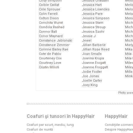
Cody Simpson
Jessica Chastain
Meli
Colbie Caillat
Jessica Hart
Meli
Cole Sprouse
Jessica Lowndes
Melo
Colin Farrell
Jessica Pare
Melo
Colton Dixon
Jessica Simpson
Mena
Conchita Wurst
Jessica Stam
Mich
Condola Rashad
Jessica Stroup
Mich
Connor Ball
Jessica Szohr
Miche
Conor Maynard
Jessie J
Mich
Constance Jablonski
Jewel
Mich
Constance Zimmer
Jillian Barberie
Miel
Corinne Bailey Rae
Jillian Rose Reed
Mika
Cote de Pablo
Joan Smalls
Mila
Courteney Cox
Joanna Krupa
Mila
Courtney Love
Joanne Frogatt
Mile
Cristin Milioti
Joanne Froggatt
Mile
Jodie Foster
Mill
Joe Jonas
Mink
Joelle Carter
Joey King
Photo: www
Coafuri şi tunsori în HappyHair
HappyHair
Coafuri par scurt, mediu, lung
Condiţiile comerc
Coafuri de nuntă
Despre HappyHai