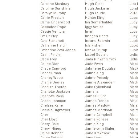
Caroline Stanbury
Hugh Grant
Liza 
Caroline Sunshine
Hugh Jackman
Lond
Carolyn Murphy
Hugh Laurie
2013
Carrie Preston
Hunter King
Luca
Carrie Underwood
Ian Somerhalder
Lucy
Cassadee Pope
Iggy Azalea
Lucy
Cassie Ventura
Iman
Lucy
Cat Deeley
Imogen Poots
Lucy
Cate Blanchett
Ireland Baldwin
Lupi
Catherine Heigl
Isla Fisher
Lupi
Catherine Zeta-Jones
Ivanka Trump
Lupi
Catrin Finch
Izabel Goulart
Lydia
Cece Frey
Jada Pinkett Smith
Lydia
Celine Dion
Jade Ewen
Mack
Chace Crawford
Jahmene Douglas
MacK
Chanel Iman
Jaime King
Madd
Charley Webb
Jaime Pressly
Made
Charlie Bewley
Jaimie Alexander
Madi
Charlize Theron
Jake Gyllenhaal
Mad
Charlotte Jackson
Jamelia
Magg
Charlotte Ross
James Blunt
Magg
Chase Johnson
James Franco
Maia
Chelsea Kane
James Maslow
Maia
Chelsie Hightower
James Morrison
Maim
Cher
Jamie Campbell
Mali
Cher Lloyd
Jamie Follese
Mand
Cheryl Cole
Jamie King
Man
Cheryl Hines
Jamie-Lynn Sigler
Marc
Chloe Bennet
Jane Krakowski
Marg
Chloe Dykstra
Jane Levy
Marg