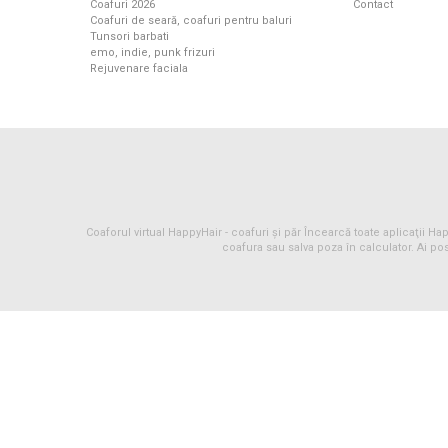
Coafuri 2026
Contact
Coafuri de seară, coafuri pentru baluri
Tunsori barbati
emo, indie, punk frizuri
Rejuvenare faciala
Coaforul virtual HappyHair -
coafuri
și
păr
Încearcă toate aplicaţii Happ
coafura sau salva poza în calculator. Ai pos