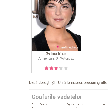
Selma Blair
Comentarii: 0
| Voturi: 27
Dacă doreşti ŞI TU să le încerci, precum şi alt
Coafurile vedetelor
Aaron Eckhart
Crystal Harris
John