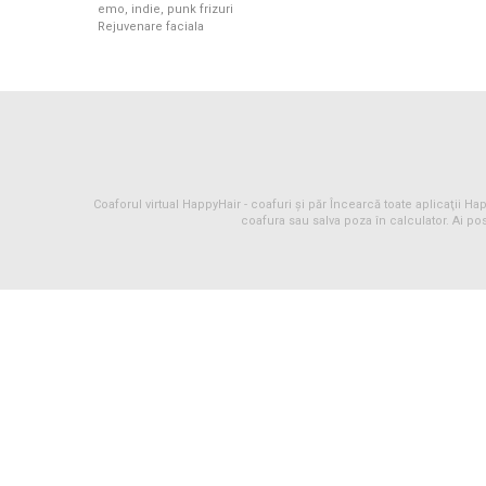
emo, indie, punk frizuri
Rejuvenare faciala
Coaforul virtual HappyHair -
coafuri
și
păr
Încearcă toate aplicaţii Happ
coafura sau salva poza în calculator. Ai pos