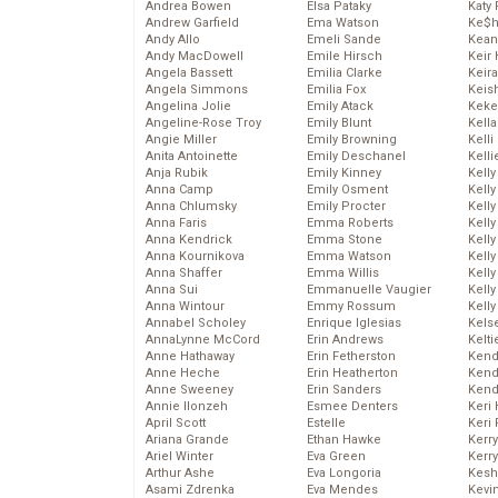
Andrea Bowen
Elsa Pataky
Katy 
Andrew Garfield
Ema Watson
Ke$
Andy Allo
Emeli Sande
Kean
Andy MacDowell
Emile Hirsch
Keir 
Angela Bassett
Emilia Clarke
Keira
Angela Simmons
Emilia Fox
Keis
Angelina Jolie
Emily Atack
Keke
Angeline-Rose Troy
Emily Blunt
Kella
Angie Miller
Emily Browning
Kelli
Anita Antoinette
Emily Deschanel
Kelli
Anja Rubik
Emily Kinney
Kelly
Anna Camp
Emily Osment
Kelly
Anna Chlumsky
Emily Procter
Kelly
Anna Faris
Emma Roberts
Kelly
Anna Kendrick
Emma Stone
Kell
Anna Kournikova
Emma Watson
Kell
Anna Shaffer
Emma Willis
Kelly
Anna Sui
Emmanuelle Vaugier
Kelly
Anna Wintour
Emmy Rossum
Kell
Annabel Scholey
Enrique Iglesias
Kels
AnnaLynne McCord
Erin Andrews
Kelti
Anne Hathaway
Erin Fetherston
Kend
Anne Heche
Erin Heatherton
Kend
Anne Sweeney
Erin Sanders
Kend
Annie Ilonzeh
Esmee Denters
Keri 
April Scott
Estelle
Keri 
Ariana Grande
Ethan Hawke
Kerr
Ariel Winter
Eva Green
Kerr
Arthur Ashe
Eva Longoria
Kesh
Asami Zdrenka
Eva Mendes
Kevi