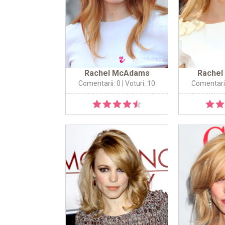
Rachel McAdams
Rache
Comentarii: 0
| Voturi: 10
Comentarii