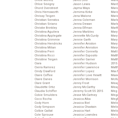
Chloe Moretz
Jared Leto
Mari
Chloe Sevigny
Jason Lewis
Mari
Chord Overstreet
Jayma Mays
Mario
Chris Hemsworth
Jemima Kirke
Maris
Chrissy Teigen
Jena Malone
Mari
Christian Serratos
Jenna Coleman
Marl
Christian Siriano
Jenna Dewan
Marl
Christie Brinkley
Jenna Elfman
Mart
Christina Aguilera
Jenna Marbles
Mary
Christina Applegate
Jennette McCurdy
Mary
Christina Grimmie
Jennie Garth
Mary 
Christina Hendricks
Jennifer Aniston
Mary
Christina Milian
Jennifer Anniston
Mary
Christina Perri
Jennifer Connelly
Matt 
Christina Ricci
Jennifer Esposito
Matt
Christine Teigen
Jennifer Garner
Matt
Ciara
Jennifer Hudson
2015
Cierra Ramirez
Jennifer Lawrence
Matt
Cindy Crawford
Jennifer Lopez
Max 
Claire Coffee
Jennifer Love Hewitt
Maxi
Claire Danes
Jennifer Morrison
McKa
Clare Grant
Jenny Frost
Mea
Claudette Ortiz
Jenny McCarthy
Meag
Claudia Schiffer
Jeremy Scott SS 2015
Meg 
Cobie Smulders
Jesse McCartney
Mega
Coco Rocha
Jessica Alba
Megh
Cody Horn
Jessica Biel
Meli
Cody Simpson
Jessica Chastain
Meli
Colbie Caillat
Jessica Hart
Meli
Cole Sprouse
Jessica Lowndes
Melo