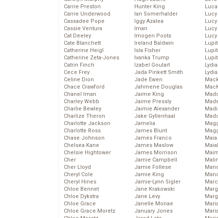
Carrie Preston
Hunter King
Luca
Carrie Underwood
Ian Somerhalder
Lucy
Cassadee Pope
Iggy Azalea
Lucy
Cassie Ventura
Iman
Lucy
Cat Deeley
Imogen Poots
Lucy
Cate Blanchett
Ireland Baldwin
Lupi
Catherine Heigl
Isla Fisher
Lupi
Catherine Zeta-Jones
Ivanka Trump
Lupi
Catrin Finch
Izabel Goulart
Lydia
Cece Frey
Jada Pinkett Smith
Lydia
Celine Dion
Jade Ewen
Mack
Chace Crawford
Jahmene Douglas
MacK
Chanel Iman
Jaime King
Madd
Charley Webb
Jaime Pressly
Made
Charlie Bewley
Jaimie Alexander
Madi
Charlize Theron
Jake Gyllenhaal
Mad
Charlotte Jackson
Jamelia
Magg
Charlotte Ross
James Blunt
Magg
Chase Johnson
James Franco
Maia
Chelsea Kane
James Maslow
Maia
Chelsie Hightower
James Morrison
Maim
Cher
Jamie Campbell
Mali
Cher Lloyd
Jamie Follese
Mand
Cheryl Cole
Jamie King
Man
Cheryl Hines
Jamie-Lynn Sigler
Marc
Chloe Bennet
Jane Krakowski
Marg
Chloe Dykstra
Jane Levy
Marg
Chloe Grace
Janelle Monae
Maria
Chloe Grace Moretz
January Jones
Mari