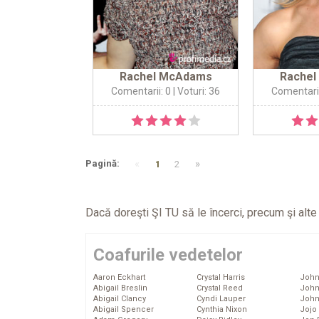
Rachel McAdams
Rache
Comentarii: 0
| Voturi: 36
Comentarii
«
»
Pagină:
1
2
Dacă doreşti ŞI TU să le încerci, precum şi alt
Coafurile vedetelor
Aaron Eckhart
Crystal Harris
John
Abigail Breslin
Crystal Reed
John
Abigail Clancy
Cyndi Lauper
John
Abigail Spencer
Cynthia Nixon
Jojo