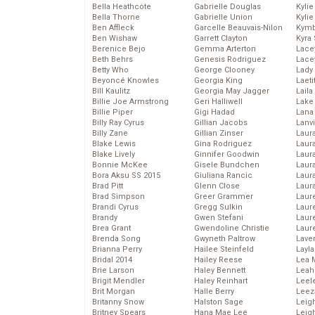
Bella Heathcote
Gabrielle Douglas
Kyli
Bella Thorne
Gabrielle Union
Kyli
Ben Affleck
Garcelle Beauvais-Nilon
Kymb
Ben Wishaw
Garrett Clayton
Kyra
Berenice Bejo
Gemma Arterton
Lace
Beth Behrs
Genesis Rodriguez
Lace
Betty Who
George Clooney
Lady
Beyoncé Knowles
Georgia King
Laeti
Bill Kaulitz
Georgia May Jagger
Laila 
Billie Joe Armstrong
Geri Halliwell
Lake 
Billie Piper
Gigi Hadad
Lana
Billy Ray Cyrus
Gillian Jacobs
Lanv
Billy Zane
Gillian Zinser
Laur
Blake Lewis
Gina Rodriguez
Laura
Blake Lively
Ginnifer Goodwin
Laur
Bonnie McKee
Gisele Bundchen
Laur
Bora Aksu SS 2015
Giuliana Rancic
Laur
Brad Pitt
Glenn Close
Laur
Brad Simpson
Greer Grammer
Laur
Brandi Cyrus
Gregg Sulkin
Laur
Brandy
Gwen Stefani
Laur
Brea Grant
Gwendoline Christie
Laur
Brenda Song
Gwyneth Paltrow
Lave
Brianna Perry
Hailee Steinfeld
Layla
Bridal 2014
Hailey Reese
Lea 
Brie Larson
Haley Bennett
Leah
Brigit Mendler
Haley Reinhart
Leel
Brit Morgan
Halle Berry
Leez
Britanny Snow
Halston Sage
Leig
Britney Spears
Hana Mae Lee
Leig