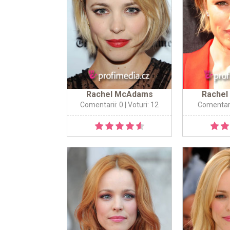
Rachel McAdams
Rache
Comentarii: 0
| Voturi: 12
Comentari