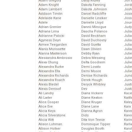
Adam Gregory
Daisy Ridley
Jon 
Adam Knight
Dakota Fanning
Jord
Adam Lambert
Dakota Johnson
Josh
Addison Timlin
Daniel Radcliffe
Josie
Adelaide Kane
Danielle Lineker
Joss
Adele
Danielle Lloyd
Jour
Adrian Grenier
Dannii Minogue
Judy
Adriana Lima
Dascha Polanco
Juli
Adrianne Palicki
David Beckham
Julia
Agyness Deyn
David Duchovny
Julia
Aimee Teegarden
David Guetta
Juli
Alanis Morissette
Dawn Olivieri
Juli
Alanna Masterson
Debby Ryan
Juli
Alessandra Ambrosio
Debra Messing
Juli
Alexa Chung
Delta Goodrem
Juli
Alexandra Burke
Demi Lovato
Juli
Alexandra Ella
Demi Moore
Julie
Alexandra Richards
Denise Richards
Juno
Alexandra Roach
Derek Hough
Jurn
Alexis Bledel
Deryck Whibley
Just
Alexis Denisof
Dev
Just
Ali Landry
Diana Vickers
Kace
Ali Larter
Diane Keaton
Kaitl
Alice Cooper
Diane Kruger
Kale
Alice Eve
Diane Lane
Kara
Alicia Keys
Dianna Agron
Kare
Alicia Silverstone
Dido
Karen
Alicia Witt
Dita Von Teese
Kari
Alison Lohman
Dominique Tipper
Karli
Allison Holker
Douglas Booth
Karo