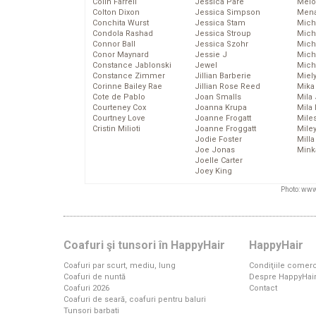
Colin Farrell
Jessica Pare
Melo
Colton Dixon
Jessica Simpson
Mena
Conchita Wurst
Jessica Stam
Mich
Condola Rashad
Jessica Stroup
Mich
Connor Ball
Jessica Szohr
Miche
Conor Maynard
Jessie J
Mich
Constance Jablonski
Jewel
Mich
Constance Zimmer
Jillian Barberie
Miel
Corinne Bailey Rae
Jillian Rose Reed
Mika
Cote de Pablo
Joan Smalls
Mila
Courteney Cox
Joanna Krupa
Mila
Courtney Love
Joanne Frogatt
Mile
Cristin Milioti
Joanne Froggatt
Mile
Jodie Foster
Mill
Joe Jonas
Mink
Joelle Carter
Joey King
Photo: www
Coafuri şi tunsori în HappyHair
HappyHair
Coafuri par scurt, mediu, lung
Condiţiile comerc
Coafuri de nuntă
Despre HappyHai
Coafuri 2026
Contact
Coafuri de seară, coafuri pentru baluri
Tunsori barbati