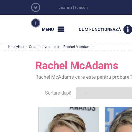
coafuri
|
tunsori
MENU
CUM FUNCŢIONEAZĂ
HappyHair
·
Coafurile vedetelor
· Rachel McAdams
Rachel McAdams
Rachel McAdams care este pentru probare î
Sortare după: