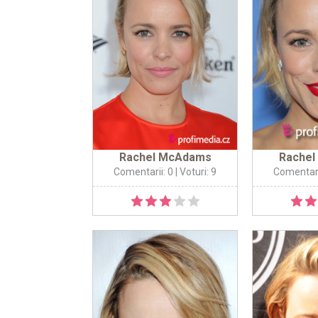
Rachel McAdams
Rache
Comentarii: 0
| Voturi: 9
Comentari