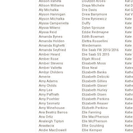
Allison Iraheta
Doutzen Kroes
Kat 
Allison Williams
Draya Michele
Kat 
Aly Michalka
Dre Davis
Kat 
Alyson Hannigan
Drew Barrymore
Kat 
Alyson Michalka
Drew Ryniewicz
Kate
Alyssa Campenella
Duffy
Kate
Alyssa Milano
Dylan Sprouse
Kate
Alyssa Reid
Eddie Redmayne
Kate
Amanda Bynes
Edith Bowman
Kate
Amanda Holden
Elettra Rossellini
Kate
Amanda Righetti
Wiedemann
Kate
Amanda Seyfried
Elie Saab FW 2015/2016
Kate
Amber Heard
Elie Saab SS 2015
Kate
Amber Rose
Elijah Wood
Kate
Amber Stevens
Elisabeth Moss
Kate
Amber Valletta
Elise Neal
Kate
Ambyr Childers
Elizabeth Banks
Kath
Amerie
Elizabeth Debicki
Kath
Amy Adams
Elizabeth Gillies
Kath
Amy Childs
Elizabeth Glaser
Kath
Amy Lee
Elizabeth Hurley
Kath
Amy Paffrath
Elizabeth Olsen
Kath
Amy Poehler
Elizabeth Perkins
Katia
Amy Seimetz
Elizabeth Reaser
Katie
Amy Winehouse
Elizbeth Perkins
Kati
Ana Beatriz Barros
Elle Fanning
Katie
Ana Ortiz
Elle MacPherson
Katie
Analeigh Tipton
Elle McPherson
Katie
Anastacia
Ellie Goulding
Katie
Andie MacDowell
Ellie Kemper
Katr