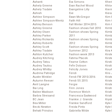
Ashanti
Eva Simons
Kher
Ashely Greene
Evan Rachel Wood
Khlo
Ashely Tisdale
Evangeline Lilly
Kier
Ashish
Eve
Kies
Ashlee Simpson
Ewan McGregor
Kim 
Ashlee Simpson-Wentz
Faith Hill
Kim C
Ashley Benson
Fall Winter 2014-2015
Kim 
Ashley Greene
Fashion shows Fall 2010
Kimb
Ashley Olsen
Fashion shows Spring
Kimb
Ashley Parker
2011
Kimb
Ashley Rickards
Fashion shows Spring
Kimbe
Ashley Roberts
2012
Kimb
Ashley Scott
Fashion shows Spring
Kimb
Ashley Tisdale
Summer 2012
Kira 
Ashton Kutcher
Fashion week 2013
Kirs
Audrey Kitching
Fatima Ptacek
Kirst
Audrey Tatou
Fearne Cotton
Kirst
Audrey Tautou
Fefe Dobson
Kirst
Audrey Whitby
Felicity Jones
Kour
Audrina Patridge
Fendi
Kris
Austin Winkler
Fendi FW 2015/2016
Krist
Autumn Reeser
Fendi SS 2015
Krist
Avril Lavigne
Fergie
Krist
Bai Ling
Finn Jones
Krist
Bailee Madison
Florence Welch
Kris
Barbra Streisand
Francesca Eastwood
Krist
BC Jean
Frankie J. Grande
Kryst
Bea Miller
Frankie Sandford
Kyle
Becki Newton
Freida Pinto
Kyle
Behati Prinsloo
Gabriella Wilde
Kyle