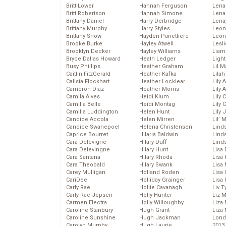
Britt Lower
Hannah Ferguson
Len
Britt Robertson
Hannah Simone
Lena
Brittany Daniel
Harry Derbridge
Lena
Brittany Murphy
Harry Styles
Leon
Brittany Snow
Hayden Panettiere
Leon
Brooke Burke
Hayley Atwell
Lesl
Brooklyn Decker
Hayley Williams
Liam
Bryce Dallas Howard
Heath Ledger
Light
Busy Phillips
Heather Graham
Lil 
Caitlin FitzGerald
Heather Kafka
Lila
Calista Flockhart
Heather Locklear
Lily 
Cameron Diaz
Heather Morris
Lily 
Camila Alves
Heidi Klum
Lily 
Camilla Belle
Heidi Montag
Lily 
Camilla Luddington
Helen Hunt
Lily
Candice Accola
Helen Mirren
Lil’
Candice Swanepoel
Helena Christensen
Linds
Caprice Bourret
Hilaria Baldwin
Lind
Cara Delevigne
Hilary Duff
Linds
Cara Delevingne
Hilary Hunt
Lisa 
Cara Santana
Hilary Rhoda
Lisa
Cara Theobald
Hilary Swank
Lisa 
Carey Mulligan
Holland Roden
Lisa 
CariDee
Holliday Grainger
Lisa 
Carly Rae
Hollie Cavanagh
Liv T
Carly Rae Jepsen
Holly Hunter
Liz 
Carmen Electra
Holly Willoughby
Liza 
Caroline Stanbury
Hugh Grant
Liza 
Caroline Sunshine
Hugh Jackman
Lond
Carolyn Murphy
Hugh Laurie
2013