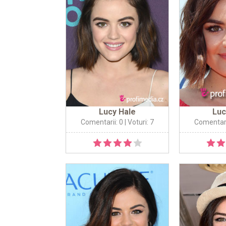
Lucy Hale
Luc
Comentarii: 0
| Voturi: 7
Comentari