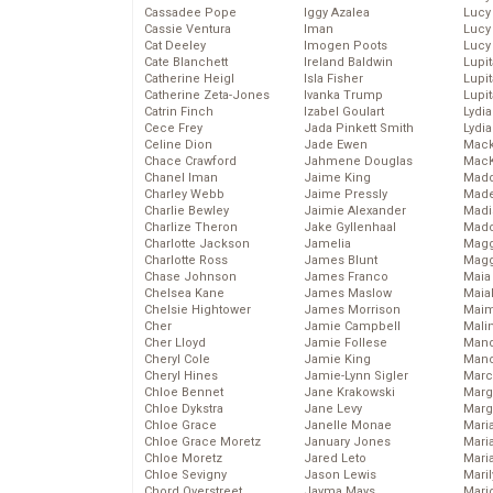
Cassadee Pope
Iggy Azalea
Lucy
Cassie Ventura
Iman
Lucy
Cat Deeley
Imogen Poots
Lucy
Cate Blanchett
Ireland Baldwin
Lupi
Catherine Heigl
Isla Fisher
Lupi
Catherine Zeta-Jones
Ivanka Trump
Lupi
Catrin Finch
Izabel Goulart
Lydia
Cece Frey
Jada Pinkett Smith
Lydia
Celine Dion
Jade Ewen
Mack
Chace Crawford
Jahmene Douglas
MacK
Chanel Iman
Jaime King
Madd
Charley Webb
Jaime Pressly
Made
Charlie Bewley
Jaimie Alexander
Madi
Charlize Theron
Jake Gyllenhaal
Mad
Charlotte Jackson
Jamelia
Magg
Charlotte Ross
James Blunt
Magg
Chase Johnson
James Franco
Maia
Chelsea Kane
James Maslow
Maia
Chelsie Hightower
James Morrison
Maim
Cher
Jamie Campbell
Mali
Cher Lloyd
Jamie Follese
Mand
Cheryl Cole
Jamie King
Man
Cheryl Hines
Jamie-Lynn Sigler
Marc
Chloe Bennet
Jane Krakowski
Marg
Chloe Dykstra
Jane Levy
Marg
Chloe Grace
Janelle Monae
Maria
Chloe Grace Moretz
January Jones
Mari
Chloe Moretz
Jared Leto
Mari
Chloe Sevigny
Jason Lewis
Mari
Chord Overstreet
Jayma Mays
Mario