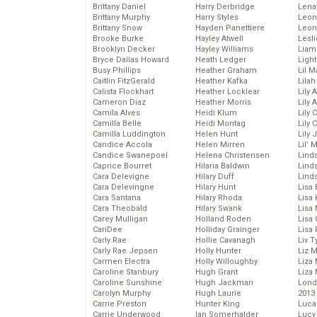
Brittany Daniel
Harry Derbridge
Lena
Brittany Murphy
Harry Styles
Leon
Brittany Snow
Hayden Panettiere
Leon
Brooke Burke
Hayley Atwell
Lesl
Brooklyn Decker
Hayley Williams
Liam
Bryce Dallas Howard
Heath Ledger
Light
Busy Phillips
Heather Graham
Lil 
Caitlin FitzGerald
Heather Kafka
Lila
Calista Flockhart
Heather Locklear
Lily 
Cameron Diaz
Heather Morris
Lily 
Camila Alves
Heidi Klum
Lily 
Camilla Belle
Heidi Montag
Lily 
Camilla Luddington
Helen Hunt
Lily
Candice Accola
Helen Mirren
Lil’
Candice Swanepoel
Helena Christensen
Linds
Caprice Bourret
Hilaria Baldwin
Lind
Cara Delevigne
Hilary Duff
Linds
Cara Delevingne
Hilary Hunt
Lisa 
Cara Santana
Hilary Rhoda
Lisa
Cara Theobald
Hilary Swank
Lisa 
Carey Mulligan
Holland Roden
Lisa 
CariDee
Holliday Grainger
Lisa 
Carly Rae
Hollie Cavanagh
Liv T
Carly Rae Jepsen
Holly Hunter
Liz 
Carmen Electra
Holly Willoughby
Liza 
Caroline Stanbury
Hugh Grant
Liza 
Caroline Sunshine
Hugh Jackman
Lond
Carolyn Murphy
Hugh Laurie
2013
Carrie Preston
Hunter King
Luca
Carrie Underwood
Ian Somerhalder
Lucy