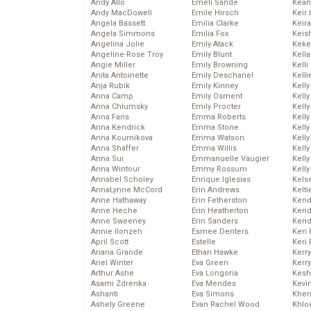
Andy Allo
Emeli Sande
Kean
Andy MacDowell
Emile Hirsch
Keir 
Angela Bassett
Emilia Clarke
Keira
Angela Simmons
Emilia Fox
Keis
Angelina Jolie
Emily Atack
Keke
Angeline-Rose Troy
Emily Blunt
Kella
Angie Miller
Emily Browning
Kelli
Anita Antoinette
Emily Deschanel
Kelli
Anja Rubik
Emily Kinney
Kelly
Anna Camp
Emily Osment
Kelly
Anna Chlumsky
Emily Procter
Kelly
Anna Faris
Emma Roberts
Kelly
Anna Kendrick
Emma Stone
Kell
Anna Kournikova
Emma Watson
Kell
Anna Shaffer
Emma Willis
Kelly
Anna Sui
Emmanuelle Vaugier
Kelly
Anna Wintour
Emmy Rossum
Kell
Annabel Scholey
Enrique Iglesias
Kels
AnnaLynne McCord
Erin Andrews
Kelti
Anne Hathaway
Erin Fetherston
Kend
Anne Heche
Erin Heatherton
Kend
Anne Sweeney
Erin Sanders
Kend
Annie Ilonzeh
Esmee Denters
Keri 
April Scott
Estelle
Keri 
Ariana Grande
Ethan Hawke
Kerr
Ariel Winter
Eva Green
Kerr
Arthur Ashe
Eva Longoria
Kesh
Asami Zdrenka
Eva Mendes
Kevi
Ashanti
Eva Simons
Kher
Ashely Greene
Evan Rachel Wood
Khlo