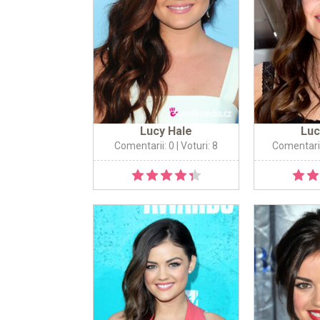
Lucy Hale
Luc
Comentarii: 0
| Voturi: 8
Comentarii