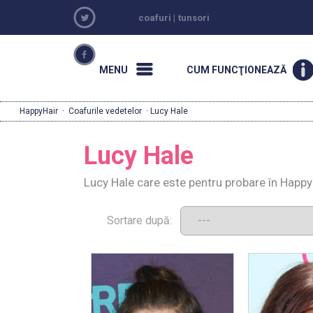
coafuri
|
tunsori
MENU
CUM FUNCŢIONEAZĂ
HappyHair
·
Coafurile vedetelor
· Lucy Hale
Lucy Hale
Lucy Hale care este pentru probare în Happy
Sortare după: