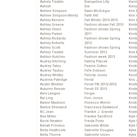
Ashely Tisdale
Evangeline Lilly
Kier
Ashish
Eve
Kies
Ashlee Simpson
Ewan McGregor
Kim 
Ashlee Simpson-Wentz
Faith Hill
Kim C
Ashley Benson
Fall Winter 2014-2015
Kim 
Ashley Greene
Fashion shows Fall 2010
Kimb
Ashley Olsen
Fashion shows Spring
Kimb
Ashley Parker
2011
Kimb
Ashley Rickards
Fashion shows Spring
Kimbe
Ashley Roberts
2012
Kimb
Ashley Scott
Fashion shows Spring
Kimb
Ashley Tisdale
Summer 2012
Kira 
Ashton Kutcher
Fashion week 2013
Kirs
Audrey Kitching
Fatima Ptacek
Kirst
Audrey Tatou
Fearne Cotton
Kirst
Audrey Tautou
Fefe Dobson
Kirst
Audrey Whitby
Felicity Jones
Kour
Audrina Patridge
Fendi
Kris
Austin Winkler
Fendi FW 2015/2016
Krist
Autumn Reeser
Fendi SS 2015
Krist
Avril Lavigne
Fergie
Krist
Bai Ling
Finn Jones
Krist
Bailee Madison
Florence Welch
Kris
Barbra Streisand
Francesca Eastwood
Krist
BC Jean
Frankie J. Grande
Kryst
Bea Miller
Frankie Sandford
Kyle
Becki Newton
Freida Pinto
Kyle
Behati Prinsloo
Gabriella Wilde
Kyle
Bella Heathcote
Gabrielle Douglas
Kyli
Bella Thorne
Gabrielle Union
Kyli