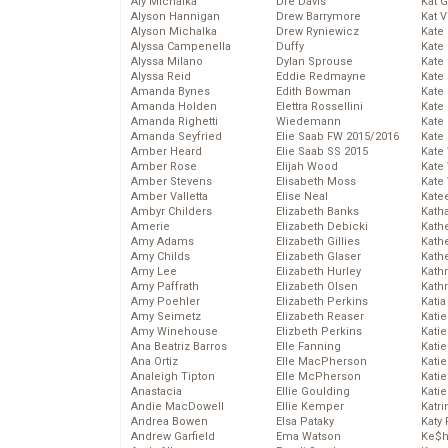
Aly Michalka
Dre Davis
Kat 
Alyson Hannigan
Drew Barrymore
Kat 
Alyson Michalka
Drew Ryniewicz
Kate
Alyssa Campenella
Duffy
Kate
Alyssa Milano
Dylan Sprouse
Kate
Alyssa Reid
Eddie Redmayne
Kate
Amanda Bynes
Edith Bowman
Kate
Amanda Holden
Elettra Rossellini
Kate
Amanda Righetti
Wiedemann
Kate
Amanda Seyfried
Elie Saab FW 2015/2016
Kate
Amber Heard
Elie Saab SS 2015
Kate
Amber Rose
Elijah Wood
Kate
Amber Stevens
Elisabeth Moss
Kate
Amber Valletta
Elise Neal
Kate
Ambyr Childers
Elizabeth Banks
Kath
Amerie
Elizabeth Debicki
Kath
Amy Adams
Elizabeth Gillies
Kath
Amy Childs
Elizabeth Glaser
Kath
Amy Lee
Elizabeth Hurley
Kath
Amy Paffrath
Elizabeth Olsen
Kath
Amy Poehler
Elizabeth Perkins
Katia
Amy Seimetz
Elizabeth Reaser
Katie
Amy Winehouse
Elizbeth Perkins
Kati
Ana Beatriz Barros
Elle Fanning
Katie
Ana Ortiz
Elle MacPherson
Katie
Analeigh Tipton
Elle McPherson
Katie
Anastacia
Ellie Goulding
Katie
Andie MacDowell
Ellie Kemper
Katr
Andrea Bowen
Elsa Pataky
Katy 
Andrew Garfield
Ema Watson
Ke$