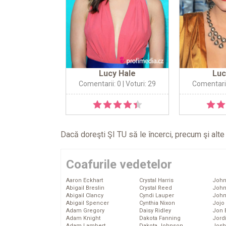
Lucy Hale
Luc
Comentarii: 0
| Voturi: 29
Comentarii
Dacă doreşti ŞI TU să le încerci, precum şi alt
Coafurile vedetelor
Aaron Eckhart
Crystal Harris
John
Abigail Breslin
Crystal Reed
John
Abigail Clancy
Cyndi Lauper
John
Abigail Spencer
Cynthia Nixon
Jojo
Adam Gregory
Daisy Ridley
Jon 
Adam Knight
Dakota Fanning
Jord
Adam Lambert
Dakota Johnson
Josh