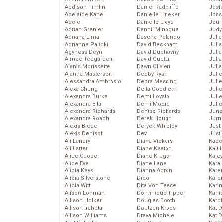
Addison Timlin
Daniel Radcliffe
Josie
Adelaide Kane
Danielle Lineker
Joss
Adele
Danielle Lloyd
Jour
Adrian Grenier
Dannii Minogue
Judy
Adriana Lima
Dascha Polanco
Juli
Adrianne Palicki
David Beckham
Julia
Agyness Deyn
David Duchovny
Julia
Aimee Teegarden
David Guetta
Juli
Alanis Morissette
Dawn Olivieri
Juli
Alanna Masterson
Debby Ryan
Juli
Alessandra Ambrosio
Debra Messing
Juli
Alexa Chung
Delta Goodrem
Juli
Alexandra Burke
Demi Lovato
Juli
Alexandra Ella
Demi Moore
Julie
Alexandra Richards
Denise Richards
Juno
Alexandra Roach
Derek Hough
Jurn
Alexis Bledel
Deryck Whibley
Just
Alexis Denisof
Dev
Just
Ali Landry
Diana Vickers
Kace
Ali Larter
Diane Keaton
Kaitl
Alice Cooper
Diane Kruger
Kale
Alice Eve
Diane Lane
Kara
Alicia Keys
Dianna Agron
Kare
Alicia Silverstone
Dido
Karen
Alicia Witt
Dita Von Teese
Kari
Alison Lohman
Dominique Tipper
Karli
Allison Holker
Douglas Booth
Karo
Allison Iraheta
Doutzen Kroes
Kat 
Allison Williams
Draya Michele
Kat 