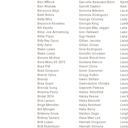
Ben Affleck
Garcelle Beauvais-Nilon
Kymb
Ben Wishaw
Garrett Clayton
Kyra
Berenice Bejo
Gemma Arterton
Lace
Beth Behrs
Genesis Rodriguez
Lace
Betty Who
George Clooney
Lady
Beyoncé Knowles
Georgia King
Laeti
Bill Kaulitz
Georgia May Jagger
Laila 
Billie Joe Armstrong
Geri Halliwell
Lake 
Billie Piper
Gigi Hadad
Lana
Billy Ray Cyrus
Gillian Jacobs
Lanv
Billy Zane
Gillian Zinser
Laur
Blake Lewis
Gina Rodriguez
Laura
Blake Lively
Ginnifer Goodwin
Laur
Bonnie McKee
Gisele Bundchen
Laur
Bora Aksu SS 2015
Giuliana Rancic
Laur
Brad Pitt
Glenn Close
Laur
Brad Simpson
Greer Grammer
Laur
Brandi Cyrus
Gregg Sulkin
Laur
Brandy
Gwen Stefani
Laur
Brea Grant
Gwendoline Christie
Laur
Brenda Song
Gwyneth Paltrow
Lave
Brianna Perry
Hailee Steinfeld
Layla
Bridal 2014
Hailey Reese
Lea 
Brie Larson
Haley Bennett
Leah
Brigit Mendler
Haley Reinhart
Leel
Brit Morgan
Halle Berry
Leez
Britanny Snow
Halston Sage
Leig
Britney Spears
Hana Mae Lee
Leig
Britt Lower
Hannah Ferguson
Len
Britt Robertson
Hannah Simone
Lena