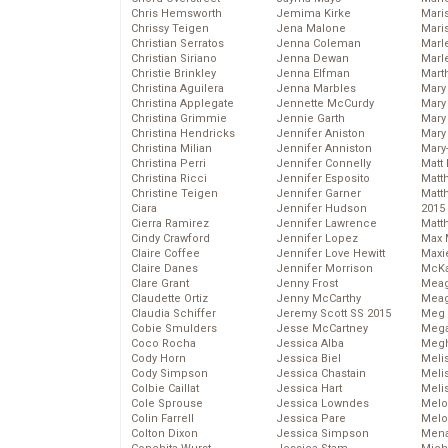
Chris Hemsworth
Jemima Kirke
Maris
Chrissy Teigen
Jena Malone
Mari
Christian Serratos
Jenna Coleman
Marl
Christian Siriano
Jenna Dewan
Marl
Christie Brinkley
Jenna Elfman
Mart
Christina Aguilera
Jenna Marbles
Mary
Christina Applegate
Jennette McCurdy
Mary
Christina Grimmie
Jennie Garth
Mary 
Christina Hendricks
Jennifer Aniston
Mary
Christina Milian
Jennifer Anniston
Mary
Christina Perri
Jennifer Connelly
Matt 
Christina Ricci
Jennifer Esposito
Matt
Christine Teigen
Jennifer Garner
Matt
Ciara
Jennifer Hudson
2015
Cierra Ramirez
Jennifer Lawrence
Matt
Cindy Crawford
Jennifer Lopez
Max 
Claire Coffee
Jennifer Love Hewitt
Maxi
Claire Danes
Jennifer Morrison
McKa
Clare Grant
Jenny Frost
Mea
Claudette Ortiz
Jenny McCarthy
Meag
Claudia Schiffer
Jeremy Scott SS 2015
Meg 
Cobie Smulders
Jesse McCartney
Mega
Coco Rocha
Jessica Alba
Megh
Cody Horn
Jessica Biel
Meli
Cody Simpson
Jessica Chastain
Meli
Colbie Caillat
Jessica Hart
Meli
Cole Sprouse
Jessica Lowndes
Melo
Colin Farrell
Jessica Pare
Melo
Colton Dixon
Jessica Simpson
Mena