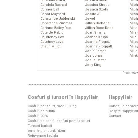
Conchita Wurst
Jessica Stam
Mich
Condola Rashad
Jessica Stroup
Mich
Connor Ball
Jessica Szohr
Miche
Conor Maynard
Jessie J
Mich
Constance Jablonski
Jewel
Mich
Constance Zimmer
Jillian Barberie
Miel
Corinne Bailey Rae
Jillian Rose Reed
Mika
Cote de Pablo
Joan Smalls
Mila
Courteney Cox
Joanna Krupa
Mila
Courtney Love
Joanne Frogatt
Mile
Cristin Milioti
Joanne Froggatt
Mile
Jodie Foster
Mill
Joe Jonas
Mink
Joelle Carter
Joey King
Photo: www
Coafuri şi tunsori în HappyHair
HappyHair
Coafuri par scurt, mediu, lung
Condiţiile comerc
Coafuri de nuntă
Despre HappyHai
Coafuri 2026
Contact
Coafuri de seară, coafuri pentru baluri
Tunsori barbati
emo, indie, punk frizuri
Rejuvenare faciala