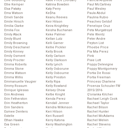
Ellie Goulding
Katie Price (Jordan)
Patricia Arquette
Ellie Kemper
Katrina Bowden
Paul McCartney
Elsa Pataky
Katy Perry
Paul Wesley
Ema Watson
Ke$ha
Paula Abdul
Emeli Sande
Keanu Reeves
Paulina Rubio
Emile Hirsch
Keir Hilson
Peaches Geldof
Emilia Clarke
Keira Knightley
Penelope Cruz
Emilia Fox
Keisha Buchanan
Peta Murgatroyd
Emily Atack
Keke Palmer
Pete Wentz
Emily Blunt
Kellan Lutz
Peter Andre
Emily Browning
Kelli Garner
Peyton List
Emily Deschanel
Kellie Pickler
Phoebe Price
Emily Kinney
Kelly Brook
Pia Mia Perez
Emily Osment
Kelly Carlson
Pink
Emily Procter
Kelly Clarkson
Pixie Lott
Emma Roberts
Kelly Lynch
Poppy Delevigne
Emma Stone
Kelly Osborune
Poppy Montgomery
Emma Watson
Kelly Osbourne
Portia De Rossi
Emma Willis
Kelly Preston
Portia Freeman
Emmanuelle Vaugier
Kelly Ripa
Princess Charlene
Emmy Rossum
Kelly Rowland
Proenza Schouler FW
Enrique Iglesias
Kelsey Chow
2015/2016
Erin Andrews
Keltie Knight
Q’orianka Kilcher
Erin Fetherston
Kenda Perez
Rachael Leigh Cook
Erin Heatherton
Kendall Jenner
Rachael Taylor
Erin Sanders
Kendra Wilkinson
Rachel Bilson
Esmee Denters
Keri Hilson
Rachel Hunter
Estelle
Keri Russell
Rachel McAdams
Ethan Hawke
Kerry Katona
Rachel Melvin
Eva Green
Kerry Washington
Rachel Stevens