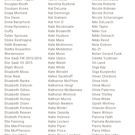
Douglas Booth
Karolína Kurková
Nicola Roberts
Doutzen Kroes
Kat DeLuna
Nicole Kidman
Draya Michele
Kat Dennings
Nicole Richie
Dre Davis
Kat Graham
Nicole Scherzinger
Drew Barrymore
Kat Von D
Niki DeLoach
Drew Ryniewicz
Kate Beckinsale
Niki Taylor
Duffy
Kate Bosworth
Nikki Cox
Dylan Sprouse
Kate Hudson
Nikki Deloach
Eddie Redmayne
Kate Mara
Nikki Reed
Edith Bowman
Kate McKinnon
Nina Dobrev
Elettra Rossellini
Kate Middleton
No-21
Wiedemann
Kate Moss
Nolan Gerard Funk
Elie Saab FW 2015/2016
Kate Upton
Odette Yustman
Elie Saab SS 2015
Kate Walsh
Oh Land
Elijah Wood
Kate White
Olga Kay
Elisabeth Moss
Kate Winslet
Olga Kurylenko
Elise Neal
Katee Sackhoff
Oliver Cheshire
Elizabeth Banks
Katharine McPhee
Olivia Holt
Elizabeth Debicki
Katherine Heigl
Olivia Munn
Elizabeth Gillies
Katherine McNamara
Olivia Palermo
Elizabeth Glaser
Katheryn Winnick
Olivia Thirlby
Elizabeth Hurley
Kathryn Morris
Olivia Wilde
Elizabeth Olsen
Kathryn Newton
Oprah Winfrey
Elizabeth Perkins
Katia Winter
Orlando Bloom
Elizabeth Reaser
Katie Cassidy
Owen Wilson
Elizbeth Perkins
Katie Holmes
Paloma Faith
Elle Fanning
Katie Leclerc
Pamela Anderson
Elle MacPherson
Katie Piper
Paolo Nutini
Elle McPherson
Katie Price
Paris Hilton