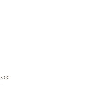
ck aici
!