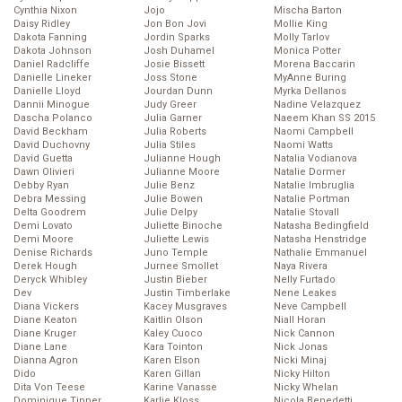
Cynthia Nixon
Jojo
Mischa Barton
Daisy Ridley
Jon Bon Jovi
Mollie King
Dakota Fanning
Jordin Sparks
Molly Tarlov
Dakota Johnson
Josh Duhamel
Monica Potter
Daniel Radcliffe
Josie Bissett
Morena Baccarin
Danielle Lineker
Joss Stone
MyAnne Buring
Danielle Lloyd
Jourdan Dunn
Myrka Dellanos
Dannii Minogue
Judy Greer
Nadine Velazquez
Dascha Polanco
Julia Garner
Naeem Khan SS 2015
David Beckham
Julia Roberts
Naomi Campbell
David Duchovny
Julia Stiles
Naomi Watts
David Guetta
Julianne Hough
Natalia Vodianova
Dawn Olivieri
Julianne Moore
Natalie Dormer
Debby Ryan
Julie Benz
Natalie Imbruglia
Debra Messing
Julie Bowen
Natalie Portman
Delta Goodrem
Julie Delpy
Natalie Stovall
Demi Lovato
Juliette Binoche
Natasha Bedingfield
Demi Moore
Juliette Lewis
Natasha Henstridge
Denise Richards
Juno Temple
Nathalie Emmanuel
Derek Hough
Jurnee Smollet
Naya Rivera
Deryck Whibley
Justin Bieber
Nelly Furtado
Dev
Justin Timberlake
Nene Leakes
Diana Vickers
Kacey Musgraves
Neve Campbell
Diane Keaton
Kaitlin Olson
Niall Horan
Diane Kruger
Kaley Cuoco
Nick Cannon
Diane Lane
Kara Tointon
Nick Jonas
Dianna Agron
Karen Elson
Nicki Minaj
Dido
Karen Gillan
Nicky Hilton
Dita Von Teese
Karine Vanasse
Nicky Whelan
Dominique Tipper
Karlie Kloss
Nicola Benedetti