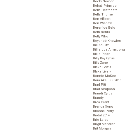
Becki Newton
Behati Prinsloo
Bella Heathcote
Bella Thorne
Ben Affleck
Ben Wishaw
Berenice Bejo
Beth Behrs
Betty Who
Beyoncé Knowles
Bill Kaulitz
Billie Joe Armstrong
Billie Piper
Billy Ray Cyrus
Billy Zane
Blake Lewis
Blake Lively
Bonnie McKee
Bora Aksu SS 2015
Brad Pitt
Brad Simpson
Brandi Cyrus
Brandy
Brea Grant
Brenda Song
Brianna Perry
Bridal 2014
Brie Larson
Brigit Mendler
Brit Morgan