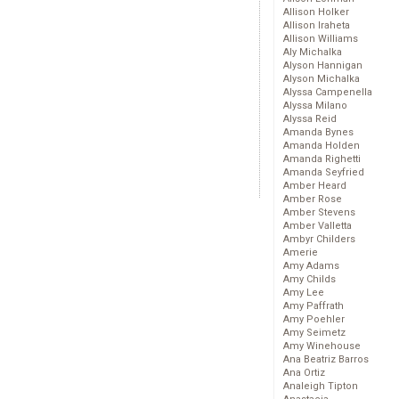
Allison Holker
Allison Iraheta
Allison Williams
Aly Michalka
Alyson Hannigan
Alyson Michalka
Alyssa Campenella
Alyssa Milano
Alyssa Reid
Amanda Bynes
Amanda Holden
Amanda Righetti
Amanda Seyfried
Amber Heard
Amber Rose
Amber Stevens
Amber Valletta
Ambyr Childers
Amerie
Amy Adams
Amy Childs
Amy Lee
Amy Paffrath
Amy Poehler
Amy Seimetz
Amy Winehouse
Ana Beatriz Barros
Ana Ortiz
Analeigh Tipton