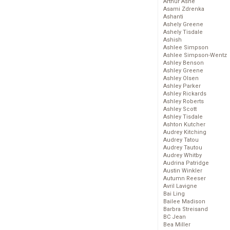
Arthur Ashe
Asami Zdrenka
Ashanti
Ashely Greene
Ashely Tisdale
Ashish
Ashlee Simpson
Ashlee Simpson-Wentz
Ashley Benson
Ashley Greene
Ashley Olsen
Ashley Parker
Ashley Rickards
Ashley Roberts
Ashley Scott
Ashley Tisdale
Ashton Kutcher
Audrey Kitching
Audrey Tatou
Audrey Tautou
Audrey Whitby
Audrina Patridge
Austin Winkler
Autumn Reeser
Avril Lavigne
Bai Ling
Bailee Madison
Barbra Streisand
BC Jean
Bea Miller