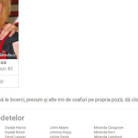
sso
turi: 83
ă le încerci, precum şi alte mii de coafuri pe propria poză, dă
cli
edetelor
Crystal Harris
John Mayer
Miranda Cosgrove
Crystal Reed
Johnny Depp
Miranda Kerr
Cyndi Lauper
Johny Depp
Miranda Lambert