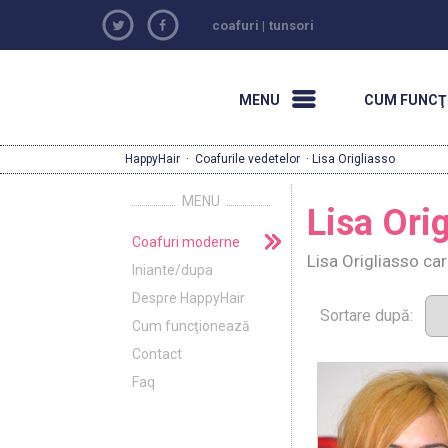
coafuri
|
tunsori
MENU
CUM FUNCŢ
HappyHair
·
Coafurile vedetelor
· Lisa Origliasso
MENU
Lisa Ori
Coafuri moderne
Lisa Origliasso ca
Iniante/dupa
Despre HappyHair
Sortare după:
Cum funcţionează
Contact
Faq