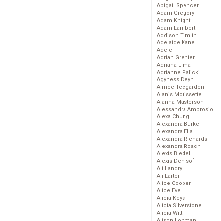
Abigail Spencer
Adam Gregory
Adam Knight
Adam Lambert
Addison Timlin
Adelaide Kane
Adele
Adrian Grenier
Adriana Lima
Adrianne Palicki
Agyness Deyn
Aimee Teegarden
Alanis Morissette
Alanna Masterson
Alessandra Ambrosio
Alexa Chung
Alexandra Burke
Alexandra Ella
Alexandra Richards
Alexandra Roach
Alexis Bledel
Alexis Denisof
Ali Landry
Ali Larter
Alice Cooper
Alice Eve
Alicia Keys
Alicia Silverstone
Alicia Witt
Alison Lohman