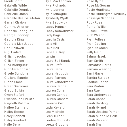
Freida Pinto
Kyle MacLachlan
Rose Byrne
Gabriella Wilde
Kyle Richards
Rose McGowan
Gabrielle Douglas
Kylie Jenner
Rosie Huntington
Gabrielle Union
Kylie Minogue
Rosie Huntington-Whiteley
Garcelle Beauvais-Nilon
Kymberly Wyatt
Rosselyn Sanchez
Garrett Clayton
Kyra Sedgwick
Ruby Rose
Gemma Arterton
Lacey Hannan
Rumer Willis
Genesis Rodriguez
Lacey Schwimmer
Russell Crowe
George Clooney
Lady Gaga
Ruth Wilson
Georgia King
Laetitia Casta
Ryan Follese
Georgia May Jagger
Laila Ali
Ryan Gosling
Geri Halliwell
Lake Bell
Ryan Newman
Gigi Hadad
Lana Del Rey
Sally Field
Gillian Jacobs
Lanvin
Salma Hayek
Gillian Zinser
Laura Bell Bundy
Sam Smith
Gina Rodriguez
Laura Croft
Samantha Harris
Ginnifer Goodwin
Laura Dern
Samara Weaving
Gisele Bundchen
Laura Haddock
Sami Gayle
Giuliana Rancic
Laura Ramsey
Sandra Bullock
Glenn Close
Laura Vandervoort
Saoirse Ronan
Greer Grammer
Lauren Bennett
Sara Paxton
Gregg Sulkin
Lauren Cohan
Sara Rue
Gwen Stefani
Lauren Conrad
Sara Underwood
Gwendoline Christie
Lauren Graham
Sarah Conor
Gwyneth Paltrow
Laverne Cox
Sarah Harding
Hailee Steinfeld
Layla Kayleigh
Sarah Hyland
Hailey Reese
Lea Michele
Sarah Jessica Parker
Haley Bennett
Leah Turner
Sarah Michelle Gella
Haley Reinhart
Leelee Sobieski
Sarah Paulson
Halle Berry
Leeza Gibbons
Sarah Shahi