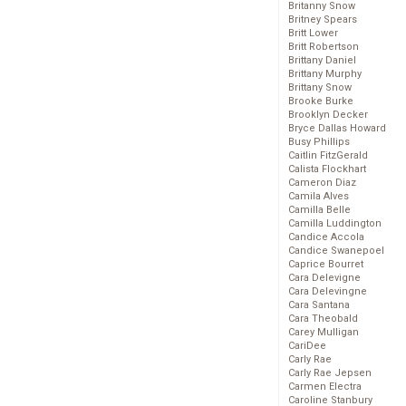
Britanny Snow
Britney Spears
Britt Lower
Britt Robertson
Brittany Daniel
Brittany Murphy
Brittany Snow
Brooke Burke
Brooklyn Decker
Bryce Dallas Howard
Busy Phillips
Caitlin FitzGerald
Calista Flockhart
Cameron Diaz
Camila Alves
Camilla Belle
Camilla Luddington
Candice Accola
Candice Swanepoel
Caprice Bourret
Cara Delevigne
Cara Delevingne
Cara Santana
Cara Theobald
Carey Mulligan
CariDee
Carly Rae
Carly Rae Jepsen
Carmen Electra
Caroline Stanbury