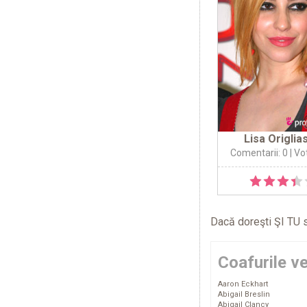
Lisa Origlia
Comentarii: 0
| Vo
Dacă doreşti ŞI TU s
Coafurile v
Aaron Eckhart
Abigail Breslin
Abigail Clancy