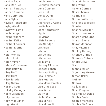
Halston Sage
Leigh Lezark
Scarlett Johansson
Hana Mae Lee
Leighton Meester
Sela Ward
Hannah Ferguson
Lena Dunham
Selena Gomez
Hannah Simone
Lena Hall
Selita Ebanks
Harry Derbridge
Lenay Dunn
Selma Blair
Harry Styles
Leona Lewis
Serena Williams
Hayden Panettiere
Leonardo DiCaprio
Shailene Woodley
Hayley Atwell
Leslie Mann
Shakira
Hayley Williams
Liam Hemsworth
Shanna Moakler
Heath Ledger
Lights
Sharon Lawrence
Heather Graham
Lil Mama
Sharon Osbourne
Heather Kafka
Lilah Parsons
Sharon Stone
Heather Locklear
Lily Aldridge
Shawn Johnson
Heather Morris
Lily Allen
Shay Mitchell
Heidi Klum
Lily Cole
Shelley Hennig
Heidi Montag
Lily Collins
Shenae Grimes
Helen Hunt
Lily James
Shereen Cutkelvin
Helen Mirren
Lil’ Mama
Sheryl Crow
Helena Christensen
Lindsay Ellinson
Sia
Hilaria Baldwin
Lindsay Lohan
Sienna Miller
Hilary Duff
Lindsey Stirling
Sigourney Weaver
Hilary Hunt
Lisa Edelstein
Simon Baker
Hilary Rhoda
Lisa Kudrow
Skrillex
Hilary Swank
Lisa Marie Presley
Snooki
Holland Roden
Lisa Origliasso
Sofia Richie
Holliday Grainger
Lisa Rinna
Sofia Vergara
Hollie Cavanagh
Liv Tyler
Solange Knowles
Holly Hunter
Liz McClarnon
Sophia Bush
Holly Willoughby
Liza Minelli
Sophie Marceau
Hugh Grant
Liza Minnelli
Sophie McShera