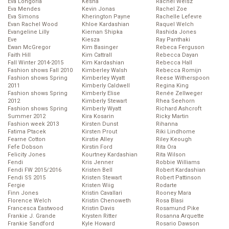
Eva Longoria
Kesha
Rachel Weisz
Eva Mendes
Kevin Jonas
Rachel Zoe
Eva Simons
Kherington Payne
Rachelle Lefevre
Evan Rachel Wood
Khloe Kardashian
Raquel Welch
Evangeline Lilly
Kiernan Shipka
Rashida Jones
Eve
Kiesza
Ray Panthaki
Ewan McGregor
Kim Basinger
Rebeca Ferguson
Faith Hill
Kim Cattrall
Rebecca Dayan
Fall Winter 2014-2015
Kim Kardashian
Rebecca Hall
Fashion shows Fall 2010
Kimberley Walsh
Rebecca Romijn
Fashion shows Spring
Kimberley Wyatt
Reese Witherspoon
2011
Kimberly Caldwell
Regina King
Fashion shows Spring
Kimberly Elise
Renée Zellweger
2012
Kimberly Stewart
Rhea Seehorn
Fashion shows Spring
Kimberly Wyatt
Richard Ashcroft
Summer 2012
Kira Kosarin
Ricky Martin
Fashion week 2013
Kirsten Dunst
Rihanna
Fatima Ptacek
Kirsten Prout
Riki Lindhome
Fearne Cotton
Kirstie Alley
Riley Keough
Fefe Dobson
Kirstin Ford
Rita Ora
Felicity Jones
Kourtney Kardashian
Rita Wilson
Fendi
Kris Jenner
Robbie Williams
Fendi FW 2015/2016
Kristen Bell
Robert Kardashian
Fendi SS 2015
Kristen Stewart
Robert Pattinson
Fergie
Kristen Wiig
Rodarte
Finn Jones
Kristin Cavallari
Rooney Mara
Florence Welch
Kristin Chenoweth
Rosa Blasi
Francesca Eastwood
Kristin Davis
Rosamund Pike
Frankie J. Grande
Krysten Ritter
Rosanna Arquette
Frankie Sandford
Kyle Howard
Rosario Dawson