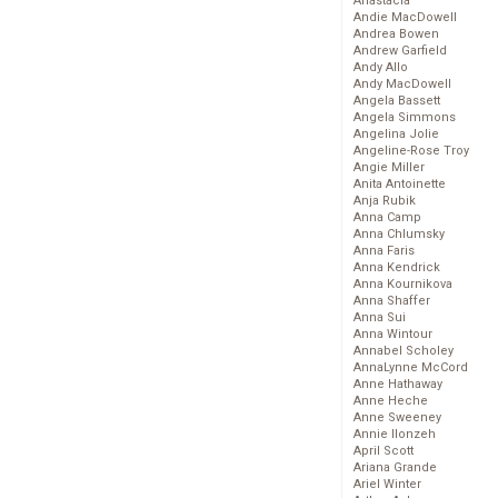
Anastacia
Andie MacDowell
Andrea Bowen
Andrew Garfield
Andy Allo
Andy MacDowell
Angela Bassett
Angela Simmons
Angelina Jolie
Angeline-Rose Troy
Angie Miller
Anita Antoinette
Anja Rubik
Anna Camp
Anna Chlumsky
Anna Faris
Anna Kendrick
Anna Kournikova
Anna Shaffer
Anna Sui
Anna Wintour
Annabel Scholey
AnnaLynne McCord
Anne Hathaway
Anne Heche
Anne Sweeney
Annie Ilonzeh
April Scott
Ariana Grande
Ariel Winter