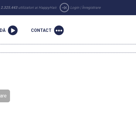
r
2.325.443
utilizatori ai HappyHair.
Login
|
Înregistrare
NDĂ
CONTACT