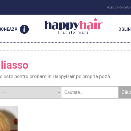
Alătură-te celo
IONEAZĂ
OGLI
Transformare
gliasso
re este pentru probare în HappyHair pe propria poză.