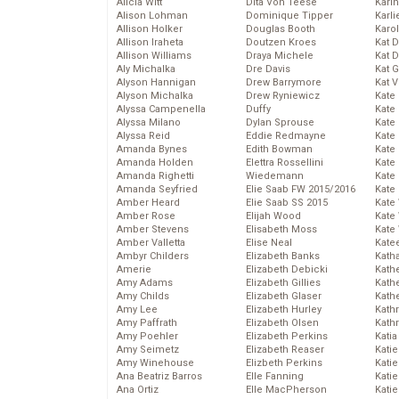
Alicia Witt
Dita Von Teese
Kari
Alison Lohman
Dominique Tipper
Karli
Allison Holker
Douglas Booth
Karo
Allison Iraheta
Doutzen Kroes
Kat 
Allison Williams
Draya Michele
Kat 
Aly Michalka
Dre Davis
Kat 
Alyson Hannigan
Drew Barrymore
Kat 
Alyson Michalka
Drew Ryniewicz
Kate
Alyssa Campenella
Duffy
Kate
Alyssa Milano
Dylan Sprouse
Kate
Alyssa Reid
Eddie Redmayne
Kate
Amanda Bynes
Edith Bowman
Kate
Amanda Holden
Elettra Rossellini
Kate
Amanda Righetti
Wiedemann
Kate
Amanda Seyfried
Elie Saab FW 2015/2016
Kate
Amber Heard
Elie Saab SS 2015
Kate
Amber Rose
Elijah Wood
Kate
Amber Stevens
Elisabeth Moss
Kate
Amber Valletta
Elise Neal
Kate
Ambyr Childers
Elizabeth Banks
Kath
Amerie
Elizabeth Debicki
Kath
Amy Adams
Elizabeth Gillies
Kath
Amy Childs
Elizabeth Glaser
Kath
Amy Lee
Elizabeth Hurley
Kath
Amy Paffrath
Elizabeth Olsen
Kath
Amy Poehler
Elizabeth Perkins
Katia
Amy Seimetz
Elizabeth Reaser
Katie
Amy Winehouse
Elizbeth Perkins
Kati
Ana Beatriz Barros
Elle Fanning
Katie
Ana Ortiz
Elle MacPherson
Katie