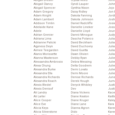
Abigail Breslin
Crystal Reed
John
Abigail Clancy
Cyndi Lauper
John
Abigail Spencer
Cynthia Nixon
Jojo
Adam Gregory
Daisy Ridley
Jon 
Adam Knight
Dakota Fanning
Jord
Adam Lambert
Dakota Johnson
Josh
Addison Timlin
Daniel Radcliffe
Josie
Adelaide Kane
Danielle Lineker
Joss
Adele
Danielle Lloyd
Jour
Adrian Grenier
Dannii Minogue
Judy
Adriana Lima
Dascha Polanco
Juli
Adrianne Palicki
David Beckham
Julia
Agyness Deyn
David Duchovny
Julia
Aimee Teegarden
David Guetta
Juli
Alanis Morissette
Dawn Olivieri
Juli
Alanna Masterson
Debby Ryan
Juli
Alessandra Ambrosio
Debra Messing
Juli
Alexa Chung
Delta Goodrem
Juli
Alexandra Burke
Demi Lovato
Juli
Alexandra Ella
Demi Moore
Julie
Alexandra Richards
Denise Richards
Juno
Alexandra Roach
Derek Hough
Jurn
Alexis Bledel
Deryck Whibley
Just
Alexis Denisof
Dev
Just
Ali Landry
Diana Vickers
Kace
Ali Larter
Diane Keaton
Kaitl
Alice Cooper
Diane Kruger
Kale
Alice Eve
Diane Lane
Kara
Alicia Keys
Dianna Agron
Kare
Alicia Silverstone
Dido
Karen