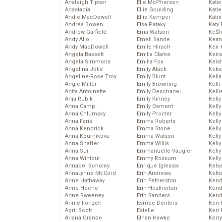
Analeigh Tipton
Elle McPherson
Katie
Anastacia
Ellie Goulding
Katie
Andie MacDowell
Ellie Kemper
Katr
Andrea Bowen
Elsa Pataky
Katy 
Andrew Garfield
Ema Watson
Ke$
Andy Allo
Emeli Sande
Kean
Andy MacDowell
Emile Hirsch
Keir 
Angela Bassett
Emilia Clarke
Keira
Angela Simmons
Emilia Fox
Keis
Angelina Jolie
Emily Atack
Keke
Angeline-Rose Troy
Emily Blunt
Kella
Angie Miller
Emily Browning
Kelli
Anita Antoinette
Emily Deschanel
Kelli
Anja Rubik
Emily Kinney
Kelly
Anna Camp
Emily Osment
Kelly
Anna Chlumsky
Emily Procter
Kelly
Anna Faris
Emma Roberts
Kelly
Anna Kendrick
Emma Stone
Kell
Anna Kournikova
Emma Watson
Kell
Anna Shaffer
Emma Willis
Kelly
Anna Sui
Emmanuelle Vaugier
Kelly
Anna Wintour
Emmy Rossum
Kell
Annabel Scholey
Enrique Iglesias
Kels
AnnaLynne McCord
Erin Andrews
Kelti
Anne Hathaway
Erin Fetherston
Kend
Anne Heche
Erin Heatherton
Kend
Anne Sweeney
Erin Sanders
Kend
Annie Ilonzeh
Esmee Denters
Keri 
April Scott
Estelle
Keri 
Ariana Grande
Ethan Hawke
Kerr