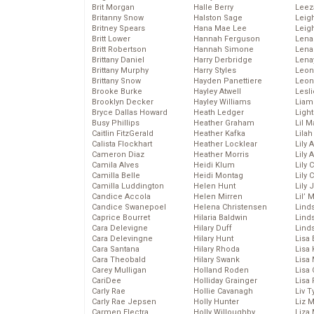
Brit Morgan
Halle Berry
Leez
Britanny Snow
Halston Sage
Leig
Britney Spears
Hana Mae Lee
Leig
Britt Lower
Hannah Ferguson
Len
Britt Robertson
Hannah Simone
Lena
Brittany Daniel
Harry Derbridge
Lena
Brittany Murphy
Harry Styles
Leon
Brittany Snow
Hayden Panettiere
Leon
Brooke Burke
Hayley Atwell
Lesl
Brooklyn Decker
Hayley Williams
Liam
Bryce Dallas Howard
Heath Ledger
Light
Busy Phillips
Heather Graham
Lil 
Caitlin FitzGerald
Heather Kafka
Lila
Calista Flockhart
Heather Locklear
Lily 
Cameron Diaz
Heather Morris
Lily 
Camila Alves
Heidi Klum
Lily 
Camilla Belle
Heidi Montag
Lily 
Camilla Luddington
Helen Hunt
Lily
Candice Accola
Helen Mirren
Lil’
Candice Swanepoel
Helena Christensen
Linds
Caprice Bourret
Hilaria Baldwin
Lind
Cara Delevigne
Hilary Duff
Linds
Cara Delevingne
Hilary Hunt
Lisa 
Cara Santana
Hilary Rhoda
Lisa
Cara Theobald
Hilary Swank
Lisa 
Carey Mulligan
Holland Roden
Lisa 
CariDee
Holliday Grainger
Lisa 
Carly Rae
Hollie Cavanagh
Liv T
Carly Rae Jepsen
Holly Hunter
Liz 
Carmen Electra
Holly Willoughby
Liza 