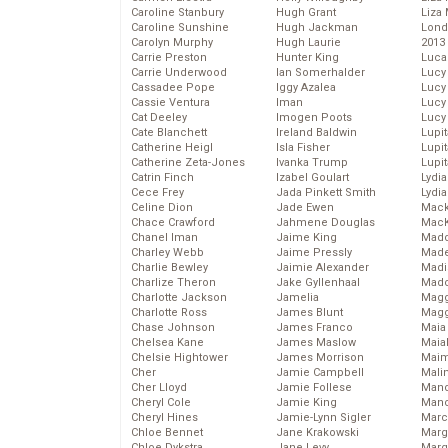
Caroline Stanbury
Hugh Grant
Liza 
Caroline Sunshine
Hugh Jackman
Lond
Carolyn Murphy
Hugh Laurie
2013
Carrie Preston
Hunter King
Luca
Carrie Underwood
Ian Somerhalder
Lucy
Cassadee Pope
Iggy Azalea
Lucy
Cassie Ventura
Iman
Lucy
Cat Deeley
Imogen Poots
Lucy
Cate Blanchett
Ireland Baldwin
Lupi
Catherine Heigl
Isla Fisher
Lupi
Catherine Zeta-Jones
Ivanka Trump
Lupi
Catrin Finch
Izabel Goulart
Lydia
Cece Frey
Jada Pinkett Smith
Lydia
Celine Dion
Jade Ewen
Mack
Chace Crawford
Jahmene Douglas
MacK
Chanel Iman
Jaime King
Madd
Charley Webb
Jaime Pressly
Made
Charlie Bewley
Jaimie Alexander
Madi
Charlize Theron
Jake Gyllenhaal
Mad
Charlotte Jackson
Jamelia
Magg
Charlotte Ross
James Blunt
Magg
Chase Johnson
James Franco
Maia
Chelsea Kane
James Maslow
Maia
Chelsie Hightower
James Morrison
Maim
Cher
Jamie Campbell
Mali
Cher Lloyd
Jamie Follese
Mand
Cheryl Cole
Jamie King
Man
Cheryl Hines
Jamie-Lynn Sigler
Marc
Chloe Bennet
Jane Krakowski
Marg
Chloe Dykstra
Jane Levy
Marg