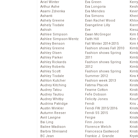
Ariel Winter
Eva Green
Kerr
Arthur Ashe
Eva Longoria
Kesh
Asami Zdrenka
Eva Mendes
Kevi
Ashanti
Eva Simons
Kher
Ashely Greene
Evan Rachel Wood
Khlo
Ashely Tisdale
Evangeline Lilly
Kier
Ashish
Eve
Kies
Ashlee Simpson
Ewan McGregor
Kim 
Ashlee Simpson-Wentz
Faith Hill
Kim C
Ashley Benson
Fall Winter 2014-2015
Kim 
Ashley Greene
Fashion shows Fall 2010
Kimb
Ashley Olsen
Fashion shows Spring
Kimb
Ashley Parker
2011
Kimb
Ashley Rickards
Fashion shows Spring
Kimbe
Ashley Roberts
2012
Kimb
Ashley Scott
Fashion shows Spring
Kimb
Ashley Tisdale
Summer 2012
Kira 
Ashton Kutcher
Fashion week 2013
Kirs
Audrey Kitching
Fatima Ptacek
Kirst
Audrey Tatou
Fearne Cotton
Kirst
Audrey Tautou
Fefe Dobson
Kirst
Audrey Whitby
Felicity Jones
Kour
Audrina Patridge
Fendi
Kris
Austin Winkler
Fendi FW 2015/2016
Krist
Autumn Reeser
Fendi SS 2015
Krist
Avril Lavigne
Fergie
Krist
Bai Ling
Finn Jones
Krist
Bailee Madison
Florence Welch
Kris
Barbra Streisand
Francesca Eastwood
Krist
BC Jean
Frankie J. Grande
Kryst