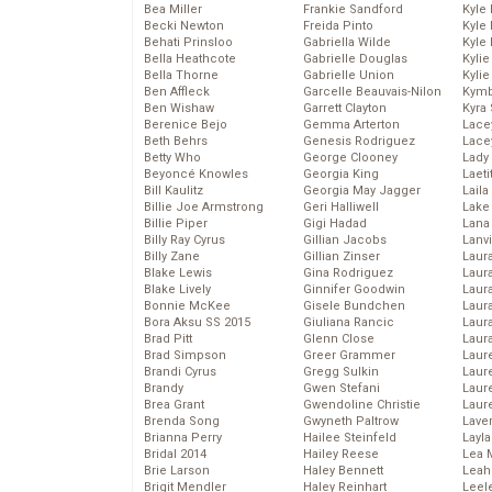
Bea Miller
Frankie Sandford
Kyle
Becki Newton
Freida Pinto
Kyle
Behati Prinsloo
Gabriella Wilde
Kyle
Bella Heathcote
Gabrielle Douglas
Kyli
Bella Thorne
Gabrielle Union
Kyli
Ben Affleck
Garcelle Beauvais-Nilon
Kymb
Ben Wishaw
Garrett Clayton
Kyra
Berenice Bejo
Gemma Arterton
Lace
Beth Behrs
Genesis Rodriguez
Lace
Betty Who
George Clooney
Lady
Beyoncé Knowles
Georgia King
Laeti
Bill Kaulitz
Georgia May Jagger
Laila 
Billie Joe Armstrong
Geri Halliwell
Lake 
Billie Piper
Gigi Hadad
Lana
Billy Ray Cyrus
Gillian Jacobs
Lanv
Billy Zane
Gillian Zinser
Laur
Blake Lewis
Gina Rodriguez
Laura
Blake Lively
Ginnifer Goodwin
Laur
Bonnie McKee
Gisele Bundchen
Laur
Bora Aksu SS 2015
Giuliana Rancic
Laur
Brad Pitt
Glenn Close
Laur
Brad Simpson
Greer Grammer
Laur
Brandi Cyrus
Gregg Sulkin
Laur
Brandy
Gwen Stefani
Laur
Brea Grant
Gwendoline Christie
Laur
Brenda Song
Gwyneth Paltrow
Lave
Brianna Perry
Hailee Steinfeld
Layla
Bridal 2014
Hailey Reese
Lea 
Brie Larson
Haley Bennett
Leah
Brigit Mendler
Haley Reinhart
Leel