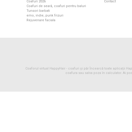
Coafuri 2026
Contact
Coafuri de seară, coafuri pentru baluri
Tunsori barbati
emo, indie, punk frizuri
Rejuvenare faciala
Coaforul virtual HappyHair -
coafuri
și
păr
Încearcă toate aplicaţii Happ
coafura sau salva poza în calculator. Ai pos