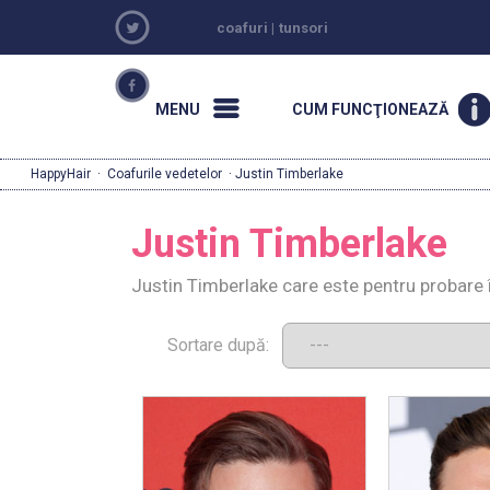
coafuri
|
tunsori
MENU
CUM FUNCŢIONEAZĂ
HappyHair
·
Coafurile vedetelor
· Justin Timberlake
Justin Timberlake
Justin Timberlake care este pentru probare 
Sortare după: