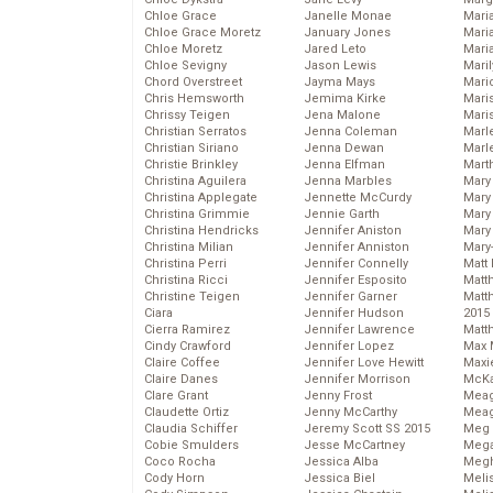
Chloe Grace
Janelle Monae
Maria
Chloe Grace Moretz
January Jones
Mari
Chloe Moretz
Jared Leto
Mari
Chloe Sevigny
Jason Lewis
Mari
Chord Overstreet
Jayma Mays
Mario
Chris Hemsworth
Jemima Kirke
Maris
Chrissy Teigen
Jena Malone
Mari
Christian Serratos
Jenna Coleman
Marl
Christian Siriano
Jenna Dewan
Marl
Christie Brinkley
Jenna Elfman
Mart
Christina Aguilera
Jenna Marbles
Mary
Christina Applegate
Jennette McCurdy
Mary
Christina Grimmie
Jennie Garth
Mary 
Christina Hendricks
Jennifer Aniston
Mary
Christina Milian
Jennifer Anniston
Mary
Christina Perri
Jennifer Connelly
Matt 
Christina Ricci
Jennifer Esposito
Matt
Christine Teigen
Jennifer Garner
Matt
Ciara
Jennifer Hudson
2015
Cierra Ramirez
Jennifer Lawrence
Matt
Cindy Crawford
Jennifer Lopez
Max 
Claire Coffee
Jennifer Love Hewitt
Maxi
Claire Danes
Jennifer Morrison
McKa
Clare Grant
Jenny Frost
Mea
Claudette Ortiz
Jenny McCarthy
Meag
Claudia Schiffer
Jeremy Scott SS 2015
Meg 
Cobie Smulders
Jesse McCartney
Mega
Coco Rocha
Jessica Alba
Megh
Cody Horn
Jessica Biel
Meli