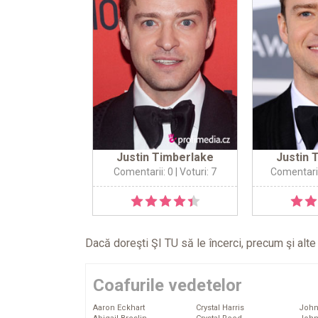
Justin Timberlake
Justin 
Comentarii: 0
| Voturi: 7
Comentarii
Dacă doreşti ŞI TU să le încerci, precum şi alt
Coafurile vedetelor
Aaron Eckhart
Crystal Harris
John