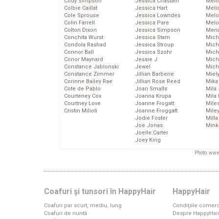
Cody Simpson
Jessica Chastain
Meli
Colbie Caillat
Jessica Hart
Meli
Cole Sprouse
Jessica Lowndes
Melo
Colin Farrell
Jessica Pare
Melo
Colton Dixon
Jessica Simpson
Mena
Conchita Wurst
Jessica Stam
Mich
Condola Rashad
Jessica Stroup
Mich
Connor Ball
Jessica Szohr
Miche
Conor Maynard
Jessie J
Mich
Constance Jablonski
Jewel
Mich
Constance Zimmer
Jillian Barberie
Miel
Corinne Bailey Rae
Jillian Rose Reed
Mika
Cote de Pablo
Joan Smalls
Mila
Courteney Cox
Joanna Krupa
Mila
Courtney Love
Joanne Frogatt
Mile
Cristin Milioti
Joanne Froggatt
Mile
Jodie Foster
Mill
Joe Jonas
Mink
Joelle Carter
Joey King
Photo: www
Coafuri şi tunsori în HappyHair
HappyHair
Coafuri par scurt, mediu, lung
Condiţiile comerc
Coafuri de nuntă
Despre HappyHai