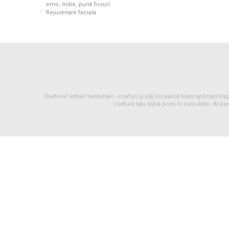
emo, indie, punk frizuri
Rejuvenare faciala
Coaforul virtual HappyHair -
coafuri
și
păr
Încearcă toate aplicaţii Happ
coafura sau salva poza în calculator. Ai pos