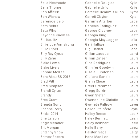
Bella Heathcote
Gabrielle Douglas
Kyli
Bella Thorne
Gabrielle Union
Kyli
Ben Affleck
Garcelle Beauvais-Nilon
Kymb
Ben Wishaw
Garrett Clayton
Kyra
Berenice Bejo
Gemma Arterton
Lace
Beth Behrs
Genesis Rodriguez
Lace
Betty Who
George Clooney
Lady
Beyoncé Knowles
Georgia King
Laeti
Bill Kaulitz
Georgia May Jagger
Laila 
Billie Joe Armstrong
Geri Halliwell
Lake 
Billie Piper
Gigi Hadad
Lana
Billy Ray Cyrus
Gillian Jacobs
Lanv
Billy Zane
Gillian Zinser
Laur
Blake Lewis
Gina Rodriguez
Laura
Blake Lively
Ginnifer Goodwin
Laur
Bonnie McKee
Gisele Bundchen
Laur
Bora Aksu SS 2015
Giuliana Rancic
Laur
Brad Pitt
Glenn Close
Laur
Brad Simpson
Greer Grammer
Laur
Brandi Cyrus
Gregg Sulkin
Laur
Brandy
Gwen Stefani
Laur
Brea Grant
Gwendoline Christie
Laur
Brenda Song
Gwyneth Paltrow
Lave
Brianna Perry
Hailee Steinfeld
Layla
Bridal 2014
Hailey Reese
Lea 
Brie Larson
Haley Bennett
Leah
Brigit Mendler
Haley Reinhart
Leel
Brit Morgan
Halle Berry
Leez
Britanny Snow
Halston Sage
Leig
Britney Spears
Hana Mae Lee
Leig