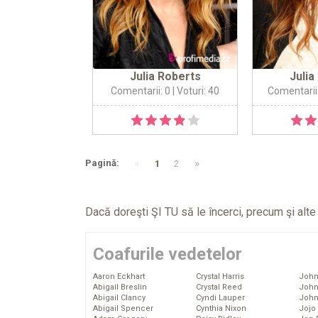
Julia Roberts
Julia
Comentarii: 0
| Voturi: 40
Comentarii
«
»
Pagină:
1
2
Dacă doreşti ŞI TU să le încerci, precum şi alt
Coafurile vedetelor
Aaron Eckhart
Crystal Harris
John
Abigail Breslin
Crystal Reed
John
Abigail Clancy
Cyndi Lauper
John
Abigail Spencer
Cynthia Nixon
Jojo