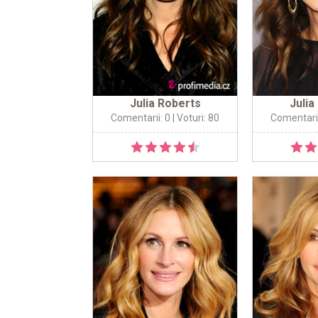
Julia Roberts
Julia
Comentarii: 0
| Voturi: 80
Comentarii