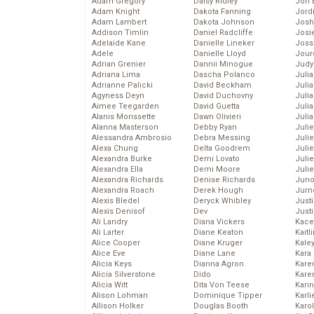
Adam Gregory
Daisy Ridley
Jon 
Adam Knight
Dakota Fanning
Jord
Adam Lambert
Dakota Johnson
Josh
Addison Timlin
Daniel Radcliffe
Josie
Adelaide Kane
Danielle Lineker
Joss
Adele
Danielle Lloyd
Jour
Adrian Grenier
Dannii Minogue
Judy
Adriana Lima
Dascha Polanco
Juli
Adrianne Palicki
David Beckham
Julia
Agyness Deyn
David Duchovny
Julia
Aimee Teegarden
David Guetta
Juli
Alanis Morissette
Dawn Olivieri
Juli
Alanna Masterson
Debby Ryan
Juli
Alessandra Ambrosio
Debra Messing
Juli
Alexa Chung
Delta Goodrem
Juli
Alexandra Burke
Demi Lovato
Juli
Alexandra Ella
Demi Moore
Julie
Alexandra Richards
Denise Richards
Juno
Alexandra Roach
Derek Hough
Jurn
Alexis Bledel
Deryck Whibley
Just
Alexis Denisof
Dev
Just
Ali Landry
Diana Vickers
Kace
Ali Larter
Diane Keaton
Kaitl
Alice Cooper
Diane Kruger
Kale
Alice Eve
Diane Lane
Kara
Alicia Keys
Dianna Agron
Kare
Alicia Silverstone
Dido
Karen
Alicia Witt
Dita Von Teese
Kari
Alison Lohman
Dominique Tipper
Karli
Allison Holker
Douglas Booth
Karo