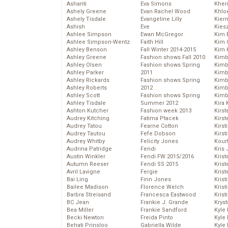
Ashanti
Eva Simons
Kher
Ashely Greene
Evan Rachel Wood
Khlo
Ashely Tisdale
Evangeline Lilly
Kier
Ashish
Eve
Kies
Ashlee Simpson
Ewan McGregor
Kim 
Ashlee Simpson-Wentz
Faith Hill
Kim C
Ashley Benson
Fall Winter 2014-2015
Kim 
Ashley Greene
Fashion shows Fall 2010
Kimb
Ashley Olsen
Fashion shows Spring
Kimb
Ashley Parker
2011
Kimb
Ashley Rickards
Fashion shows Spring
Kimbe
Ashley Roberts
2012
Kimb
Ashley Scott
Fashion shows Spring
Kimb
Ashley Tisdale
Summer 2012
Kira 
Ashton Kutcher
Fashion week 2013
Kirs
Audrey Kitching
Fatima Ptacek
Kirst
Audrey Tatou
Fearne Cotton
Kirst
Audrey Tautou
Fefe Dobson
Kirst
Audrey Whitby
Felicity Jones
Kour
Audrina Patridge
Fendi
Kris
Austin Winkler
Fendi FW 2015/2016
Krist
Autumn Reeser
Fendi SS 2015
Krist
Avril Lavigne
Fergie
Krist
Bai Ling
Finn Jones
Krist
Bailee Madison
Florence Welch
Kris
Barbra Streisand
Francesca Eastwood
Krist
BC Jean
Frankie J. Grande
Kryst
Bea Miller
Frankie Sandford
Kyle
Becki Newton
Freida Pinto
Kyle
Behati Prinsloo
Gabriella Wilde
Kyle