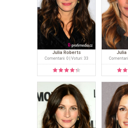
Julia Roberts
Julia
Comentarii: 0
| Voturi: 33
Comentarii