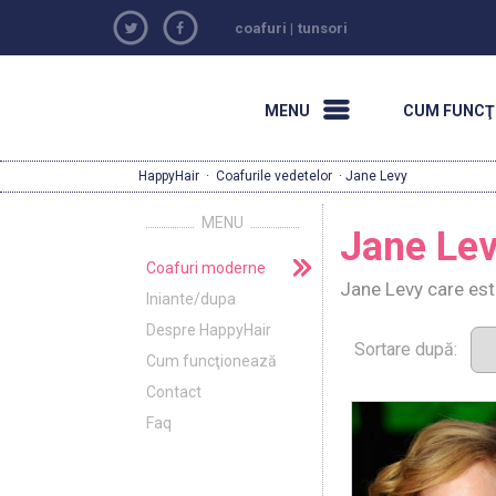
coafuri
|
tunsori
MENU
CUM FUNCŢ
HappyHair
·
Coafurile vedetelor
· Jane Levy
MENU
Jane Le
Coafuri moderne
Jane Levy care est
Iniante/dupa
Despre HappyHair
Sortare după:
Cum funcţionează
Contact
Faq