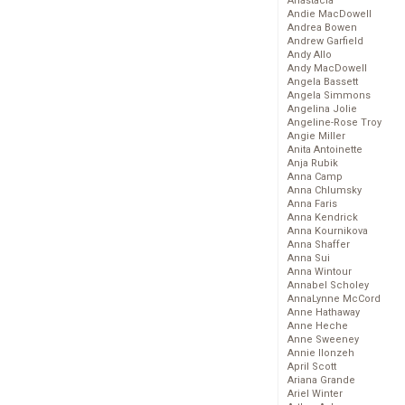
Anastacia
Andie MacDowell
Andrea Bowen
Andrew Garfield
Andy Allo
Andy MacDowell
Angela Bassett
Angela Simmons
Angelina Jolie
Angeline-Rose Troy
Angie Miller
Anita Antoinette
Anja Rubik
Anna Camp
Anna Chlumsky
Anna Faris
Anna Kendrick
Anna Kournikova
Anna Shaffer
Anna Sui
Anna Wintour
Annabel Scholey
AnnaLynne McCord
Anne Hathaway
Anne Heche
Anne Sweeney
Annie Ilonzeh
April Scott
Ariana Grande
Ariel Winter