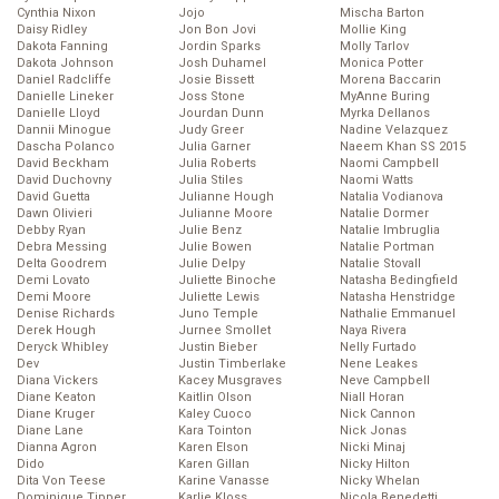
Cynthia Nixon
Jojo
Mischa Barton
Daisy Ridley
Jon Bon Jovi
Mollie King
Dakota Fanning
Jordin Sparks
Molly Tarlov
Dakota Johnson
Josh Duhamel
Monica Potter
Daniel Radcliffe
Josie Bissett
Morena Baccarin
Danielle Lineker
Joss Stone
MyAnne Buring
Danielle Lloyd
Jourdan Dunn
Myrka Dellanos
Dannii Minogue
Judy Greer
Nadine Velazquez
Dascha Polanco
Julia Garner
Naeem Khan SS 2015
David Beckham
Julia Roberts
Naomi Campbell
David Duchovny
Julia Stiles
Naomi Watts
David Guetta
Julianne Hough
Natalia Vodianova
Dawn Olivieri
Julianne Moore
Natalie Dormer
Debby Ryan
Julie Benz
Natalie Imbruglia
Debra Messing
Julie Bowen
Natalie Portman
Delta Goodrem
Julie Delpy
Natalie Stovall
Demi Lovato
Juliette Binoche
Natasha Bedingfield
Demi Moore
Juliette Lewis
Natasha Henstridge
Denise Richards
Juno Temple
Nathalie Emmanuel
Derek Hough
Jurnee Smollet
Naya Rivera
Deryck Whibley
Justin Bieber
Nelly Furtado
Dev
Justin Timberlake
Nene Leakes
Diana Vickers
Kacey Musgraves
Neve Campbell
Diane Keaton
Kaitlin Olson
Niall Horan
Diane Kruger
Kaley Cuoco
Nick Cannon
Diane Lane
Kara Tointon
Nick Jonas
Dianna Agron
Karen Elson
Nicki Minaj
Dido
Karen Gillan
Nicky Hilton
Dita Von Teese
Karine Vanasse
Nicky Whelan
Dominique Tipper
Karlie Kloss
Nicola Benedetti