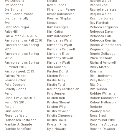
Eva Longoria
Kesha
Rachel Weisz
Eva Mendes
Kevin Jonas
Rachel Zoe
Eva Simons
Kherington Payne
Rachelle Lefevre
Evan Rachel Wood
Khloe Kardashian
Raquel Welch
Evangeline Lilly
Kiernan Shipka
Rashida Jones
Eve
Kiesza
Ray Panthaki
Ewan McGregor
Kim Basinger
Rebeca Ferguson
Faith Hill
Kim Cattrall
Rebecca Dayan
Fall Winter 2014-2015
Kim Kardashian
Rebecca Hall
Fashion shows Fall 2010
Kimberley Walsh
Rebecca Romijn
Fashion shows Spring
Kimberley Wyatt
Reese Witherspoon
2011
Kimberly Caldwell
Regina King
Fashion shows Spring
Kimberly Elise
Renée Zellweger
2012
Kimberly Stewart
Rhea Seehorn
Fashion shows Spring
Kimberly Wyatt
Richard Ashcroft
Summer 2012
Kira Kosarin
Ricky Martin
Fashion week 2013
Kirsten Dunst
Rihanna
Fatima Ptacek
Kirsten Prout
Riki Lindhome
Fearne Cotton
Kirstie Alley
Riley Keough
Fefe Dobson
Kirstin Ford
Rita Ora
Felicity Jones
Kourtney Kardashian
Rita Wilson
Fendi
Kris Jenner
Robbie Williams
Fendi FW 2015/2016
Kristen Bell
Robert Kardashian
Fendi SS 2015
Kristen Stewart
Robert Pattinson
Fergie
Kristen Wiig
Rodarte
Finn Jones
Kristin Cavallari
Rooney Mara
Florence Welch
Kristin Chenoweth
Rosa Blasi
Francesca Eastwood
Kristin Davis
Rosamund Pike
Frankie J. Grande
Krysten Ritter
Rosanna Arquette
Frankie Sandford
Kyle Howard
Rosario Dawson