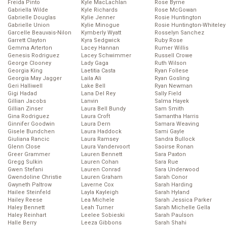
Freida Pinto
Kyle MacLachlan
Rose Byrne
Gabriella Wilde
Kyle Richards
Rose McGowan
Gabrielle Douglas
Kylie Jenner
Rosie Huntington
Gabrielle Union
Kylie Minogue
Rosie Huntington-Whiteley
Garcelle Beauvais-Nilon
Kymberly Wyatt
Rosselyn Sanchez
Garrett Clayton
Kyra Sedgwick
Ruby Rose
Gemma Arterton
Lacey Hannan
Rumer Willis
Genesis Rodriguez
Lacey Schwimmer
Russell Crowe
George Clooney
Lady Gaga
Ruth Wilson
Georgia King
Laetitia Casta
Ryan Follese
Georgia May Jagger
Laila Ali
Ryan Gosling
Geri Halliwell
Lake Bell
Ryan Newman
Gigi Hadad
Lana Del Rey
Sally Field
Gillian Jacobs
Lanvin
Salma Hayek
Gillian Zinser
Laura Bell Bundy
Sam Smith
Gina Rodriguez
Laura Croft
Samantha Harris
Ginnifer Goodwin
Laura Dern
Samara Weaving
Gisele Bundchen
Laura Haddock
Sami Gayle
Giuliana Rancic
Laura Ramsey
Sandra Bullock
Glenn Close
Laura Vandervoort
Saoirse Ronan
Greer Grammer
Lauren Bennett
Sara Paxton
Gregg Sulkin
Lauren Cohan
Sara Rue
Gwen Stefani
Lauren Conrad
Sara Underwood
Gwendoline Christie
Lauren Graham
Sarah Conor
Gwyneth Paltrow
Laverne Cox
Sarah Harding
Hailee Steinfeld
Layla Kayleigh
Sarah Hyland
Hailey Reese
Lea Michele
Sarah Jessica Parker
Haley Bennett
Leah Turner
Sarah Michelle Gella
Haley Reinhart
Leelee Sobieski
Sarah Paulson
Halle Berry
Leeza Gibbons
Sarah Shahi