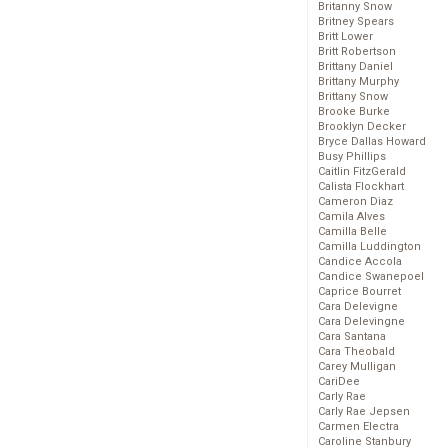
Britanny Snow
Britney Spears
Britt Lower
Britt Robertson
Brittany Daniel
Brittany Murphy
Brittany Snow
Brooke Burke
Brooklyn Decker
Bryce Dallas Howard
Busy Phillips
Caitlin FitzGerald
Calista Flockhart
Cameron Diaz
Camila Alves
Camilla Belle
Camilla Luddington
Candice Accola
Candice Swanepoel
Caprice Bourret
Cara Delevigne
Cara Delevingne
Cara Santana
Cara Theobald
Carey Mulligan
CariDee
Carly Rae
Carly Rae Jepsen
Carmen Electra
Caroline Stanbury