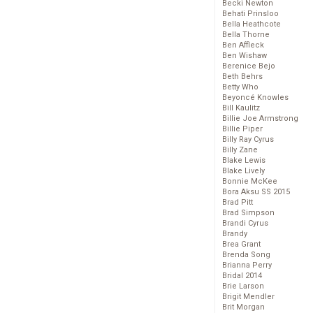
Becki Newton
Behati Prinsloo
Bella Heathcote
Bella Thorne
Ben Affleck
Ben Wishaw
Berenice Bejo
Beth Behrs
Betty Who
Beyoncé Knowles
Bill Kaulitz
Billie Joe Armstrong
Billie Piper
Billy Ray Cyrus
Billy Zane
Blake Lewis
Blake Lively
Bonnie McKee
Bora Aksu SS 2015
Brad Pitt
Brad Simpson
Brandi Cyrus
Brandy
Brea Grant
Brenda Song
Brianna Perry
Bridal 2014
Brie Larson
Brigit Mendler
Brit Morgan