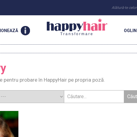
Alătură-te celo
IONEAZĂ
OGLI
Transformare
vy
e pentru probare în HappyHair pe propria poză.