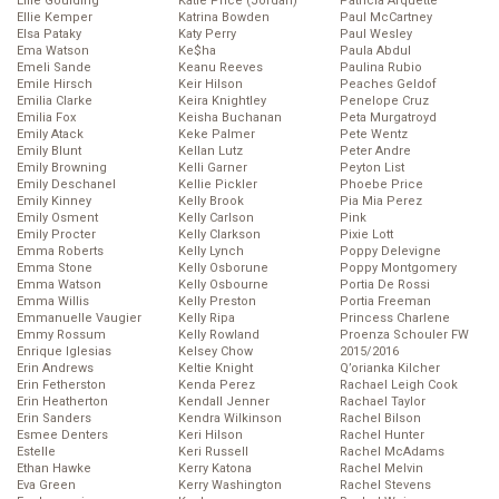
Ellie Goulding
Katie Price (Jordan)
Patricia Arquette
Ellie Kemper
Katrina Bowden
Paul McCartney
Elsa Pataky
Katy Perry
Paul Wesley
Ema Watson
Ke$ha
Paula Abdul
Emeli Sande
Keanu Reeves
Paulina Rubio
Emile Hirsch
Keir Hilson
Peaches Geldof
Emilia Clarke
Keira Knightley
Penelope Cruz
Emilia Fox
Keisha Buchanan
Peta Murgatroyd
Emily Atack
Keke Palmer
Pete Wentz
Emily Blunt
Kellan Lutz
Peter Andre
Emily Browning
Kelli Garner
Peyton List
Emily Deschanel
Kellie Pickler
Phoebe Price
Emily Kinney
Kelly Brook
Pia Mia Perez
Emily Osment
Kelly Carlson
Pink
Emily Procter
Kelly Clarkson
Pixie Lott
Emma Roberts
Kelly Lynch
Poppy Delevigne
Emma Stone
Kelly Osborune
Poppy Montgomery
Emma Watson
Kelly Osbourne
Portia De Rossi
Emma Willis
Kelly Preston
Portia Freeman
Emmanuelle Vaugier
Kelly Ripa
Princess Charlene
Emmy Rossum
Kelly Rowland
Proenza Schouler FW
Enrique Iglesias
Kelsey Chow
2015/2016
Erin Andrews
Keltie Knight
Q’orianka Kilcher
Erin Fetherston
Kenda Perez
Rachael Leigh Cook
Erin Heatherton
Kendall Jenner
Rachael Taylor
Erin Sanders
Kendra Wilkinson
Rachel Bilson
Esmee Denters
Keri Hilson
Rachel Hunter
Estelle
Keri Russell
Rachel McAdams
Ethan Hawke
Kerry Katona
Rachel Melvin
Eva Green
Kerry Washington
Rachel Stevens