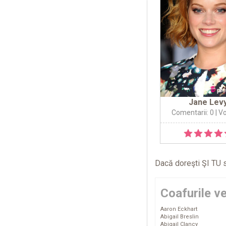
Jane Lev
Comentarii: 0
| Vo
Dacă doreşti ŞI TU s
Coafurile v
Aaron Eckhart
Abigail Breslin
Abigail Clancy