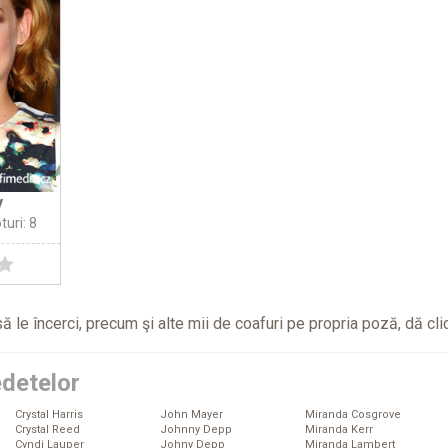
y
turi: 8
ă le încerci, precum şi alte mii de coafuri pe propria poză, dă
cli
edetelor
Crystal Harris
John Mayer
Miranda Cosgrove
Crystal Reed
Johnny Depp
Miranda Kerr
Cyndi Lauper
Johny Depp
Miranda Lambert