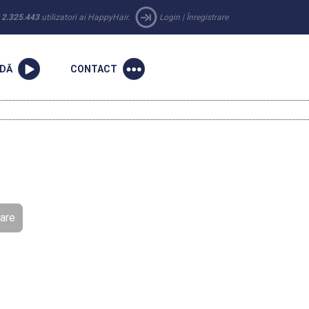
r
2.325.443
utilizatori ai HappyHair.
Login
|
Înregistrare
NDĂ
CONTACT