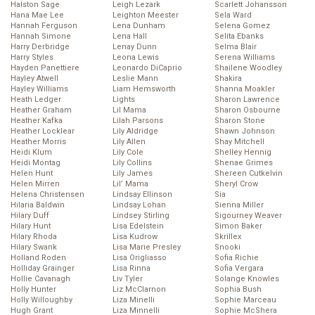
Halston Sage
Leigh Lezark
Scarlett Johansson
Hana Mae Lee
Leighton Meester
Sela Ward
Hannah Ferguson
Lena Dunham
Selena Gomez
Hannah Simone
Lena Hall
Selita Ebanks
Harry Derbridge
Lenay Dunn
Selma Blair
Harry Styles
Leona Lewis
Serena Williams
Hayden Panettiere
Leonardo DiCaprio
Shailene Woodley
Hayley Atwell
Leslie Mann
Shakira
Hayley Williams
Liam Hemsworth
Shanna Moakler
Heath Ledger
Lights
Sharon Lawrence
Heather Graham
Lil Mama
Sharon Osbourne
Heather Kafka
Lilah Parsons
Sharon Stone
Heather Locklear
Lily Aldridge
Shawn Johnson
Heather Morris
Lily Allen
Shay Mitchell
Heidi Klum
Lily Cole
Shelley Hennig
Heidi Montag
Lily Collins
Shenae Grimes
Helen Hunt
Lily James
Shereen Cutkelvin
Helen Mirren
Lil’ Mama
Sheryl Crow
Helena Christensen
Lindsay Ellinson
Sia
Hilaria Baldwin
Lindsay Lohan
Sienna Miller
Hilary Duff
Lindsey Stirling
Sigourney Weaver
Hilary Hunt
Lisa Edelstein
Simon Baker
Hilary Rhoda
Lisa Kudrow
Skrillex
Hilary Swank
Lisa Marie Presley
Snooki
Holland Roden
Lisa Origliasso
Sofia Richie
Holliday Grainger
Lisa Rinna
Sofia Vergara
Hollie Cavanagh
Liv Tyler
Solange Knowles
Holly Hunter
Liz McClarnon
Sophia Bush
Holly Willoughby
Liza Minelli
Sophie Marceau
Hugh Grant
Liza Minnelli
Sophie McShera