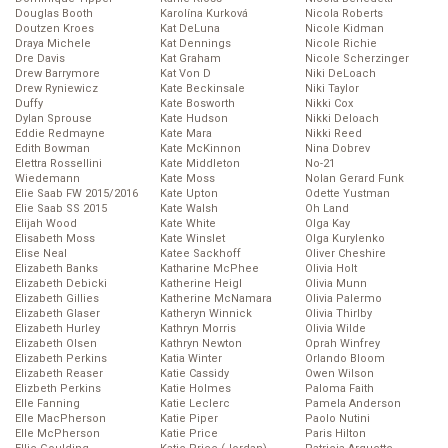
Douglas Booth
Karolína Kurková
Nicola Roberts
Doutzen Kroes
Kat DeLuna
Nicole Kidman
Draya Michele
Kat Dennings
Nicole Richie
Dre Davis
Kat Graham
Nicole Scherzinger
Drew Barrymore
Kat Von D
Niki DeLoach
Drew Ryniewicz
Kate Beckinsale
Niki Taylor
Duffy
Kate Bosworth
Nikki Cox
Dylan Sprouse
Kate Hudson
Nikki Deloach
Eddie Redmayne
Kate Mara
Nikki Reed
Edith Bowman
Kate McKinnon
Nina Dobrev
Elettra Rossellini
Kate Middleton
No-21
Wiedemann
Kate Moss
Nolan Gerard Funk
Elie Saab FW 2015/2016
Kate Upton
Odette Yustman
Elie Saab SS 2015
Kate Walsh
Oh Land
Elijah Wood
Kate White
Olga Kay
Elisabeth Moss
Kate Winslet
Olga Kurylenko
Elise Neal
Katee Sackhoff
Oliver Cheshire
Elizabeth Banks
Katharine McPhee
Olivia Holt
Elizabeth Debicki
Katherine Heigl
Olivia Munn
Elizabeth Gillies
Katherine McNamara
Olivia Palermo
Elizabeth Glaser
Katheryn Winnick
Olivia Thirlby
Elizabeth Hurley
Kathryn Morris
Olivia Wilde
Elizabeth Olsen
Kathryn Newton
Oprah Winfrey
Elizabeth Perkins
Katia Winter
Orlando Bloom
Elizabeth Reaser
Katie Cassidy
Owen Wilson
Elizbeth Perkins
Katie Holmes
Paloma Faith
Elle Fanning
Katie Leclerc
Pamela Anderson
Elle MacPherson
Katie Piper
Paolo Nutini
Elle McPherson
Katie Price
Paris Hilton