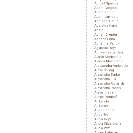
Abigail Spencer
Adam Gregory
Adam Knight
Adam Lambert
Addison Timlin
Adelaide Kane
Adele
Adrian Grenier
Adriana Lima
Adrianne Palicki
Agyness Deyn
Aimee Teegarden
Alanis Morissette
Alanna Masterson
Alessandra Ambrosio
Alexa Chung
Alexandra Burke
Alexandra Ella
Alexandra Richards
Alexandra Roach
Alexis Bledel
Alexis Denisof
Ali Landry
Ali Larter
Alice Cooper
Alice Eve
Alicia Keys
Alicia Silverstone
Alicia Witt
Alison Lohman