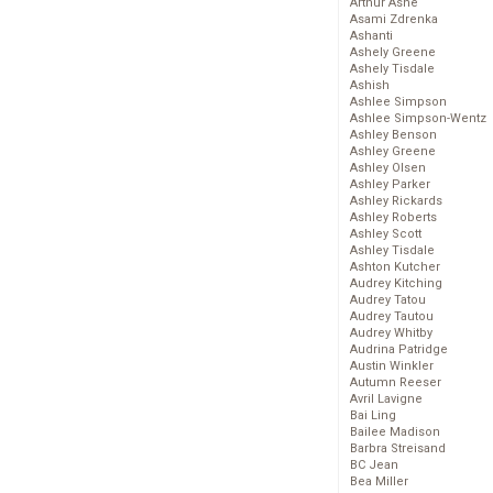
Arthur Ashe
Asami Zdrenka
Ashanti
Ashely Greene
Ashely Tisdale
Ashish
Ashlee Simpson
Ashlee Simpson-Wentz
Ashley Benson
Ashley Greene
Ashley Olsen
Ashley Parker
Ashley Rickards
Ashley Roberts
Ashley Scott
Ashley Tisdale
Ashton Kutcher
Audrey Kitching
Audrey Tatou
Audrey Tautou
Audrey Whitby
Audrina Patridge
Austin Winkler
Autumn Reeser
Avril Lavigne
Bai Ling
Bailee Madison
Barbra Streisand
BC Jean
Bea Miller