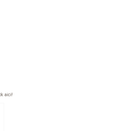
ck aici
!