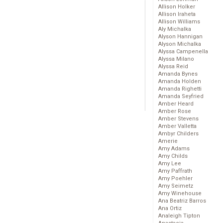
Allison Holker
Allison Iraheta
Allison Williams
Aly Michalka
Alyson Hannigan
Alyson Michalka
Alyssa Campenella
Alyssa Milano
Alyssa Reid
Amanda Bynes
Amanda Holden
Amanda Righetti
Amanda Seyfried
Amber Heard
Amber Rose
Amber Stevens
Amber Valletta
Ambyr Childers
Amerie
Amy Adams
Amy Childs
Amy Lee
Amy Paffrath
Amy Poehler
Amy Seimetz
Amy Winehouse
Ana Beatriz Barros
Ana Ortiz
Analeigh Tipton