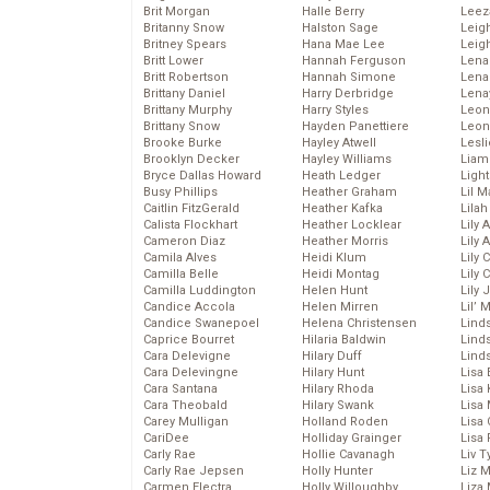
Brit Morgan
Halle Berry
Leez
Britanny Snow
Halston Sage
Leig
Britney Spears
Hana Mae Lee
Leig
Britt Lower
Hannah Ferguson
Len
Britt Robertson
Hannah Simone
Lena
Brittany Daniel
Harry Derbridge
Lena
Brittany Murphy
Harry Styles
Leon
Brittany Snow
Hayden Panettiere
Leon
Brooke Burke
Hayley Atwell
Lesl
Brooklyn Decker
Hayley Williams
Liam
Bryce Dallas Howard
Heath Ledger
Light
Busy Phillips
Heather Graham
Lil 
Caitlin FitzGerald
Heather Kafka
Lila
Calista Flockhart
Heather Locklear
Lily 
Cameron Diaz
Heather Morris
Lily 
Camila Alves
Heidi Klum
Lily 
Camilla Belle
Heidi Montag
Lily 
Camilla Luddington
Helen Hunt
Lily
Candice Accola
Helen Mirren
Lil’
Candice Swanepoel
Helena Christensen
Linds
Caprice Bourret
Hilaria Baldwin
Lind
Cara Delevigne
Hilary Duff
Linds
Cara Delevingne
Hilary Hunt
Lisa 
Cara Santana
Hilary Rhoda
Lisa
Cara Theobald
Hilary Swank
Lisa 
Carey Mulligan
Holland Roden
Lisa 
CariDee
Holliday Grainger
Lisa 
Carly Rae
Hollie Cavanagh
Liv T
Carly Rae Jepsen
Holly Hunter
Liz 
Carmen Electra
Holly Willoughby
Liza 