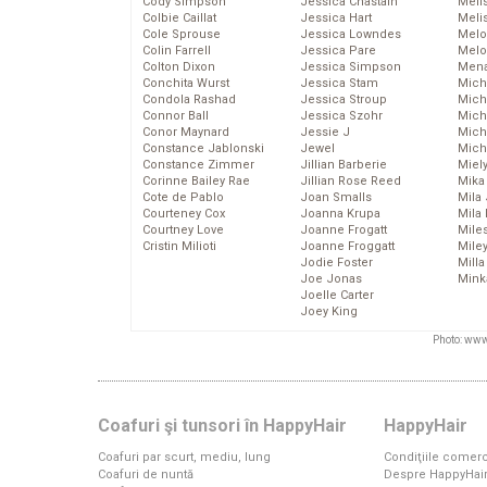
Cody Simpson
Jessica Chastain
Meli
Colbie Caillat
Jessica Hart
Meli
Cole Sprouse
Jessica Lowndes
Melo
Colin Farrell
Jessica Pare
Melo
Colton Dixon
Jessica Simpson
Mena
Conchita Wurst
Jessica Stam
Mich
Condola Rashad
Jessica Stroup
Mich
Connor Ball
Jessica Szohr
Miche
Conor Maynard
Jessie J
Mich
Constance Jablonski
Jewel
Mich
Constance Zimmer
Jillian Barberie
Miel
Corinne Bailey Rae
Jillian Rose Reed
Mika
Cote de Pablo
Joan Smalls
Mila
Courteney Cox
Joanna Krupa
Mila
Courtney Love
Joanne Frogatt
Mile
Cristin Milioti
Joanne Froggatt
Mile
Jodie Foster
Mill
Joe Jonas
Mink
Joelle Carter
Joey King
Photo: www
Coafuri şi tunsori în HappyHair
HappyHair
Coafuri par scurt, mediu, lung
Condiţiile comerc
Coafuri de nuntă
Despre HappyHai