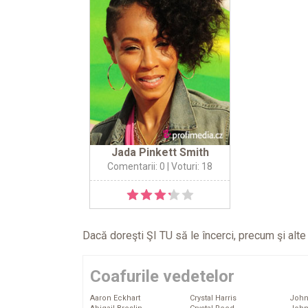
Jada Pinkett Smith
Comentarii: 0
| Voturi: 18
Dacă doreşti ŞI TU să le încerci, precum şi alt
Coafurile vedetelor
Aaron Eckhart
Crystal Harris
John