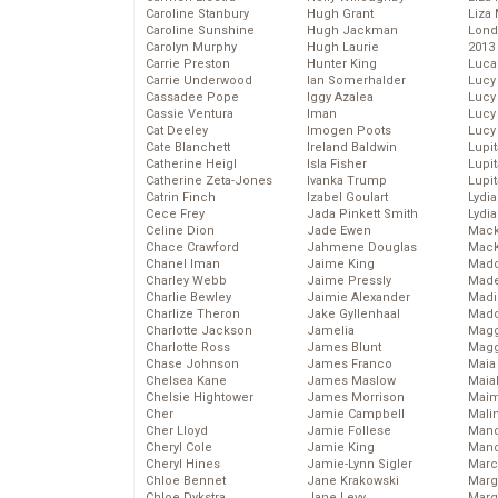
Caroline Stanbury
Hugh Grant
Liza 
Caroline Sunshine
Hugh Jackman
Lond
Carolyn Murphy
Hugh Laurie
2013
Carrie Preston
Hunter King
Luca
Carrie Underwood
Ian Somerhalder
Lucy
Cassadee Pope
Iggy Azalea
Lucy
Cassie Ventura
Iman
Lucy
Cat Deeley
Imogen Poots
Lucy
Cate Blanchett
Ireland Baldwin
Lupi
Catherine Heigl
Isla Fisher
Lupi
Catherine Zeta-Jones
Ivanka Trump
Lupi
Catrin Finch
Izabel Goulart
Lydia
Cece Frey
Jada Pinkett Smith
Lydia
Celine Dion
Jade Ewen
Mack
Chace Crawford
Jahmene Douglas
MacK
Chanel Iman
Jaime King
Madd
Charley Webb
Jaime Pressly
Made
Charlie Bewley
Jaimie Alexander
Madi
Charlize Theron
Jake Gyllenhaal
Mad
Charlotte Jackson
Jamelia
Magg
Charlotte Ross
James Blunt
Magg
Chase Johnson
James Franco
Maia
Chelsea Kane
James Maslow
Maia
Chelsie Hightower
James Morrison
Maim
Cher
Jamie Campbell
Mali
Cher Lloyd
Jamie Follese
Mand
Cheryl Cole
Jamie King
Man
Cheryl Hines
Jamie-Lynn Sigler
Marc
Chloe Bennet
Jane Krakowski
Marg
Chloe Dykstra
Jane Levy
Marg