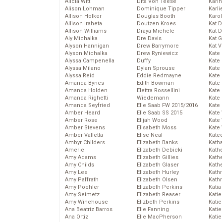
Alicia Witt
Dita Von Teese
Kari
Alison Lohman
Dominique Tipper
Karli
Allison Holker
Douglas Booth
Karo
Allison Iraheta
Doutzen Kroes
Kat 
Allison Williams
Draya Michele
Kat 
Aly Michalka
Dre Davis
Kat 
Alyson Hannigan
Drew Barrymore
Kat 
Alyson Michalka
Drew Ryniewicz
Kate
Alyssa Campenella
Duffy
Kate
Alyssa Milano
Dylan Sprouse
Kate
Alyssa Reid
Eddie Redmayne
Kate
Amanda Bynes
Edith Bowman
Kate
Amanda Holden
Elettra Rossellini
Kate
Amanda Righetti
Wiedemann
Kate
Amanda Seyfried
Elie Saab FW 2015/2016
Kate
Amber Heard
Elie Saab SS 2015
Kate
Amber Rose
Elijah Wood
Kate
Amber Stevens
Elisabeth Moss
Kate
Amber Valletta
Elise Neal
Kate
Ambyr Childers
Elizabeth Banks
Kath
Amerie
Elizabeth Debicki
Kath
Amy Adams
Elizabeth Gillies
Kath
Amy Childs
Elizabeth Glaser
Kath
Amy Lee
Elizabeth Hurley
Kath
Amy Paffrath
Elizabeth Olsen
Kath
Amy Poehler
Elizabeth Perkins
Katia
Amy Seimetz
Elizabeth Reaser
Katie
Amy Winehouse
Elizbeth Perkins
Kati
Ana Beatriz Barros
Elle Fanning
Katie
Ana Ortiz
Elle MacPherson
Katie