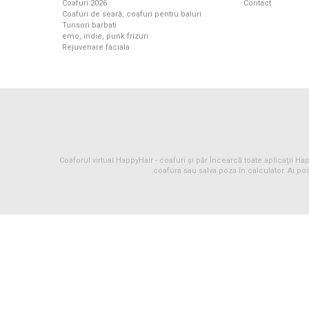
Coafuri 2026
Contact
Coafuri de seară, coafuri pentru baluri
Tunsori barbati
emo, indie, punk frizuri
Rejuvenare faciala
Coaforul virtual HappyHair -
coafuri
și
păr
Încearcă toate aplicaţii Happ
coafura sau salva poza în calculator. Ai pos