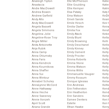
Analeigh Tipton
Elle McPherson
Katie
Anastacia
Ellie Goulding
Katie
Andie MacDowell
Ellie Kemper
Katr
Andrea Bowen
Elsa Pataky
Katy 
Andrew Garfield
Ema Watson
Ke$
Andy Allo
Emeli Sande
Kean
Andy MacDowell
Emile Hirsch
Keir 
Angela Bassett
Emilia Clarke
Keira
Angela Simmons
Emilia Fox
Keis
Angelina Jolie
Emily Atack
Keke
Angeline-Rose Troy
Emily Blunt
Kella
Angie Miller
Emily Browning
Kelli
Anita Antoinette
Emily Deschanel
Kelli
Anja Rubik
Emily Kinney
Kelly
Anna Camp
Emily Osment
Kelly
Anna Chlumsky
Emily Procter
Kelly
Anna Faris
Emma Roberts
Kelly
Anna Kendrick
Emma Stone
Kell
Anna Kournikova
Emma Watson
Kell
Anna Shaffer
Emma Willis
Kelly
Anna Sui
Emmanuelle Vaugier
Kelly
Anna Wintour
Emmy Rossum
Kell
Annabel Scholey
Enrique Iglesias
Kels
AnnaLynne McCord
Erin Andrews
Kelti
Anne Hathaway
Erin Fetherston
Kend
Anne Heche
Erin Heatherton
Kend
Anne Sweeney
Erin Sanders
Kend
Annie Ilonzeh
Esmee Denters
Keri 
April Scott
Estelle
Keri 
Ariana Grande
Ethan Hawke
Kerr