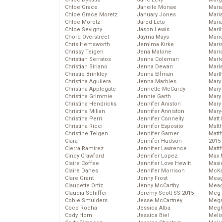
Chloe Grace
Janelle Monae
Maria
Chloe Grace Moretz
January Jones
Mari
Chloe Moretz
Jared Leto
Mari
Chloe Sevigny
Jason Lewis
Mari
Chord Overstreet
Jayma Mays
Mario
Chris Hemsworth
Jemima Kirke
Maris
Chrissy Teigen
Jena Malone
Mari
Christian Serratos
Jenna Coleman
Marl
Christian Siriano
Jenna Dewan
Marl
Christie Brinkley
Jenna Elfman
Mart
Christina Aguilera
Jenna Marbles
Mary
Christina Applegate
Jennette McCurdy
Mary
Christina Grimmie
Jennie Garth
Mary 
Christina Hendricks
Jennifer Aniston
Mary
Christina Milian
Jennifer Anniston
Mary
Christina Perri
Jennifer Connelly
Matt 
Christina Ricci
Jennifer Esposito
Matt
Christine Teigen
Jennifer Garner
Matt
Ciara
Jennifer Hudson
2015
Cierra Ramirez
Jennifer Lawrence
Matt
Cindy Crawford
Jennifer Lopez
Max 
Claire Coffee
Jennifer Love Hewitt
Maxi
Claire Danes
Jennifer Morrison
McKa
Clare Grant
Jenny Frost
Mea
Claudette Ortiz
Jenny McCarthy
Meag
Claudia Schiffer
Jeremy Scott SS 2015
Meg 
Cobie Smulders
Jesse McCartney
Mega
Coco Rocha
Jessica Alba
Megh
Cody Horn
Jessica Biel
Meli