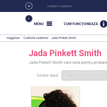
coafuri
|
tunsori
MENU
CUM FUNCŢIONEAZĂ
HappyHair
·
Coafurile vedetelor
· Jada Pinkett Smith
Jada Pinkett Smith
Jada Pinkett Smith care este pentru probare
Sortare după: