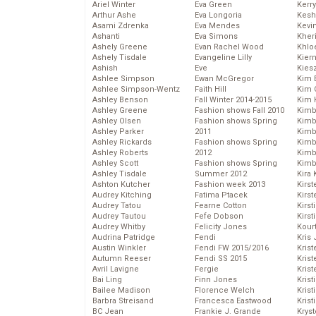
Ariel Winter
Eva Green
Kerr
Arthur Ashe
Eva Longoria
Kesh
Asami Zdrenka
Eva Mendes
Kevi
Ashanti
Eva Simons
Kher
Ashely Greene
Evan Rachel Wood
Khlo
Ashely Tisdale
Evangeline Lilly
Kier
Ashish
Eve
Kies
Ashlee Simpson
Ewan McGregor
Kim 
Ashlee Simpson-Wentz
Faith Hill
Kim C
Ashley Benson
Fall Winter 2014-2015
Kim 
Ashley Greene
Fashion shows Fall 2010
Kimb
Ashley Olsen
Fashion shows Spring
Kimb
Ashley Parker
2011
Kimb
Ashley Rickards
Fashion shows Spring
Kimbe
Ashley Roberts
2012
Kimb
Ashley Scott
Fashion shows Spring
Kimb
Ashley Tisdale
Summer 2012
Kira 
Ashton Kutcher
Fashion week 2013
Kirs
Audrey Kitching
Fatima Ptacek
Kirst
Audrey Tatou
Fearne Cotton
Kirst
Audrey Tautou
Fefe Dobson
Kirst
Audrey Whitby
Felicity Jones
Kour
Audrina Patridge
Fendi
Kris
Austin Winkler
Fendi FW 2015/2016
Krist
Autumn Reeser
Fendi SS 2015
Krist
Avril Lavigne
Fergie
Krist
Bai Ling
Finn Jones
Krist
Bailee Madison
Florence Welch
Kris
Barbra Streisand
Francesca Eastwood
Krist
BC Jean
Frankie J. Grande
Kryst