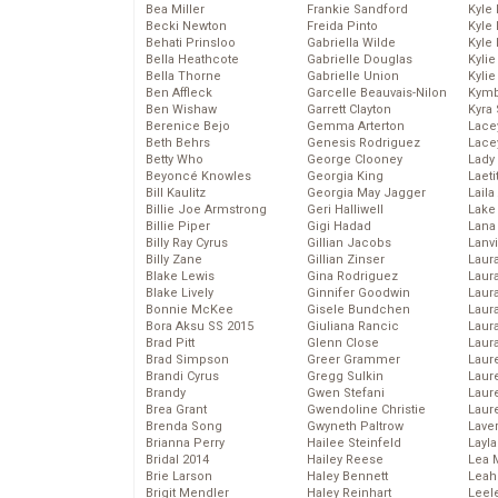
Bea Miller
Frankie Sandford
Kyle
Becki Newton
Freida Pinto
Kyle
Behati Prinsloo
Gabriella Wilde
Kyle
Bella Heathcote
Gabrielle Douglas
Kyli
Bella Thorne
Gabrielle Union
Kyli
Ben Affleck
Garcelle Beauvais-Nilon
Kymb
Ben Wishaw
Garrett Clayton
Kyra
Berenice Bejo
Gemma Arterton
Lace
Beth Behrs
Genesis Rodriguez
Lace
Betty Who
George Clooney
Lady
Beyoncé Knowles
Georgia King
Laeti
Bill Kaulitz
Georgia May Jagger
Laila 
Billie Joe Armstrong
Geri Halliwell
Lake 
Billie Piper
Gigi Hadad
Lana
Billy Ray Cyrus
Gillian Jacobs
Lanv
Billy Zane
Gillian Zinser
Laur
Blake Lewis
Gina Rodriguez
Laura
Blake Lively
Ginnifer Goodwin
Laur
Bonnie McKee
Gisele Bundchen
Laur
Bora Aksu SS 2015
Giuliana Rancic
Laur
Brad Pitt
Glenn Close
Laur
Brad Simpson
Greer Grammer
Laur
Brandi Cyrus
Gregg Sulkin
Laur
Brandy
Gwen Stefani
Laur
Brea Grant
Gwendoline Christie
Laur
Brenda Song
Gwyneth Paltrow
Lave
Brianna Perry
Hailee Steinfeld
Layla
Bridal 2014
Hailey Reese
Lea 
Brie Larson
Haley Bennett
Leah
Brigit Mendler
Haley Reinhart
Leel