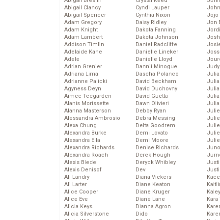
Abigail Breslin
Crystal Reed
John
Abigail Clancy
Cyndi Lauper
John
Abigail Spencer
Cynthia Nixon
Jojo
Adam Gregory
Daisy Ridley
Jon 
Adam Knight
Dakota Fanning
Jord
Adam Lambert
Dakota Johnson
Josh
Addison Timlin
Daniel Radcliffe
Josie
Adelaide Kane
Danielle Lineker
Joss
Adele
Danielle Lloyd
Jour
Adrian Grenier
Dannii Minogue
Judy
Adriana Lima
Dascha Polanco
Juli
Adrianne Palicki
David Beckham
Julia
Agyness Deyn
David Duchovny
Julia
Aimee Teegarden
David Guetta
Juli
Alanis Morissette
Dawn Olivieri
Juli
Alanna Masterson
Debby Ryan
Juli
Alessandra Ambrosio
Debra Messing
Juli
Alexa Chung
Delta Goodrem
Juli
Alexandra Burke
Demi Lovato
Juli
Alexandra Ella
Demi Moore
Julie
Alexandra Richards
Denise Richards
Juno
Alexandra Roach
Derek Hough
Jurn
Alexis Bledel
Deryck Whibley
Just
Alexis Denisof
Dev
Just
Ali Landry
Diana Vickers
Kace
Ali Larter
Diane Keaton
Kaitl
Alice Cooper
Diane Kruger
Kale
Alice Eve
Diane Lane
Kara
Alicia Keys
Dianna Agron
Kare
Alicia Silverstone
Dido
Karen