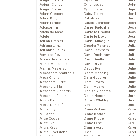
Abigail Breslin
Crystal Reed
John
Abigail Clancy
Cyndi Lauper
John
Abigail Spencer
Cynthia Nixon
Jojo
Adam Gregory
Daisy Ridley
Jon 
Adam Knight
Dakota Fanning
Jord
Adam Lambert
Dakota Johnson
Josh
Addison Timlin
Daniel Radcliffe
Josie
Adelaide Kane
Danielle Lineker
Joss
Adele
Danielle Lloyd
Jour
Adrian Grenier
Dannii Minogue
Judy
Adriana Lima
Dascha Polanco
Juli
Adrianne Palicki
David Beckham
Julia
Agyness Deyn
David Duchovny
Julia
Aimee Teegarden
David Guetta
Juli
Alanis Morissette
Dawn Olivieri
Juli
Alanna Masterson
Debby Ryan
Juli
Alessandra Ambrosio
Debra Messing
Juli
Alexa Chung
Delta Goodrem
Juli
Alexandra Burke
Demi Lovato
Juli
Alexandra Ella
Demi Moore
Julie
Alexandra Richards
Denise Richards
Juno
Alexandra Roach
Derek Hough
Jurn
Alexis Bledel
Deryck Whibley
Just
Alexis Denisof
Dev
Just
Ali Landry
Diana Vickers
Kace
Ali Larter
Diane Keaton
Kaitl
Alice Cooper
Diane Kruger
Kale
Alice Eve
Diane Lane
Kara
Alicia Keys
Dianna Agron
Kare
Alicia Silverstone
Dido
Karen