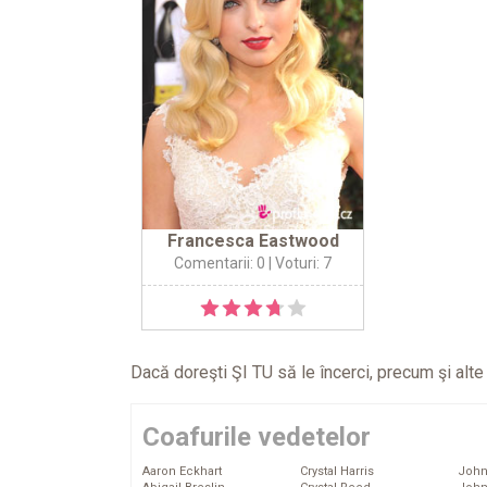
Francesca Eastwood
Comentarii: 0
| Voturi: 7
Dacă doreşti ŞI TU să le încerci, precum şi alt
Coafurile vedetelor
Aaron Eckhart
Crystal Harris
John