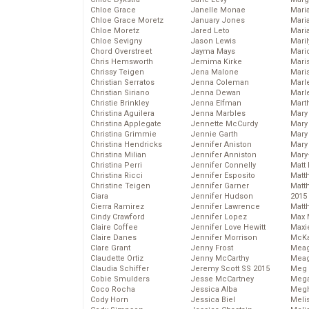
Chloe Grace
Janelle Monae
Maria
Chloe Grace Moretz
January Jones
Mari
Chloe Moretz
Jared Leto
Mari
Chloe Sevigny
Jason Lewis
Mari
Chord Overstreet
Jayma Mays
Mario
Chris Hemsworth
Jemima Kirke
Maris
Chrissy Teigen
Jena Malone
Mari
Christian Serratos
Jenna Coleman
Marl
Christian Siriano
Jenna Dewan
Marl
Christie Brinkley
Jenna Elfman
Mart
Christina Aguilera
Jenna Marbles
Mary
Christina Applegate
Jennette McCurdy
Mary
Christina Grimmie
Jennie Garth
Mary 
Christina Hendricks
Jennifer Aniston
Mary
Christina Milian
Jennifer Anniston
Mary
Christina Perri
Jennifer Connelly
Matt 
Christina Ricci
Jennifer Esposito
Matt
Christine Teigen
Jennifer Garner
Matt
Ciara
Jennifer Hudson
2015
Cierra Ramirez
Jennifer Lawrence
Matt
Cindy Crawford
Jennifer Lopez
Max 
Claire Coffee
Jennifer Love Hewitt
Maxi
Claire Danes
Jennifer Morrison
McKa
Clare Grant
Jenny Frost
Mea
Claudette Ortiz
Jenny McCarthy
Meag
Claudia Schiffer
Jeremy Scott SS 2015
Meg 
Cobie Smulders
Jesse McCartney
Mega
Coco Rocha
Jessica Alba
Megh
Cody Horn
Jessica Biel
Meli