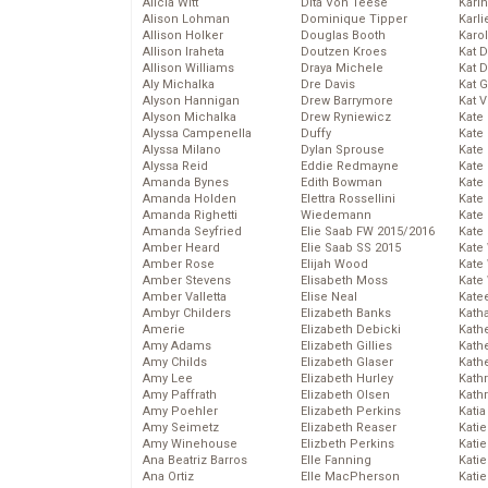
Alicia Witt
Dita Von Teese
Kari
Alison Lohman
Dominique Tipper
Karli
Allison Holker
Douglas Booth
Karo
Allison Iraheta
Doutzen Kroes
Kat 
Allison Williams
Draya Michele
Kat 
Aly Michalka
Dre Davis
Kat 
Alyson Hannigan
Drew Barrymore
Kat 
Alyson Michalka
Drew Ryniewicz
Kate
Alyssa Campenella
Duffy
Kate
Alyssa Milano
Dylan Sprouse
Kate
Alyssa Reid
Eddie Redmayne
Kate
Amanda Bynes
Edith Bowman
Kate
Amanda Holden
Elettra Rossellini
Kate
Amanda Righetti
Wiedemann
Kate
Amanda Seyfried
Elie Saab FW 2015/2016
Kate
Amber Heard
Elie Saab SS 2015
Kate
Amber Rose
Elijah Wood
Kate
Amber Stevens
Elisabeth Moss
Kate
Amber Valletta
Elise Neal
Kate
Ambyr Childers
Elizabeth Banks
Kath
Amerie
Elizabeth Debicki
Kath
Amy Adams
Elizabeth Gillies
Kath
Amy Childs
Elizabeth Glaser
Kath
Amy Lee
Elizabeth Hurley
Kath
Amy Paffrath
Elizabeth Olsen
Kath
Amy Poehler
Elizabeth Perkins
Katia
Amy Seimetz
Elizabeth Reaser
Katie
Amy Winehouse
Elizbeth Perkins
Kati
Ana Beatriz Barros
Elle Fanning
Katie
Ana Ortiz
Elle MacPherson
Katie