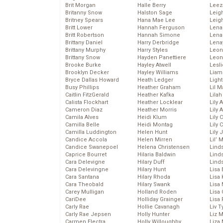
Brit Morgan
Halle Berry
Leez
Britanny Snow
Halston Sage
Leig
Britney Spears
Hana Mae Lee
Leig
Britt Lower
Hannah Ferguson
Len
Britt Robertson
Hannah Simone
Lena
Brittany Daniel
Harry Derbridge
Lena
Brittany Murphy
Harry Styles
Leon
Brittany Snow
Hayden Panettiere
Leon
Brooke Burke
Hayley Atwell
Lesl
Brooklyn Decker
Hayley Williams
Liam
Bryce Dallas Howard
Heath Ledger
Light
Busy Phillips
Heather Graham
Lil 
Caitlin FitzGerald
Heather Kafka
Lila
Calista Flockhart
Heather Locklear
Lily 
Cameron Diaz
Heather Morris
Lily 
Camila Alves
Heidi Klum
Lily 
Camilla Belle
Heidi Montag
Lily 
Camilla Luddington
Helen Hunt
Lily
Candice Accola
Helen Mirren
Lil’
Candice Swanepoel
Helena Christensen
Linds
Caprice Bourret
Hilaria Baldwin
Lind
Cara Delevigne
Hilary Duff
Linds
Cara Delevingne
Hilary Hunt
Lisa 
Cara Santana
Hilary Rhoda
Lisa
Cara Theobald
Hilary Swank
Lisa 
Carey Mulligan
Holland Roden
Lisa 
CariDee
Holliday Grainger
Lisa 
Carly Rae
Hollie Cavanagh
Liv T
Carly Rae Jepsen
Holly Hunter
Liz 
Carmen Electra
Holly Willoughby
Liza 