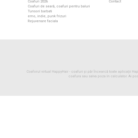
Coafuri 2026
Contact
Coafuri de seară, coafuri pentru baluri
Tunsori barbati
emo, indie, punk frizuri
Rejuvenare faciala
Coaforul virtual HappyHair -
coafuri
și
păr
Încearcă toate aplicaţii Happ
coafura sau salva poza în calculator. Ai pos