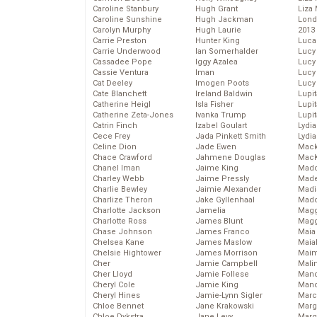
Caroline Stanbury
Hugh Grant
Liza 
Caroline Sunshine
Hugh Jackman
Lond
Carolyn Murphy
Hugh Laurie
2013
Carrie Preston
Hunter King
Luca
Carrie Underwood
Ian Somerhalder
Lucy
Cassadee Pope
Iggy Azalea
Lucy
Cassie Ventura
Iman
Lucy
Cat Deeley
Imogen Poots
Lucy
Cate Blanchett
Ireland Baldwin
Lupi
Catherine Heigl
Isla Fisher
Lupi
Catherine Zeta-Jones
Ivanka Trump
Lupi
Catrin Finch
Izabel Goulart
Lydia
Cece Frey
Jada Pinkett Smith
Lydia
Celine Dion
Jade Ewen
Mack
Chace Crawford
Jahmene Douglas
MacK
Chanel Iman
Jaime King
Madd
Charley Webb
Jaime Pressly
Made
Charlie Bewley
Jaimie Alexander
Madi
Charlize Theron
Jake Gyllenhaal
Mad
Charlotte Jackson
Jamelia
Magg
Charlotte Ross
James Blunt
Magg
Chase Johnson
James Franco
Maia
Chelsea Kane
James Maslow
Maia
Chelsie Hightower
James Morrison
Maim
Cher
Jamie Campbell
Mali
Cher Lloyd
Jamie Follese
Mand
Cheryl Cole
Jamie King
Man
Cheryl Hines
Jamie-Lynn Sigler
Marc
Chloe Bennet
Jane Krakowski
Marg
Chloe Dykstra
Jane Levy
Marg