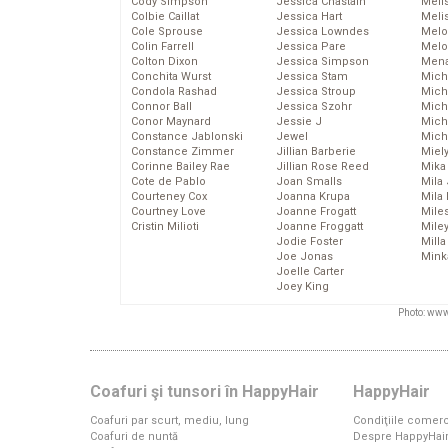
Cody Simpson
Jessica Chastain
Meli
Colbie Caillat
Jessica Hart
Meli
Cole Sprouse
Jessica Lowndes
Melo
Colin Farrell
Jessica Pare
Melo
Colton Dixon
Jessica Simpson
Mena
Conchita Wurst
Jessica Stam
Mich
Condola Rashad
Jessica Stroup
Mich
Connor Ball
Jessica Szohr
Miche
Conor Maynard
Jessie J
Mich
Constance Jablonski
Jewel
Mich
Constance Zimmer
Jillian Barberie
Miel
Corinne Bailey Rae
Jillian Rose Reed
Mika
Cote de Pablo
Joan Smalls
Mila
Courteney Cox
Joanna Krupa
Mila
Courtney Love
Joanne Frogatt
Mile
Cristin Milioti
Joanne Froggatt
Mile
Jodie Foster
Mill
Joe Jonas
Mink
Joelle Carter
Joey King
Photo: www
Coafuri şi tunsori în HappyHair
HappyHair
Coafuri par scurt, mediu, lung
Condiţiile comerc
Coafuri de nuntă
Despre HappyHai