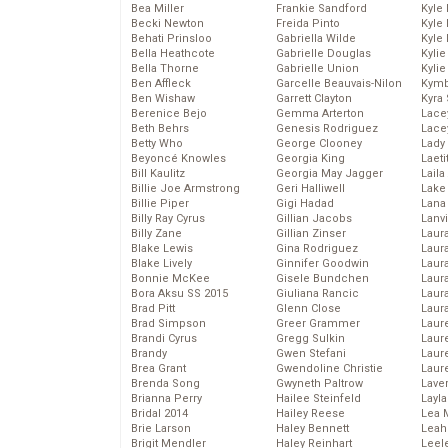
Bea Miller
Frankie Sandford
Kyle
Becki Newton
Freida Pinto
Kyle
Behati Prinsloo
Gabriella Wilde
Kyle
Bella Heathcote
Gabrielle Douglas
Kyli
Bella Thorne
Gabrielle Union
Kyli
Ben Affleck
Garcelle Beauvais-Nilon
Kymb
Ben Wishaw
Garrett Clayton
Kyra
Berenice Bejo
Gemma Arterton
Lace
Beth Behrs
Genesis Rodriguez
Lace
Betty Who
George Clooney
Lady
Beyoncé Knowles
Georgia King
Laeti
Bill Kaulitz
Georgia May Jagger
Laila 
Billie Joe Armstrong
Geri Halliwell
Lake 
Billie Piper
Gigi Hadad
Lana
Billy Ray Cyrus
Gillian Jacobs
Lanv
Billy Zane
Gillian Zinser
Laur
Blake Lewis
Gina Rodriguez
Laura
Blake Lively
Ginnifer Goodwin
Laur
Bonnie McKee
Gisele Bundchen
Laur
Bora Aksu SS 2015
Giuliana Rancic
Laur
Brad Pitt
Glenn Close
Laur
Brad Simpson
Greer Grammer
Laur
Brandi Cyrus
Gregg Sulkin
Laur
Brandy
Gwen Stefani
Laur
Brea Grant
Gwendoline Christie
Laur
Brenda Song
Gwyneth Paltrow
Lave
Brianna Perry
Hailee Steinfeld
Layla
Bridal 2014
Hailey Reese
Lea 
Brie Larson
Haley Bennett
Leah
Brigit Mendler
Haley Reinhart
Leel