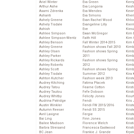
Ariel Winter
Eva Green
Kerr
Arthur Ashe
Eva Longoria
Kesh
Asami Zdrenka
Eva Mendes
Kevi
Ashanti
Eva Simons
Kher
Ashely Greene
Evan Rachel Wood
Khlo
Ashely Tisdale
Evangeline Lilly
Kier
Ashish
Eve
Kies
Ashlee Simpson
Ewan McGregor
Kim 
Ashlee Simpson-Wentz
Faith Hill
Kim C
Ashley Benson
Fall Winter 2014-2015
Kim 
Ashley Greene
Fashion shows Fall 2010
Kimb
Ashley Olsen
Fashion shows Spring
Kimb
Ashley Parker
2011
Kimb
Ashley Rickards
Fashion shows Spring
Kimbe
Ashley Roberts
2012
Kimb
Ashley Scott
Fashion shows Spring
Kimb
Ashley Tisdale
Summer 2012
Kira 
Ashton Kutcher
Fashion week 2013
Kirs
Audrey Kitching
Fatima Ptacek
Kirst
Audrey Tatou
Fearne Cotton
Kirst
Audrey Tautou
Fefe Dobson
Kirst
Audrey Whitby
Felicity Jones
Kour
Audrina Patridge
Fendi
Kris
Austin Winkler
Fendi FW 2015/2016
Krist
Autumn Reeser
Fendi SS 2015
Krist
Avril Lavigne
Fergie
Krist
Bai Ling
Finn Jones
Krist
Bailee Madison
Florence Welch
Kris
Barbra Streisand
Francesca Eastwood
Krist
BC Jean
Frankie J. Grande
Kryst