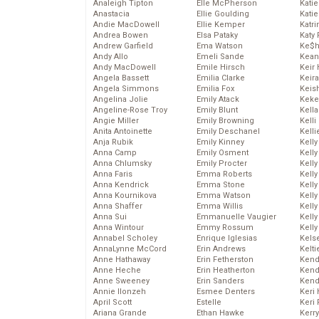
Analeigh Tipton
Elle McPherson
Katie
Anastacia
Ellie Goulding
Katie
Andie MacDowell
Ellie Kemper
Katr
Andrea Bowen
Elsa Pataky
Katy 
Andrew Garfield
Ema Watson
Ke$
Andy Allo
Emeli Sande
Kean
Andy MacDowell
Emile Hirsch
Keir 
Angela Bassett
Emilia Clarke
Keira
Angela Simmons
Emilia Fox
Keis
Angelina Jolie
Emily Atack
Keke
Angeline-Rose Troy
Emily Blunt
Kella
Angie Miller
Emily Browning
Kelli
Anita Antoinette
Emily Deschanel
Kelli
Anja Rubik
Emily Kinney
Kelly
Anna Camp
Emily Osment
Kelly
Anna Chlumsky
Emily Procter
Kelly
Anna Faris
Emma Roberts
Kelly
Anna Kendrick
Emma Stone
Kell
Anna Kournikova
Emma Watson
Kell
Anna Shaffer
Emma Willis
Kelly
Anna Sui
Emmanuelle Vaugier
Kelly
Anna Wintour
Emmy Rossum
Kell
Annabel Scholey
Enrique Iglesias
Kels
AnnaLynne McCord
Erin Andrews
Kelti
Anne Hathaway
Erin Fetherston
Kend
Anne Heche
Erin Heatherton
Kend
Anne Sweeney
Erin Sanders
Kend
Annie Ilonzeh
Esmee Denters
Keri 
April Scott
Estelle
Keri 
Ariana Grande
Ethan Hawke
Kerr