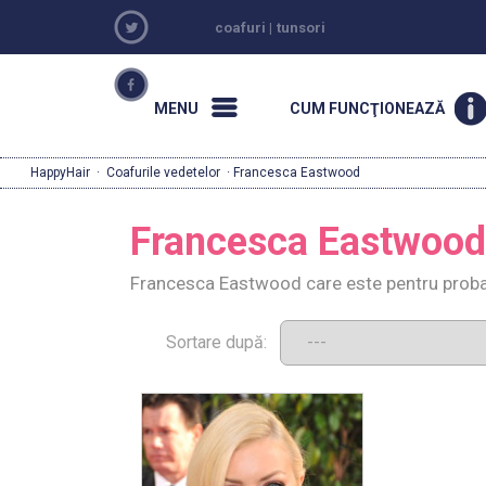
coafuri
|
tunsori
MENU
CUM FUNCŢIONEAZĂ
HappyHair
·
Coafurile vedetelor
· Francesca Eastwood
Francesca Eastwood
Francesca Eastwood care este pentru probar
Sortare după: