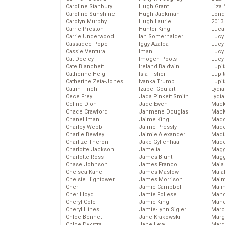
Caroline Stanbury
Hugh Grant
Liza 
Caroline Sunshine
Hugh Jackman
Lond
Carolyn Murphy
Hugh Laurie
2013
Carrie Preston
Hunter King
Luca
Carrie Underwood
Ian Somerhalder
Lucy
Cassadee Pope
Iggy Azalea
Lucy
Cassie Ventura
Iman
Lucy
Cat Deeley
Imogen Poots
Lucy
Cate Blanchett
Ireland Baldwin
Lupi
Catherine Heigl
Isla Fisher
Lupi
Catherine Zeta-Jones
Ivanka Trump
Lupi
Catrin Finch
Izabel Goulart
Lydia
Cece Frey
Jada Pinkett Smith
Lydia
Celine Dion
Jade Ewen
Mack
Chace Crawford
Jahmene Douglas
MacK
Chanel Iman
Jaime King
Madd
Charley Webb
Jaime Pressly
Made
Charlie Bewley
Jaimie Alexander
Madi
Charlize Theron
Jake Gyllenhaal
Mad
Charlotte Jackson
Jamelia
Magg
Charlotte Ross
James Blunt
Magg
Chase Johnson
James Franco
Maia
Chelsea Kane
James Maslow
Maia
Chelsie Hightower
James Morrison
Maim
Cher
Jamie Campbell
Mali
Cher Lloyd
Jamie Follese
Mand
Cheryl Cole
Jamie King
Man
Cheryl Hines
Jamie-Lynn Sigler
Marc
Chloe Bennet
Jane Krakowski
Marg
Chloe Dykstra
Jane Levy
Marg