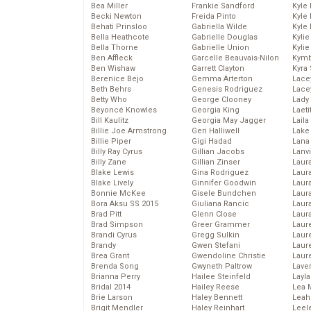
Bea Miller
Frankie Sandford
Kyle
Becki Newton
Freida Pinto
Kyle
Behati Prinsloo
Gabriella Wilde
Kyle
Bella Heathcote
Gabrielle Douglas
Kyli
Bella Thorne
Gabrielle Union
Kyli
Ben Affleck
Garcelle Beauvais-Nilon
Kymb
Ben Wishaw
Garrett Clayton
Kyra
Berenice Bejo
Gemma Arterton
Lace
Beth Behrs
Genesis Rodriguez
Lace
Betty Who
George Clooney
Lady
Beyoncé Knowles
Georgia King
Laeti
Bill Kaulitz
Georgia May Jagger
Laila 
Billie Joe Armstrong
Geri Halliwell
Lake 
Billie Piper
Gigi Hadad
Lana
Billy Ray Cyrus
Gillian Jacobs
Lanv
Billy Zane
Gillian Zinser
Laur
Blake Lewis
Gina Rodriguez
Laura
Blake Lively
Ginnifer Goodwin
Laur
Bonnie McKee
Gisele Bundchen
Laur
Bora Aksu SS 2015
Giuliana Rancic
Laur
Brad Pitt
Glenn Close
Laur
Brad Simpson
Greer Grammer
Laur
Brandi Cyrus
Gregg Sulkin
Laur
Brandy
Gwen Stefani
Laur
Brea Grant
Gwendoline Christie
Laur
Brenda Song
Gwyneth Paltrow
Lave
Brianna Perry
Hailee Steinfeld
Layla
Bridal 2014
Hailey Reese
Lea 
Brie Larson
Haley Bennett
Leah
Brigit Mendler
Haley Reinhart
Leel