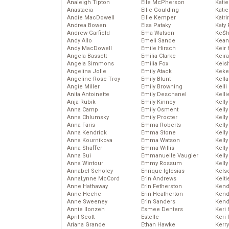
Analeigh Tipton
Elle McPherson
Katie
Anastacia
Ellie Goulding
Katie
Andie MacDowell
Ellie Kemper
Katr
Andrea Bowen
Elsa Pataky
Katy 
Andrew Garfield
Ema Watson
Ke$
Andy Allo
Emeli Sande
Kean
Andy MacDowell
Emile Hirsch
Keir 
Angela Bassett
Emilia Clarke
Keira
Angela Simmons
Emilia Fox
Keis
Angelina Jolie
Emily Atack
Keke
Angeline-Rose Troy
Emily Blunt
Kella
Angie Miller
Emily Browning
Kelli
Anita Antoinette
Emily Deschanel
Kelli
Anja Rubik
Emily Kinney
Kelly
Anna Camp
Emily Osment
Kelly
Anna Chlumsky
Emily Procter
Kelly
Anna Faris
Emma Roberts
Kelly
Anna Kendrick
Emma Stone
Kell
Anna Kournikova
Emma Watson
Kell
Anna Shaffer
Emma Willis
Kelly
Anna Sui
Emmanuelle Vaugier
Kelly
Anna Wintour
Emmy Rossum
Kell
Annabel Scholey
Enrique Iglesias
Kels
AnnaLynne McCord
Erin Andrews
Kelti
Anne Hathaway
Erin Fetherston
Kend
Anne Heche
Erin Heatherton
Kend
Anne Sweeney
Erin Sanders
Kend
Annie Ilonzeh
Esmee Denters
Keri 
April Scott
Estelle
Keri 
Ariana Grande
Ethan Hawke
Kerr