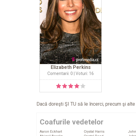
Elizabeth Perkins
Comentarii: 0
| Voturi: 16
Dacă doreşti ŞI TU să le încerci, precum şi alt
Coafurile vedetelor
Aaron Eckhart
Crystal Harris
John