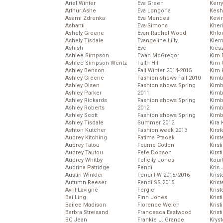
Ariel Winter
Eva Green
Kerr
Arthur Ashe
Eva Longoria
Kesh
Asami Zdrenka
Eva Mendes
Kevi
Ashanti
Eva Simons
Kher
Ashely Greene
Evan Rachel Wood
Khlo
Ashely Tisdale
Evangeline Lilly
Kier
Ashish
Eve
Kies
Ashlee Simpson
Ewan McGregor
Kim 
Ashlee Simpson-Wentz
Faith Hill
Kim C
Ashley Benson
Fall Winter 2014-2015
Kim 
Ashley Greene
Fashion shows Fall 2010
Kimb
Ashley Olsen
Fashion shows Spring
Kimb
Ashley Parker
2011
Kimb
Ashley Rickards
Fashion shows Spring
Kimbe
Ashley Roberts
2012
Kimb
Ashley Scott
Fashion shows Spring
Kimb
Ashley Tisdale
Summer 2012
Kira 
Ashton Kutcher
Fashion week 2013
Kirs
Audrey Kitching
Fatima Ptacek
Kirst
Audrey Tatou
Fearne Cotton
Kirst
Audrey Tautou
Fefe Dobson
Kirst
Audrey Whitby
Felicity Jones
Kour
Audrina Patridge
Fendi
Kris
Austin Winkler
Fendi FW 2015/2016
Krist
Autumn Reeser
Fendi SS 2015
Krist
Avril Lavigne
Fergie
Krist
Bai Ling
Finn Jones
Krist
Bailee Madison
Florence Welch
Kris
Barbra Streisand
Francesca Eastwood
Krist
BC Jean
Frankie J. Grande
Kryst