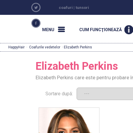
coafuri
|
tunsori
MENU
CUM FUNCŢIONEAZĂ
HappyHair
·
Coafurile vedetelor
· Elizabeth Perkins
Elizabeth Perkins
Elizabeth Perkins care este pentru probare î
Sortare după: