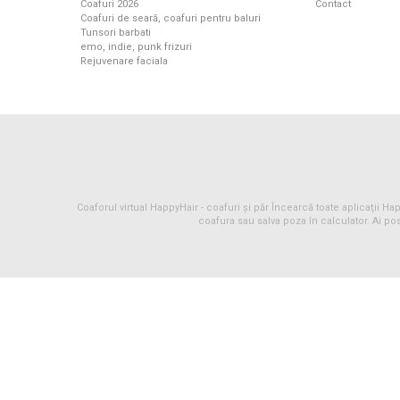
Coafuri 2026
Contact
Coafuri de seară, coafuri pentru baluri
Tunsori barbati
emo, indie, punk frizuri
Rejuvenare faciala
Coaforul virtual HappyHair -
coafuri
și
păr
Încearcă toate aplicaţii Happ
coafura sau salva poza în calculator. Ai pos