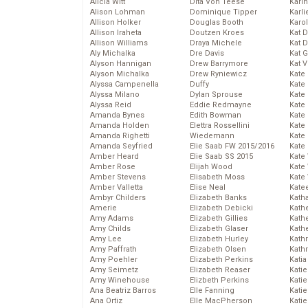
Alicia Witt
Dita Von Teese
Kari
Alison Lohman
Dominique Tipper
Karli
Allison Holker
Douglas Booth
Karo
Allison Iraheta
Doutzen Kroes
Kat 
Allison Williams
Draya Michele
Kat 
Aly Michalka
Dre Davis
Kat 
Alyson Hannigan
Drew Barrymore
Kat 
Alyson Michalka
Drew Ryniewicz
Kate
Alyssa Campenella
Duffy
Kate
Alyssa Milano
Dylan Sprouse
Kate
Alyssa Reid
Eddie Redmayne
Kate
Amanda Bynes
Edith Bowman
Kate
Amanda Holden
Elettra Rossellini
Kate
Amanda Righetti
Wiedemann
Kate
Amanda Seyfried
Elie Saab FW 2015/2016
Kate
Amber Heard
Elie Saab SS 2015
Kate
Amber Rose
Elijah Wood
Kate
Amber Stevens
Elisabeth Moss
Kate
Amber Valletta
Elise Neal
Kate
Ambyr Childers
Elizabeth Banks
Kath
Amerie
Elizabeth Debicki
Kath
Amy Adams
Elizabeth Gillies
Kath
Amy Childs
Elizabeth Glaser
Kath
Amy Lee
Elizabeth Hurley
Kath
Amy Paffrath
Elizabeth Olsen
Kath
Amy Poehler
Elizabeth Perkins
Katia
Amy Seimetz
Elizabeth Reaser
Katie
Amy Winehouse
Elizbeth Perkins
Kati
Ana Beatriz Barros
Elle Fanning
Katie
Ana Ortiz
Elle MacPherson
Katie