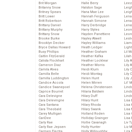
Brit Morgan
Halle Berry
Leez
Britanny Snow
Halston Sage
Leig
Britney Spears
Hana Mae Lee
Leig
Britt Lower
Hannah Ferguson
Len
Britt Robertson
Hannah Simone
Lena
Brittany Daniel
Harry Derbridge
Lena
Brittany Murphy
Harry Styles
Leon
Brittany Snow
Hayden Panettiere
Leon
Brooke Burke
Hayley Atwell
Lesl
Brooklyn Decker
Hayley Williams
Liam
Bryce Dallas Howard
Heath Ledger
Light
Busy Phillips
Heather Graham
Lil 
Caitlin FitzGerald
Heather Kafka
Lila
Calista Flockhart
Heather Locklear
Lily 
Cameron Diaz
Heather Morris
Lily 
Camila Alves
Heidi Klum
Lily 
Camilla Belle
Heidi Montag
Lily 
Camilla Luddington
Helen Hunt
Lily
Candice Accola
Helen Mirren
Lil’
Candice Swanepoel
Helena Christensen
Linds
Caprice Bourret
Hilaria Baldwin
Lind
Cara Delevigne
Hilary Duff
Linds
Cara Delevingne
Hilary Hunt
Lisa 
Cara Santana
Hilary Rhoda
Lisa
Cara Theobald
Hilary Swank
Lisa 
Carey Mulligan
Holland Roden
Lisa 
CariDee
Holliday Grainger
Lisa 
Carly Rae
Hollie Cavanagh
Liv T
Carly Rae Jepsen
Holly Hunter
Liz 
Carmen Electra
Holly Willoughby
Liza 