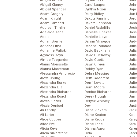
Abigail Breslin
Crystal Reed
John
Abigail Clancy
Cyndi Lauper
John
Abigail Spencer
Cynthia Nixon
Jojo
Adam Gregory
Daisy Ridley
Jon 
Adam Knight
Dakota Fanning
Jord
Adam Lambert
Dakota Johnson
Josh
Addison Timlin
Daniel Radcliffe
Josie
Adelaide Kane
Danielle Lineker
Joss
Adele
Danielle Lloyd
Jour
Adrian Grenier
Dannii Minogue
Judy
Adriana Lima
Dascha Polanco
Juli
Adrianne Palicki
David Beckham
Julia
Agyness Deyn
David Duchovny
Julia
Aimee Teegarden
David Guetta
Juli
Alanis Morissette
Dawn Olivieri
Juli
Alanna Masterson
Debby Ryan
Juli
Alessandra Ambrosio
Debra Messing
Juli
Alexa Chung
Delta Goodrem
Juli
Alexandra Burke
Demi Lovato
Juli
Alexandra Ella
Demi Moore
Julie
Alexandra Richards
Denise Richards
Juno
Alexandra Roach
Derek Hough
Jurn
Alexis Bledel
Deryck Whibley
Just
Alexis Denisof
Dev
Just
Ali Landry
Diana Vickers
Kace
Ali Larter
Diane Keaton
Kaitl
Alice Cooper
Diane Kruger
Kale
Alice Eve
Diane Lane
Kara
Alicia Keys
Dianna Agron
Kare
Alicia Silverstone
Dido
Karen