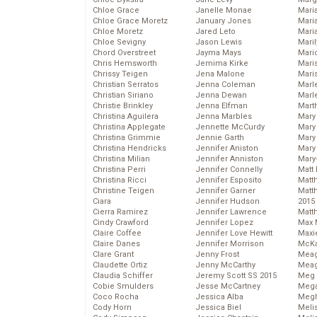
Chloe Grace
Janelle Monae
Maria
Chloe Grace Moretz
January Jones
Mari
Chloe Moretz
Jared Leto
Mari
Chloe Sevigny
Jason Lewis
Mari
Chord Overstreet
Jayma Mays
Mario
Chris Hemsworth
Jemima Kirke
Maris
Chrissy Teigen
Jena Malone
Mari
Christian Serratos
Jenna Coleman
Marl
Christian Siriano
Jenna Dewan
Marl
Christie Brinkley
Jenna Elfman
Mart
Christina Aguilera
Jenna Marbles
Mary
Christina Applegate
Jennette McCurdy
Mary
Christina Grimmie
Jennie Garth
Mary 
Christina Hendricks
Jennifer Aniston
Mary
Christina Milian
Jennifer Anniston
Mary
Christina Perri
Jennifer Connelly
Matt 
Christina Ricci
Jennifer Esposito
Matt
Christine Teigen
Jennifer Garner
Matt
Ciara
Jennifer Hudson
2015
Cierra Ramirez
Jennifer Lawrence
Matt
Cindy Crawford
Jennifer Lopez
Max 
Claire Coffee
Jennifer Love Hewitt
Maxi
Claire Danes
Jennifer Morrison
McKa
Clare Grant
Jenny Frost
Mea
Claudette Ortiz
Jenny McCarthy
Meag
Claudia Schiffer
Jeremy Scott SS 2015
Meg 
Cobie Smulders
Jesse McCartney
Mega
Coco Rocha
Jessica Alba
Megh
Cody Horn
Jessica Biel
Meli