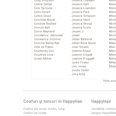
Cody Simpson
Jessica Chastain
Meli
Colbie Caillat
Jessica Hart
Meli
Cole Sprouse
Jessica Lowndes
Melo
Colin Farrell
Jessica Pare
Melo
Colton Dixon
Jessica Simpson
Mena
Conchita Wurst
Jessica Stam
Mich
Condola Rashad
Jessica Stroup
Mich
Connor Ball
Jessica Szohr
Miche
Conor Maynard
Jessie J
Mich
Constance Jablonski
Jewel
Mich
Constance Zimmer
Jillian Barberie
Miel
Corinne Bailey Rae
Jillian Rose Reed
Mika
Cote de Pablo
Joan Smalls
Mila
Courteney Cox
Joanna Krupa
Mila
Courtney Love
Joanne Frogatt
Mile
Cristin Milioti
Joanne Froggatt
Mile
Jodie Foster
Mill
Joe Jonas
Mink
Joelle Carter
Joey King
Photo: www
Coafuri şi tunsori în HappyHair
HappyHair
Coafuri par scurt, mediu, lung
Condiţiile comerc
Coafuri de nuntă
Despre HappyHai