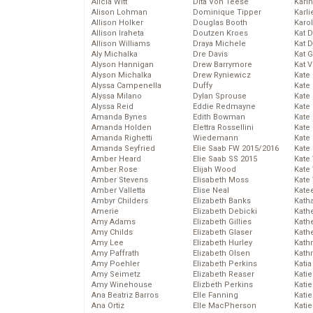
Alicia Witt
Dita Von Teese
Kari
Alison Lohman
Dominique Tipper
Karli
Allison Holker
Douglas Booth
Karo
Allison Iraheta
Doutzen Kroes
Kat 
Allison Williams
Draya Michele
Kat 
Aly Michalka
Dre Davis
Kat 
Alyson Hannigan
Drew Barrymore
Kat 
Alyson Michalka
Drew Ryniewicz
Kate
Alyssa Campenella
Duffy
Kate
Alyssa Milano
Dylan Sprouse
Kate
Alyssa Reid
Eddie Redmayne
Kate
Amanda Bynes
Edith Bowman
Kate
Amanda Holden
Elettra Rossellini
Kate
Amanda Righetti
Wiedemann
Kate
Amanda Seyfried
Elie Saab FW 2015/2016
Kate
Amber Heard
Elie Saab SS 2015
Kate
Amber Rose
Elijah Wood
Kate
Amber Stevens
Elisabeth Moss
Kate
Amber Valletta
Elise Neal
Kate
Ambyr Childers
Elizabeth Banks
Kath
Amerie
Elizabeth Debicki
Kath
Amy Adams
Elizabeth Gillies
Kath
Amy Childs
Elizabeth Glaser
Kath
Amy Lee
Elizabeth Hurley
Kath
Amy Paffrath
Elizabeth Olsen
Kath
Amy Poehler
Elizabeth Perkins
Katia
Amy Seimetz
Elizabeth Reaser
Katie
Amy Winehouse
Elizbeth Perkins
Kati
Ana Beatriz Barros
Elle Fanning
Katie
Ana Ortiz
Elle MacPherson
Katie