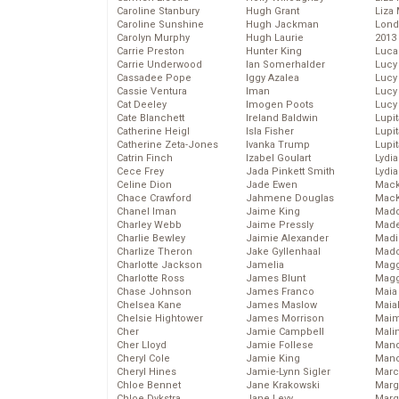
Caroline Stanbury
Hugh Grant
Liza 
Caroline Sunshine
Hugh Jackman
Lond
Carolyn Murphy
Hugh Laurie
2013
Carrie Preston
Hunter King
Luca
Carrie Underwood
Ian Somerhalder
Lucy
Cassadee Pope
Iggy Azalea
Lucy
Cassie Ventura
Iman
Lucy
Cat Deeley
Imogen Poots
Lucy
Cate Blanchett
Ireland Baldwin
Lupi
Catherine Heigl
Isla Fisher
Lupi
Catherine Zeta-Jones
Ivanka Trump
Lupi
Catrin Finch
Izabel Goulart
Lydia
Cece Frey
Jada Pinkett Smith
Lydia
Celine Dion
Jade Ewen
Mack
Chace Crawford
Jahmene Douglas
MacK
Chanel Iman
Jaime King
Madd
Charley Webb
Jaime Pressly
Made
Charlie Bewley
Jaimie Alexander
Madi
Charlize Theron
Jake Gyllenhaal
Mad
Charlotte Jackson
Jamelia
Magg
Charlotte Ross
James Blunt
Magg
Chase Johnson
James Franco
Maia
Chelsea Kane
James Maslow
Maia
Chelsie Hightower
James Morrison
Maim
Cher
Jamie Campbell
Mali
Cher Lloyd
Jamie Follese
Mand
Cheryl Cole
Jamie King
Man
Cheryl Hines
Jamie-Lynn Sigler
Marc
Chloe Bennet
Jane Krakowski
Marg
Chloe Dykstra
Jane Levy
Marg