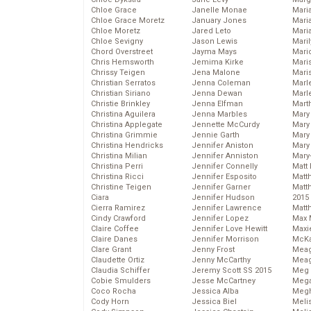
Chloe Grace
Janelle Monae
Maria
Chloe Grace Moretz
January Jones
Mari
Chloe Moretz
Jared Leto
Mari
Chloe Sevigny
Jason Lewis
Mari
Chord Overstreet
Jayma Mays
Mario
Chris Hemsworth
Jemima Kirke
Maris
Chrissy Teigen
Jena Malone
Mari
Christian Serratos
Jenna Coleman
Marl
Christian Siriano
Jenna Dewan
Marl
Christie Brinkley
Jenna Elfman
Mart
Christina Aguilera
Jenna Marbles
Mary
Christina Applegate
Jennette McCurdy
Mary
Christina Grimmie
Jennie Garth
Mary 
Christina Hendricks
Jennifer Aniston
Mary
Christina Milian
Jennifer Anniston
Mary
Christina Perri
Jennifer Connelly
Matt 
Christina Ricci
Jennifer Esposito
Matt
Christine Teigen
Jennifer Garner
Matt
Ciara
Jennifer Hudson
2015
Cierra Ramirez
Jennifer Lawrence
Matt
Cindy Crawford
Jennifer Lopez
Max 
Claire Coffee
Jennifer Love Hewitt
Maxi
Claire Danes
Jennifer Morrison
McKa
Clare Grant
Jenny Frost
Mea
Claudette Ortiz
Jenny McCarthy
Meag
Claudia Schiffer
Jeremy Scott SS 2015
Meg 
Cobie Smulders
Jesse McCartney
Mega
Coco Rocha
Jessica Alba
Megh
Cody Horn
Jessica Biel
Meli