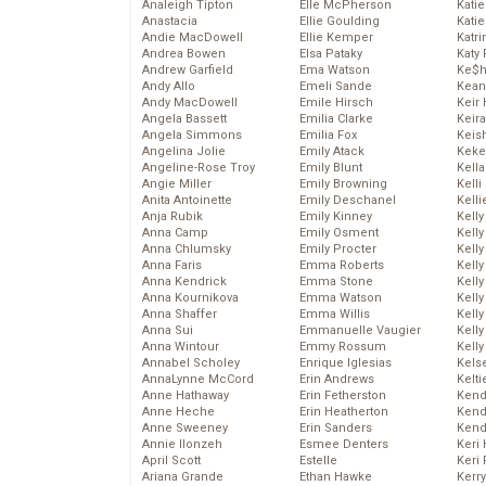
Analeigh Tipton
Elle McPherson
Katie
Anastacia
Ellie Goulding
Katie
Andie MacDowell
Ellie Kemper
Katr
Andrea Bowen
Elsa Pataky
Katy 
Andrew Garfield
Ema Watson
Ke$
Andy Allo
Emeli Sande
Kean
Andy MacDowell
Emile Hirsch
Keir 
Angela Bassett
Emilia Clarke
Keira
Angela Simmons
Emilia Fox
Keis
Angelina Jolie
Emily Atack
Keke
Angeline-Rose Troy
Emily Blunt
Kella
Angie Miller
Emily Browning
Kelli
Anita Antoinette
Emily Deschanel
Kelli
Anja Rubik
Emily Kinney
Kelly
Anna Camp
Emily Osment
Kelly
Anna Chlumsky
Emily Procter
Kelly
Anna Faris
Emma Roberts
Kelly
Anna Kendrick
Emma Stone
Kell
Anna Kournikova
Emma Watson
Kell
Anna Shaffer
Emma Willis
Kelly
Anna Sui
Emmanuelle Vaugier
Kelly
Anna Wintour
Emmy Rossum
Kell
Annabel Scholey
Enrique Iglesias
Kels
AnnaLynne McCord
Erin Andrews
Kelti
Anne Hathaway
Erin Fetherston
Kend
Anne Heche
Erin Heatherton
Kend
Anne Sweeney
Erin Sanders
Kend
Annie Ilonzeh
Esmee Denters
Keri 
April Scott
Estelle
Keri 
Ariana Grande
Ethan Hawke
Kerr