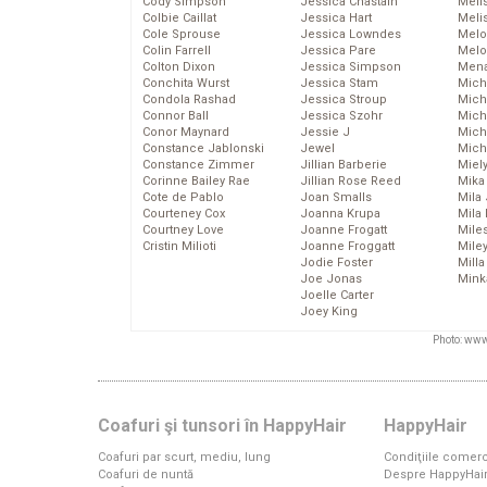
Cody Simpson
Jessica Chastain
Meli
Colbie Caillat
Jessica Hart
Meli
Cole Sprouse
Jessica Lowndes
Melo
Colin Farrell
Jessica Pare
Melo
Colton Dixon
Jessica Simpson
Mena
Conchita Wurst
Jessica Stam
Mich
Condola Rashad
Jessica Stroup
Mich
Connor Ball
Jessica Szohr
Miche
Conor Maynard
Jessie J
Mich
Constance Jablonski
Jewel
Mich
Constance Zimmer
Jillian Barberie
Miel
Corinne Bailey Rae
Jillian Rose Reed
Mika
Cote de Pablo
Joan Smalls
Mila
Courteney Cox
Joanna Krupa
Mila
Courtney Love
Joanne Frogatt
Mile
Cristin Milioti
Joanne Froggatt
Mile
Jodie Foster
Mill
Joe Jonas
Mink
Joelle Carter
Joey King
Photo: www
Coafuri şi tunsori în HappyHair
HappyHair
Coafuri par scurt, mediu, lung
Condiţiile comerc
Coafuri de nuntă
Despre HappyHai