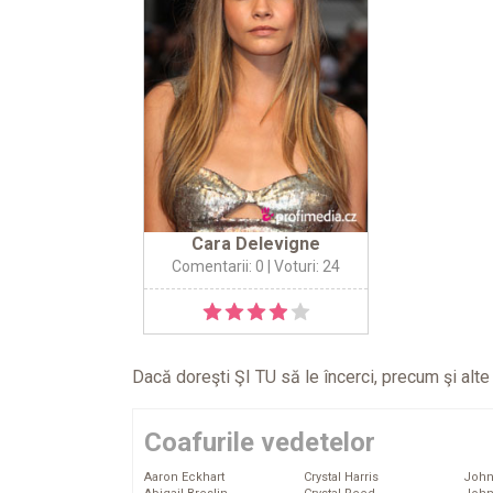
Cara Delevigne
Comentarii: 0
| Voturi: 24
Dacă doreşti ŞI TU să le încerci, precum şi alt
Coafurile vedetelor
Aaron Eckhart
Crystal Harris
John