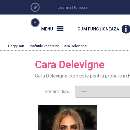
coafuri
|
tunsori
MENU
CUM FUNCŢIONEAZĂ
HappyHair
·
Coafurile vedetelor
· Cara Delevigne
Cara Delevigne
Cara Delevigne care este pentru probare în 
Sortare după: