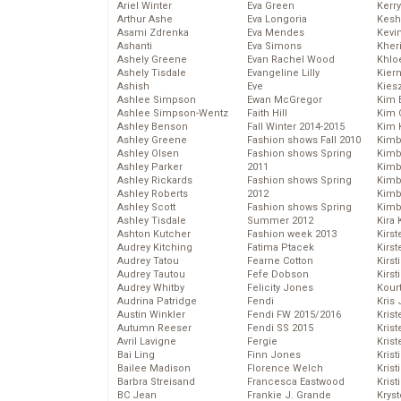
Ariel Winter
Eva Green
Kerr
Arthur Ashe
Eva Longoria
Kesh
Asami Zdrenka
Eva Mendes
Kevi
Ashanti
Eva Simons
Kher
Ashely Greene
Evan Rachel Wood
Khlo
Ashely Tisdale
Evangeline Lilly
Kier
Ashish
Eve
Kies
Ashlee Simpson
Ewan McGregor
Kim 
Ashlee Simpson-Wentz
Faith Hill
Kim C
Ashley Benson
Fall Winter 2014-2015
Kim 
Ashley Greene
Fashion shows Fall 2010
Kimb
Ashley Olsen
Fashion shows Spring
Kimb
Ashley Parker
2011
Kimb
Ashley Rickards
Fashion shows Spring
Kimbe
Ashley Roberts
2012
Kimb
Ashley Scott
Fashion shows Spring
Kimb
Ashley Tisdale
Summer 2012
Kira 
Ashton Kutcher
Fashion week 2013
Kirs
Audrey Kitching
Fatima Ptacek
Kirst
Audrey Tatou
Fearne Cotton
Kirst
Audrey Tautou
Fefe Dobson
Kirst
Audrey Whitby
Felicity Jones
Kour
Audrina Patridge
Fendi
Kris
Austin Winkler
Fendi FW 2015/2016
Krist
Autumn Reeser
Fendi SS 2015
Krist
Avril Lavigne
Fergie
Krist
Bai Ling
Finn Jones
Krist
Bailee Madison
Florence Welch
Kris
Barbra Streisand
Francesca Eastwood
Krist
BC Jean
Frankie J. Grande
Kryst