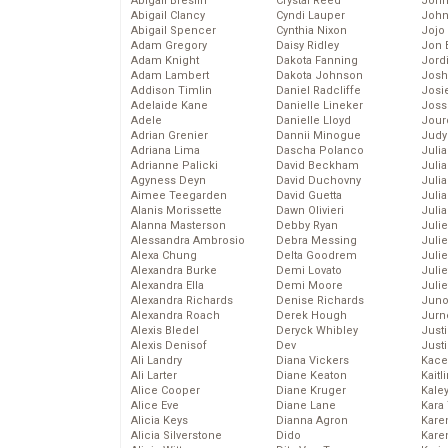
Abigail Breslin
Crystal Reed
John
Abigail Clancy
Cyndi Lauper
John
Abigail Spencer
Cynthia Nixon
Jojo
Adam Gregory
Daisy Ridley
Jon 
Adam Knight
Dakota Fanning
Jord
Adam Lambert
Dakota Johnson
Josh
Addison Timlin
Daniel Radcliffe
Josie
Adelaide Kane
Danielle Lineker
Joss
Adele
Danielle Lloyd
Jour
Adrian Grenier
Dannii Minogue
Judy
Adriana Lima
Dascha Polanco
Juli
Adrianne Palicki
David Beckham
Julia
Agyness Deyn
David Duchovny
Julia
Aimee Teegarden
David Guetta
Juli
Alanis Morissette
Dawn Olivieri
Juli
Alanna Masterson
Debby Ryan
Juli
Alessandra Ambrosio
Debra Messing
Juli
Alexa Chung
Delta Goodrem
Juli
Alexandra Burke
Demi Lovato
Juli
Alexandra Ella
Demi Moore
Julie
Alexandra Richards
Denise Richards
Juno
Alexandra Roach
Derek Hough
Jurn
Alexis Bledel
Deryck Whibley
Just
Alexis Denisof
Dev
Just
Ali Landry
Diana Vickers
Kace
Ali Larter
Diane Keaton
Kaitl
Alice Cooper
Diane Kruger
Kale
Alice Eve
Diane Lane
Kara
Alicia Keys
Dianna Agron
Kare
Alicia Silverstone
Dido
Karen