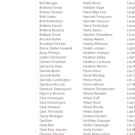
Brit Morgan
Halle Berry
Leez
Britanny Snow
Halston Sage
Leig
Britney Spears
Hana Mae Lee
Leig
Britt Lower
Hannah Ferguson
Len
Britt Robertson
Hannah Simone
Lena
Brittany Daniel
Harry Derbridge
Lena
Brittany Murphy
Harry Styles
Leon
Brittany Snow
Hayden Panettiere
Leon
Brooke Burke
Hayley Atwell
Lesl
Brooklyn Decker
Hayley Williams
Liam
Bryce Dallas Howard
Heath Ledger
Light
Busy Phillips
Heather Graham
Lil 
Caitlin FitzGerald
Heather Kafka
Lila
Calista Flockhart
Heather Locklear
Lily 
Cameron Diaz
Heather Morris
Lily 
Camila Alves
Heidi Klum
Lily 
Camilla Belle
Heidi Montag
Lily 
Camilla Luddington
Helen Hunt
Lily
Candice Accola
Helen Mirren
Lil’
Candice Swanepoel
Helena Christensen
Linds
Caprice Bourret
Hilaria Baldwin
Lind
Cara Delevigne
Hilary Duff
Linds
Cara Delevingne
Hilary Hunt
Lisa 
Cara Santana
Hilary Rhoda
Lisa
Cara Theobald
Hilary Swank
Lisa 
Carey Mulligan
Holland Roden
Lisa 
CariDee
Holliday Grainger
Lisa 
Carly Rae
Hollie Cavanagh
Liv T
Carly Rae Jepsen
Holly Hunter
Liz 
Carmen Electra
Holly Willoughby
Liza 