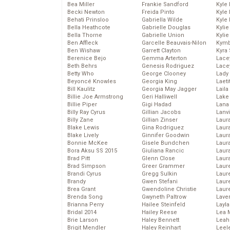
Bea Miller
Frankie Sandford
Kyle
Becki Newton
Freida Pinto
Kyle
Behati Prinsloo
Gabriella Wilde
Kyle
Bella Heathcote
Gabrielle Douglas
Kyli
Bella Thorne
Gabrielle Union
Kyli
Ben Affleck
Garcelle Beauvais-Nilon
Kymb
Ben Wishaw
Garrett Clayton
Kyra
Berenice Bejo
Gemma Arterton
Lace
Beth Behrs
Genesis Rodriguez
Lace
Betty Who
George Clooney
Lady
Beyoncé Knowles
Georgia King
Laeti
Bill Kaulitz
Georgia May Jagger
Laila 
Billie Joe Armstrong
Geri Halliwell
Lake 
Billie Piper
Gigi Hadad
Lana
Billy Ray Cyrus
Gillian Jacobs
Lanv
Billy Zane
Gillian Zinser
Laur
Blake Lewis
Gina Rodriguez
Laura
Blake Lively
Ginnifer Goodwin
Laur
Bonnie McKee
Gisele Bundchen
Laur
Bora Aksu SS 2015
Giuliana Rancic
Laur
Brad Pitt
Glenn Close
Laur
Brad Simpson
Greer Grammer
Laur
Brandi Cyrus
Gregg Sulkin
Laur
Brandy
Gwen Stefani
Laur
Brea Grant
Gwendoline Christie
Laur
Brenda Song
Gwyneth Paltrow
Lave
Brianna Perry
Hailee Steinfeld
Layla
Bridal 2014
Hailey Reese
Lea 
Brie Larson
Haley Bennett
Leah
Brigit Mendler
Haley Reinhart
Leel