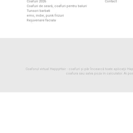
Coafuri 2026
Contact
Coafuri de seară, coafuri pentru baluri
Tunsori barbati
emo, indie, punk frizuri
Rejuvenare faciala
Coaforul virtual HappyHair -
coafuri
și
păr
Încearcă toate aplicaţii Happ
coafura sau salva poza în calculator. Ai pos