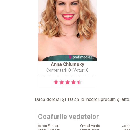
Anna Chlumsky
Comentarii: 0
| Voturi: 6
Dacă doreşti ŞI TU să le încerci, precum şi alt
Coafurile vedetelor
Aaron Eckhart
Crystal Harris
John