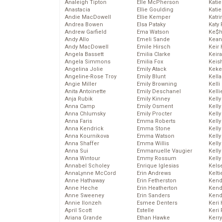
Analeigh Tipton
Elle McPherson
Katie
Anastacia
Ellie Goulding
Katie
Andie MacDowell
Ellie Kemper
Katr
Andrea Bowen
Elsa Pataky
Katy 
Andrew Garfield
Ema Watson
Ke$
Andy Allo
Emeli Sande
Kean
Andy MacDowell
Emile Hirsch
Keir 
Angela Bassett
Emilia Clarke
Keira
Angela Simmons
Emilia Fox
Keis
Angelina Jolie
Emily Atack
Keke
Angeline-Rose Troy
Emily Blunt
Kella
Angie Miller
Emily Browning
Kelli
Anita Antoinette
Emily Deschanel
Kelli
Anja Rubik
Emily Kinney
Kelly
Anna Camp
Emily Osment
Kelly
Anna Chlumsky
Emily Procter
Kelly
Anna Faris
Emma Roberts
Kelly
Anna Kendrick
Emma Stone
Kell
Anna Kournikova
Emma Watson
Kell
Anna Shaffer
Emma Willis
Kelly
Anna Sui
Emmanuelle Vaugier
Kelly
Anna Wintour
Emmy Rossum
Kell
Annabel Scholey
Enrique Iglesias
Kels
AnnaLynne McCord
Erin Andrews
Kelti
Anne Hathaway
Erin Fetherston
Kend
Anne Heche
Erin Heatherton
Kend
Anne Sweeney
Erin Sanders
Kend
Annie Ilonzeh
Esmee Denters
Keri 
April Scott
Estelle
Keri 
Ariana Grande
Ethan Hawke
Kerr