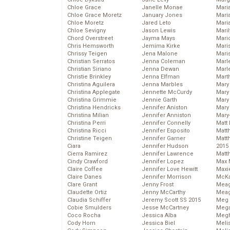
Chloe Grace
Janelle Monae
Maria
Chloe Grace Moretz
January Jones
Mari
Chloe Moretz
Jared Leto
Mari
Chloe Sevigny
Jason Lewis
Mari
Chord Overstreet
Jayma Mays
Mario
Chris Hemsworth
Jemima Kirke
Maris
Chrissy Teigen
Jena Malone
Mari
Christian Serratos
Jenna Coleman
Marl
Christian Siriano
Jenna Dewan
Marl
Christie Brinkley
Jenna Elfman
Mart
Christina Aguilera
Jenna Marbles
Mary
Christina Applegate
Jennette McCurdy
Mary
Christina Grimmie
Jennie Garth
Mary 
Christina Hendricks
Jennifer Aniston
Mary
Christina Milian
Jennifer Anniston
Mary
Christina Perri
Jennifer Connelly
Matt 
Christina Ricci
Jennifer Esposito
Matt
Christine Teigen
Jennifer Garner
Matt
Ciara
Jennifer Hudson
2015
Cierra Ramirez
Jennifer Lawrence
Matt
Cindy Crawford
Jennifer Lopez
Max 
Claire Coffee
Jennifer Love Hewitt
Maxi
Claire Danes
Jennifer Morrison
McKa
Clare Grant
Jenny Frost
Mea
Claudette Ortiz
Jenny McCarthy
Meag
Claudia Schiffer
Jeremy Scott SS 2015
Meg 
Cobie Smulders
Jesse McCartney
Mega
Coco Rocha
Jessica Alba
Megh
Cody Horn
Jessica Biel
Meli