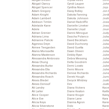
Abigail Breslin
Crystal Reed
John
Abigail Clancy
Cyndi Lauper
John
Abigail Spencer
Cynthia Nixon
Jojo
Adam Gregory
Daisy Ridley
Jon 
Adam Knight
Dakota Fanning
Jord
Adam Lambert
Dakota Johnson
Josh
Addison Timlin
Daniel Radcliffe
Josie
Adelaide Kane
Danielle Lineker
Joss
Adele
Danielle Lloyd
Jour
Adrian Grenier
Dannii Minogue
Judy
Adriana Lima
Dascha Polanco
Juli
Adrianne Palicki
David Beckham
Julia
Agyness Deyn
David Duchovny
Julia
Aimee Teegarden
David Guetta
Juli
Alanis Morissette
Dawn Olivieri
Juli
Alanna Masterson
Debby Ryan
Juli
Alessandra Ambrosio
Debra Messing
Juli
Alexa Chung
Delta Goodrem
Juli
Alexandra Burke
Demi Lovato
Juli
Alexandra Ella
Demi Moore
Julie
Alexandra Richards
Denise Richards
Juno
Alexandra Roach
Derek Hough
Jurn
Alexis Bledel
Deryck Whibley
Just
Alexis Denisof
Dev
Just
Ali Landry
Diana Vickers
Kace
Ali Larter
Diane Keaton
Kaitl
Alice Cooper
Diane Kruger
Kale
Alice Eve
Diane Lane
Kara
Alicia Keys
Dianna Agron
Kare
Alicia Silverstone
Dido
Karen