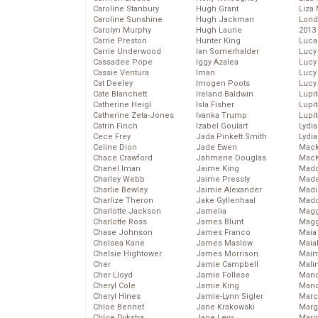
Caroline Stanbury
Hugh Grant
Liza 
Caroline Sunshine
Hugh Jackman
Lond
Carolyn Murphy
Hugh Laurie
2013
Carrie Preston
Hunter King
Luca
Carrie Underwood
Ian Somerhalder
Lucy
Cassadee Pope
Iggy Azalea
Lucy
Cassie Ventura
Iman
Lucy
Cat Deeley
Imogen Poots
Lucy
Cate Blanchett
Ireland Baldwin
Lupi
Catherine Heigl
Isla Fisher
Lupi
Catherine Zeta-Jones
Ivanka Trump
Lupi
Catrin Finch
Izabel Goulart
Lydia
Cece Frey
Jada Pinkett Smith
Lydia
Celine Dion
Jade Ewen
Mack
Chace Crawford
Jahmene Douglas
MacK
Chanel Iman
Jaime King
Madd
Charley Webb
Jaime Pressly
Made
Charlie Bewley
Jaimie Alexander
Madi
Charlize Theron
Jake Gyllenhaal
Mad
Charlotte Jackson
Jamelia
Magg
Charlotte Ross
James Blunt
Magg
Chase Johnson
James Franco
Maia
Chelsea Kane
James Maslow
Maia
Chelsie Hightower
James Morrison
Maim
Cher
Jamie Campbell
Mali
Cher Lloyd
Jamie Follese
Mand
Cheryl Cole
Jamie King
Man
Cheryl Hines
Jamie-Lynn Sigler
Marc
Chloe Bennet
Jane Krakowski
Marg
Chloe Dykstra
Jane Levy
Marg