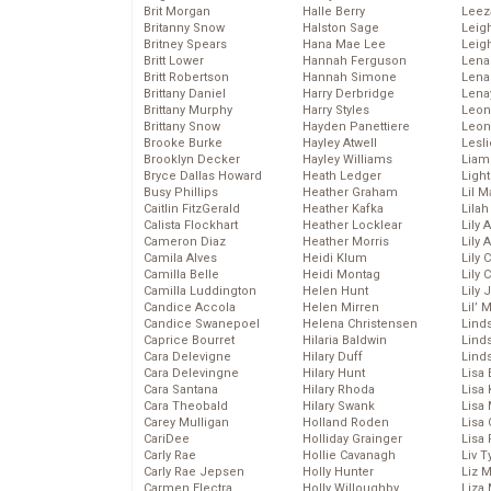
Brit Morgan
Halle Berry
Leez
Britanny Snow
Halston Sage
Leig
Britney Spears
Hana Mae Lee
Leig
Britt Lower
Hannah Ferguson
Len
Britt Robertson
Hannah Simone
Lena
Brittany Daniel
Harry Derbridge
Lena
Brittany Murphy
Harry Styles
Leon
Brittany Snow
Hayden Panettiere
Leon
Brooke Burke
Hayley Atwell
Lesl
Brooklyn Decker
Hayley Williams
Liam
Bryce Dallas Howard
Heath Ledger
Light
Busy Phillips
Heather Graham
Lil 
Caitlin FitzGerald
Heather Kafka
Lila
Calista Flockhart
Heather Locklear
Lily 
Cameron Diaz
Heather Morris
Lily 
Camila Alves
Heidi Klum
Lily 
Camilla Belle
Heidi Montag
Lily 
Camilla Luddington
Helen Hunt
Lily
Candice Accola
Helen Mirren
Lil’
Candice Swanepoel
Helena Christensen
Linds
Caprice Bourret
Hilaria Baldwin
Lind
Cara Delevigne
Hilary Duff
Linds
Cara Delevingne
Hilary Hunt
Lisa 
Cara Santana
Hilary Rhoda
Lisa
Cara Theobald
Hilary Swank
Lisa 
Carey Mulligan
Holland Roden
Lisa 
CariDee
Holliday Grainger
Lisa 
Carly Rae
Hollie Cavanagh
Liv T
Carly Rae Jepsen
Holly Hunter
Liz 
Carmen Electra
Holly Willoughby
Liza 