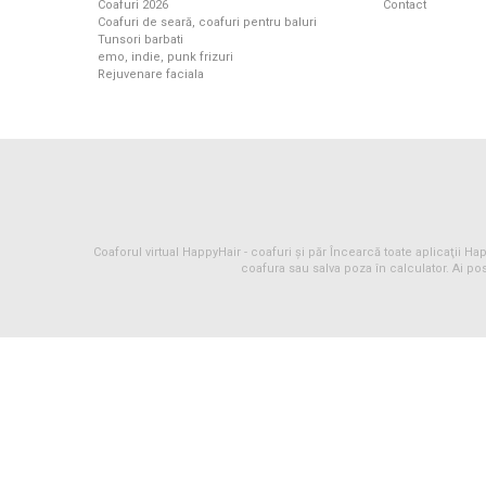
Coafuri 2026
Contact
Coafuri de seară, coafuri pentru baluri
Tunsori barbati
emo, indie, punk frizuri
Rejuvenare faciala
Coaforul virtual HappyHair -
coafuri
și
păr
Încearcă toate aplicaţii Happ
coafura sau salva poza în calculator. Ai pos