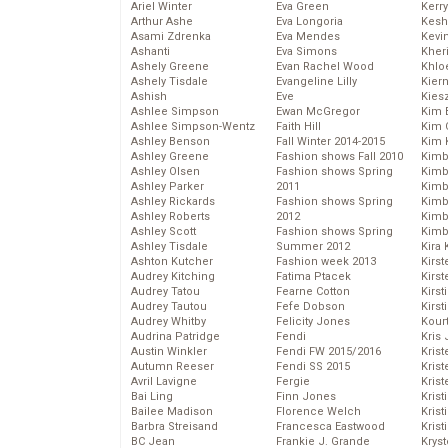
Ariel Winter
Eva Green
Kerr
Arthur Ashe
Eva Longoria
Kesh
Asami Zdrenka
Eva Mendes
Kevi
Ashanti
Eva Simons
Kher
Ashely Greene
Evan Rachel Wood
Khlo
Ashely Tisdale
Evangeline Lilly
Kier
Ashish
Eve
Kies
Ashlee Simpson
Ewan McGregor
Kim 
Ashlee Simpson-Wentz
Faith Hill
Kim C
Ashley Benson
Fall Winter 2014-2015
Kim 
Ashley Greene
Fashion shows Fall 2010
Kimb
Ashley Olsen
Fashion shows Spring
Kimb
Ashley Parker
2011
Kimb
Ashley Rickards
Fashion shows Spring
Kimbe
Ashley Roberts
2012
Kimb
Ashley Scott
Fashion shows Spring
Kimb
Ashley Tisdale
Summer 2012
Kira 
Ashton Kutcher
Fashion week 2013
Kirs
Audrey Kitching
Fatima Ptacek
Kirst
Audrey Tatou
Fearne Cotton
Kirst
Audrey Tautou
Fefe Dobson
Kirst
Audrey Whitby
Felicity Jones
Kour
Audrina Patridge
Fendi
Kris
Austin Winkler
Fendi FW 2015/2016
Krist
Autumn Reeser
Fendi SS 2015
Krist
Avril Lavigne
Fergie
Krist
Bai Ling
Finn Jones
Krist
Bailee Madison
Florence Welch
Kris
Barbra Streisand
Francesca Eastwood
Krist
BC Jean
Frankie J. Grande
Kryst