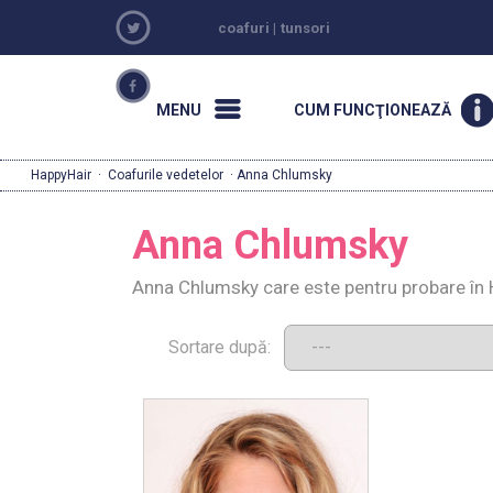
coafuri
|
tunsori
MENU
CUM FUNCŢIONEAZĂ
HappyHair
·
Coafurile vedetelor
· Anna Chlumsky
Anna Chlumsky
Anna Chlumsky care este pentru probare în 
Sortare după: