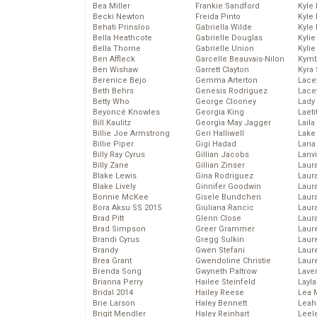
Bea Miller
Frankie Sandford
Kyle
Becki Newton
Freida Pinto
Kyle
Behati Prinsloo
Gabriella Wilde
Kyle
Bella Heathcote
Gabrielle Douglas
Kyli
Bella Thorne
Gabrielle Union
Kyli
Ben Affleck
Garcelle Beauvais-Nilon
Kymb
Ben Wishaw
Garrett Clayton
Kyra
Berenice Bejo
Gemma Arterton
Lace
Beth Behrs
Genesis Rodriguez
Lace
Betty Who
George Clooney
Lady
Beyoncé Knowles
Georgia King
Laeti
Bill Kaulitz
Georgia May Jagger
Laila 
Billie Joe Armstrong
Geri Halliwell
Lake 
Billie Piper
Gigi Hadad
Lana
Billy Ray Cyrus
Gillian Jacobs
Lanv
Billy Zane
Gillian Zinser
Laur
Blake Lewis
Gina Rodriguez
Laura
Blake Lively
Ginnifer Goodwin
Laur
Bonnie McKee
Gisele Bundchen
Laur
Bora Aksu SS 2015
Giuliana Rancic
Laur
Brad Pitt
Glenn Close
Laur
Brad Simpson
Greer Grammer
Laur
Brandi Cyrus
Gregg Sulkin
Laur
Brandy
Gwen Stefani
Laur
Brea Grant
Gwendoline Christie
Laur
Brenda Song
Gwyneth Paltrow
Lave
Brianna Perry
Hailee Steinfeld
Layla
Bridal 2014
Hailey Reese
Lea 
Brie Larson
Haley Bennett
Leah
Brigit Mendler
Haley Reinhart
Leel