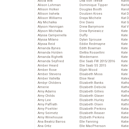
Alicia Witt
Dita Von Teese
Kari
Alison Lohman
Dominique Tipper
Karli
Allison Holker
Douglas Booth
Karo
Allison Iraheta
Doutzen Kroes
Kat 
Allison Williams
Draya Michele
Kat 
Aly Michalka
Dre Davis
Kat 
Alyson Hannigan
Drew Barrymore
Kat 
Alyson Michalka
Drew Ryniewicz
Kate
Alyssa Campenella
Duffy
Kate
Alyssa Milano
Dylan Sprouse
Kate
Alyssa Reid
Eddie Redmayne
Kate
Amanda Bynes
Edith Bowman
Kate
Amanda Holden
Elettra Rossellini
Kate
Amanda Righetti
Wiedemann
Kate
Amanda Seyfried
Elie Saab FW 2015/2016
Kate
Amber Heard
Elie Saab SS 2015
Kate
Amber Rose
Elijah Wood
Kate
Amber Stevens
Elisabeth Moss
Kate
Amber Valletta
Elise Neal
Kate
Ambyr Childers
Elizabeth Banks
Kath
Amerie
Elizabeth Debicki
Kath
Amy Adams
Elizabeth Gillies
Kath
Amy Childs
Elizabeth Glaser
Kath
Amy Lee
Elizabeth Hurley
Kath
Amy Paffrath
Elizabeth Olsen
Kath
Amy Poehler
Elizabeth Perkins
Katia
Amy Seimetz
Elizabeth Reaser
Katie
Amy Winehouse
Elizbeth Perkins
Kati
Ana Beatriz Barros
Elle Fanning
Katie
Ana Ortiz
Elle MacPherson
Katie