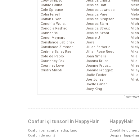
Cody Simpson
Jessica Chastain
Meli
Colbie Caillat
Jessica Hart
Meli
Cole Sprouse
Jessica Lowndes
Melo
Colin Farrell
Jessica Pare
Melo
Colton Dixon
Jessica Simpson
Mena
Conchita Wurst
Jessica Stam
Mich
Condola Rashad
Jessica Stroup
Mich
Connor Ball
Jessica Szohr
Miche
Conor Maynard
Jessie J
Mich
Constance Jablonski
Jewel
Mich
Constance Zimmer
Jillian Barberie
Miel
Corinne Bailey Rae
Jillian Rose Reed
Mika
Cote de Pablo
Joan Smalls
Mila
Courteney Cox
Joanna Krupa
Mila
Courtney Love
Joanne Frogatt
Mile
Cristin Milioti
Joanne Froggatt
Mile
Jodie Foster
Mill
Joe Jonas
Mink
Joelle Carter
Joey King
Photo: www
Coafuri şi tunsori în HappyHair
HappyHair
Coafuri par scurt, mediu, lung
Condiţiile comerc
Coafuri de nuntă
Despre HappyHai