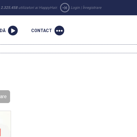
r
2.325.458
utilizatori ai HappyHair.
Login
|
Înregistrare
NDĂ
CONTACT