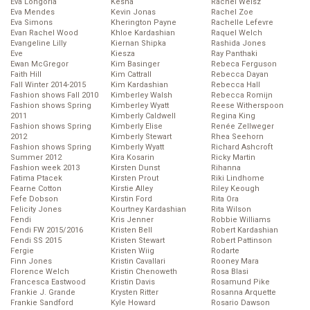
Eva Longoria
Kesha
Rachel Weisz
Eva Mendes
Kevin Jonas
Rachel Zoe
Eva Simons
Kherington Payne
Rachelle Lefevre
Evan Rachel Wood
Khloe Kardashian
Raquel Welch
Evangeline Lilly
Kiernan Shipka
Rashida Jones
Eve
Kiesza
Ray Panthaki
Ewan McGregor
Kim Basinger
Rebeca Ferguson
Faith Hill
Kim Cattrall
Rebecca Dayan
Fall Winter 2014-2015
Kim Kardashian
Rebecca Hall
Fashion shows Fall 2010
Kimberley Walsh
Rebecca Romijn
Fashion shows Spring
Kimberley Wyatt
Reese Witherspoon
2011
Kimberly Caldwell
Regina King
Fashion shows Spring
Kimberly Elise
Renée Zellweger
2012
Kimberly Stewart
Rhea Seehorn
Fashion shows Spring
Kimberly Wyatt
Richard Ashcroft
Summer 2012
Kira Kosarin
Ricky Martin
Fashion week 2013
Kirsten Dunst
Rihanna
Fatima Ptacek
Kirsten Prout
Riki Lindhome
Fearne Cotton
Kirstie Alley
Riley Keough
Fefe Dobson
Kirstin Ford
Rita Ora
Felicity Jones
Kourtney Kardashian
Rita Wilson
Fendi
Kris Jenner
Robbie Williams
Fendi FW 2015/2016
Kristen Bell
Robert Kardashian
Fendi SS 2015
Kristen Stewart
Robert Pattinson
Fergie
Kristen Wiig
Rodarte
Finn Jones
Kristin Cavallari
Rooney Mara
Florence Welch
Kristin Chenoweth
Rosa Blasi
Francesca Eastwood
Kristin Davis
Rosamund Pike
Frankie J. Grande
Krysten Ritter
Rosanna Arquette
Frankie Sandford
Kyle Howard
Rosario Dawson