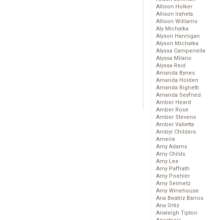
Allison Holker
Allison Iraheta
Allison Williams
Aly Michalka
Alyson Hannigan
Alyson Michalka
Alyssa Campenella
Alyssa Milano
Alyssa Reid
Amanda Bynes
Amanda Holden
Amanda Righetti
Amanda Seyfried
Amber Heard
Amber Rose
Amber Stevens
Amber Valletta
Ambyr Childers
Amerie
Amy Adams
Amy Childs
Amy Lee
Amy Paffrath
Amy Poehler
Amy Seimetz
Amy Winehouse
Ana Beatriz Barros
Ana Ortiz
Analeigh Tipton