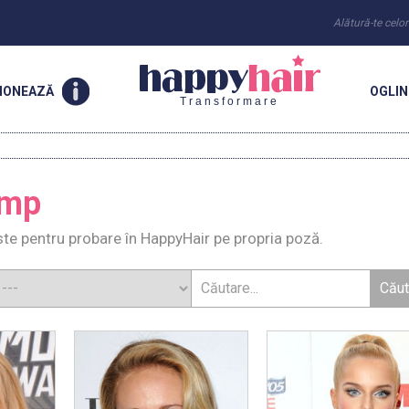
Alătură-te celo
IONEAZĂ
OGLI
Transformare
amp
e pentru probare în HappyHair pe propria poză.