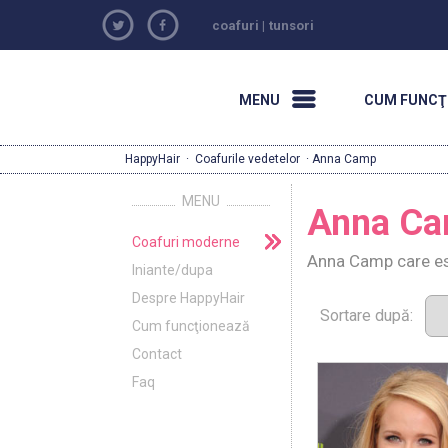
coafuri
|
tunsori
MENU
CUM FUNCŢ
HappyHair
·
Coafurile vedetelor
· Anna Camp
MENU
Anna C
Coafuri moderne
Anna Camp care est
Iniante/dupa
Despre HappyHair
Sortare după:
Cum funcţionează
Contact
Faq