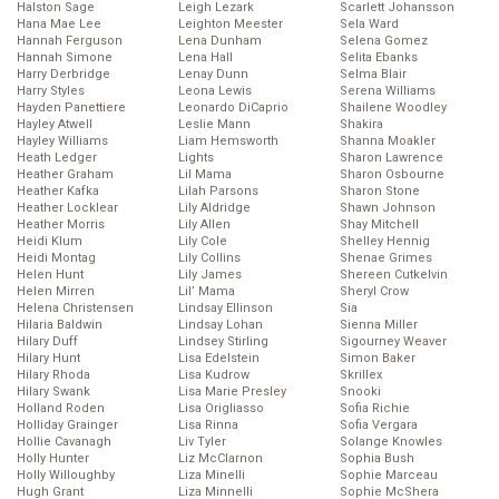
Halston Sage
Leigh Lezark
Scarlett Johansson
Hana Mae Lee
Leighton Meester
Sela Ward
Hannah Ferguson
Lena Dunham
Selena Gomez
Hannah Simone
Lena Hall
Selita Ebanks
Harry Derbridge
Lenay Dunn
Selma Blair
Harry Styles
Leona Lewis
Serena Williams
Hayden Panettiere
Leonardo DiCaprio
Shailene Woodley
Hayley Atwell
Leslie Mann
Shakira
Hayley Williams
Liam Hemsworth
Shanna Moakler
Heath Ledger
Lights
Sharon Lawrence
Heather Graham
Lil Mama
Sharon Osbourne
Heather Kafka
Lilah Parsons
Sharon Stone
Heather Locklear
Lily Aldridge
Shawn Johnson
Heather Morris
Lily Allen
Shay Mitchell
Heidi Klum
Lily Cole
Shelley Hennig
Heidi Montag
Lily Collins
Shenae Grimes
Helen Hunt
Lily James
Shereen Cutkelvin
Helen Mirren
Lil’ Mama
Sheryl Crow
Helena Christensen
Lindsay Ellinson
Sia
Hilaria Baldwin
Lindsay Lohan
Sienna Miller
Hilary Duff
Lindsey Stirling
Sigourney Weaver
Hilary Hunt
Lisa Edelstein
Simon Baker
Hilary Rhoda
Lisa Kudrow
Skrillex
Hilary Swank
Lisa Marie Presley
Snooki
Holland Roden
Lisa Origliasso
Sofia Richie
Holliday Grainger
Lisa Rinna
Sofia Vergara
Hollie Cavanagh
Liv Tyler
Solange Knowles
Holly Hunter
Liz McClarnon
Sophia Bush
Holly Willoughby
Liza Minelli
Sophie Marceau
Hugh Grant
Liza Minnelli
Sophie McShera