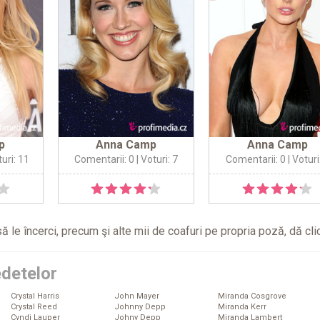
p
Anna Camp
Anna Camp
turi: 11
Comentarii: 0
| Voturi: 7
Comentarii: 0
| Voturi
ă le încerci, precum şi alte mii de coafuri pe propria poză, dă
cli
edetelor
Crystal Harris
John Mayer
Miranda Cosgrove
Crystal Reed
Johnny Depp
Miranda Kerr
Cyndi Lauper
Johny Depp
Miranda Lambert