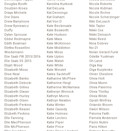
Douglas Booth
Karolína Kurková
Nicola Roberts
Doutzen Kroes
Kat DeLuna
Nicole Kidman
Draya Michele
Kat Dennings
Nicole Richie
Dre Davis
Kat Graham
Nicole Scherzinger
Drew Barrymore
Kat Von D
Niki DeLoach
Drew Ryniewicz
Kate Beckinsale
Niki Taylor
Duffy
Kate Bosworth
Nikki Cox
Dylan Sprouse
Kate Hudson
Nikki Deloach
Eddie Redmayne
Kate Mara
Nikki Reed
Edith Bowman
Kate McKinnon
Nina Dobrev
Elettra Rossellini
Kate Middleton
No-21
Wiedemann
Kate Moss
Nolan Gerard Funk
Elie Saab FW 2015/2016
Kate Upton
Odette Yustman
Elie Saab SS 2015
Kate Walsh
Oh Land
Elijah Wood
Kate White
Olga Kay
Elisabeth Moss
Kate Winslet
Olga Kurylenko
Elise Neal
Katee Sackhoff
Oliver Cheshire
Elizabeth Banks
Katharine McPhee
Olivia Holt
Elizabeth Debicki
Katherine Heigl
Olivia Munn
Elizabeth Gillies
Katherine McNamara
Olivia Palermo
Elizabeth Glaser
Katheryn Winnick
Olivia Thirlby
Elizabeth Hurley
Kathryn Morris
Olivia Wilde
Elizabeth Olsen
Kathryn Newton
Oprah Winfrey
Elizabeth Perkins
Katia Winter
Orlando Bloom
Elizabeth Reaser
Katie Cassidy
Owen Wilson
Elizbeth Perkins
Katie Holmes
Paloma Faith
Elle Fanning
Katie Leclerc
Pamela Anderson
Elle MacPherson
Katie Piper
Paolo Nutini
Elle McPherson
Katie Price
Paris Hilton