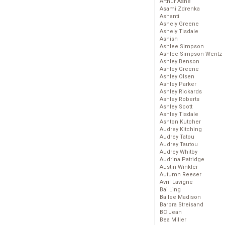
Arthur Ashe
Asami Zdrenka
Ashanti
Ashely Greene
Ashely Tisdale
Ashish
Ashlee Simpson
Ashlee Simpson-Wentz
Ashley Benson
Ashley Greene
Ashley Olsen
Ashley Parker
Ashley Rickards
Ashley Roberts
Ashley Scott
Ashley Tisdale
Ashton Kutcher
Audrey Kitching
Audrey Tatou
Audrey Tautou
Audrey Whitby
Audrina Patridge
Austin Winkler
Autumn Reeser
Avril Lavigne
Bai Ling
Bailee Madison
Barbra Streisand
BC Jean
Bea Miller