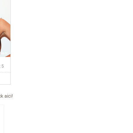
: 5
ck aici
!