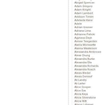
Abigail Spencer
Adam Gregory
Adam Knight
Adam Lambert
Addison Timlin
Adelaide Kane
Adele
Adrian Grenier
Adriana Lima
Adrianne Palicki
Agyness Deyn
Aimee Teegarden
Alanis Morissette
Alanna Masterson
Alessandra Ambrosio
Alexa Chung
Alexandra Burke
Alexandra Ella
Alexandra Richards
Alexandra Roach
Alexis Bledel
Alexis Denisof
Ali Landry
Ali Larter
Alice Cooper
Alice Eve
Alicia Keys
Alicia Silverstone
Alicia Witt
Alison Lohman