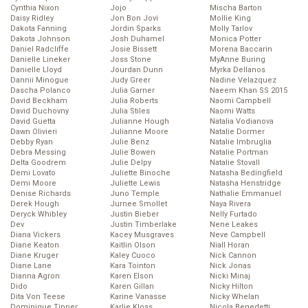
Cynthia Nixon
Jojo
Mischa Barton
Daisy Ridley
Jon Bon Jovi
Mollie King
Dakota Fanning
Jordin Sparks
Molly Tarlov
Dakota Johnson
Josh Duhamel
Monica Potter
Daniel Radcliffe
Josie Bissett
Morena Baccarin
Danielle Lineker
Joss Stone
MyAnne Buring
Danielle Lloyd
Jourdan Dunn
Myrka Dellanos
Dannii Minogue
Judy Greer
Nadine Velazquez
Dascha Polanco
Julia Garner
Naeem Khan SS 2015
David Beckham
Julia Roberts
Naomi Campbell
David Duchovny
Julia Stiles
Naomi Watts
David Guetta
Julianne Hough
Natalia Vodianova
Dawn Olivieri
Julianne Moore
Natalie Dormer
Debby Ryan
Julie Benz
Natalie Imbruglia
Debra Messing
Julie Bowen
Natalie Portman
Delta Goodrem
Julie Delpy
Natalie Stovall
Demi Lovato
Juliette Binoche
Natasha Bedingfield
Demi Moore
Juliette Lewis
Natasha Henstridge
Denise Richards
Juno Temple
Nathalie Emmanuel
Derek Hough
Jurnee Smollet
Naya Rivera
Deryck Whibley
Justin Bieber
Nelly Furtado
Dev
Justin Timberlake
Nene Leakes
Diana Vickers
Kacey Musgraves
Neve Campbell
Diane Keaton
Kaitlin Olson
Niall Horan
Diane Kruger
Kaley Cuoco
Nick Cannon
Diane Lane
Kara Tointon
Nick Jonas
Dianna Agron
Karen Elson
Nicki Minaj
Dido
Karen Gillan
Nicky Hilton
Dita Von Teese
Karine Vanasse
Nicky Whelan
Dominique Tipper
Karlie Kloss
Nicola Benedetti