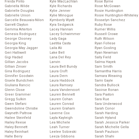
Freida Pinto
Kyle MacLachlan
Rose Byrne
Gabriella Wilde
Kyle Richards
Rose McGowan
Gabrielle Douglas
Kylie Jenner
Rosie Huntington
Gabrielle Union
Kylie Minogue
Rosie Huntington-Whiteley
Garcelle Beauvais-Nilon
Kymberly Wyatt
Rosselyn Sanchez
Garrett Clayton
Kyra Sedgwick
Ruby Rose
Gemma Arterton
Lacey Hannan
Rumer Willis
Genesis Rodriguez
Lacey Schwimmer
Russell Crowe
George Clooney
Lady Gaga
Ruth Wilson
Georgia King
Laetitia Casta
Ryan Follese
Georgia May Jagger
Laila Ali
Ryan Gosling
Geri Halliwell
Lake Bell
Ryan Newman
Gigi Hadad
Lana Del Rey
Sally Field
Gillian Jacobs
Lanvin
Salma Hayek
Gillian Zinser
Laura Bell Bundy
Sam Smith
Gina Rodriguez
Laura Croft
Samantha Harris
Ginnifer Goodwin
Laura Dern
Samara Weaving
Gisele Bundchen
Laura Haddock
Sami Gayle
Giuliana Rancic
Laura Ramsey
Sandra Bullock
Glenn Close
Laura Vandervoort
Saoirse Ronan
Greer Grammer
Lauren Bennett
Sara Paxton
Gregg Sulkin
Lauren Cohan
Sara Rue
Gwen Stefani
Lauren Conrad
Sara Underwood
Gwendoline Christie
Lauren Graham
Sarah Conor
Gwyneth Paltrow
Laverne Cox
Sarah Harding
Hailee Steinfeld
Layla Kayleigh
Sarah Hyland
Hailey Reese
Lea Michele
Sarah Jessica Parker
Haley Bennett
Leah Turner
Sarah Michelle Gella
Haley Reinhart
Leelee Sobieski
Sarah Paulson
Halle Berry
Leeza Gibbons
Sarah Shahi