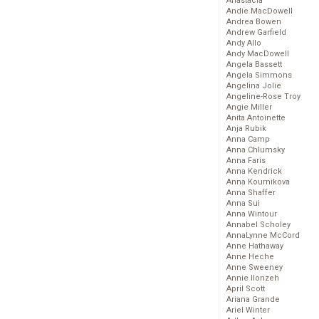
Anastacia
Andie MacDowell
Andrea Bowen
Andrew Garfield
Andy Allo
Andy MacDowell
Angela Bassett
Angela Simmons
Angelina Jolie
Angeline-Rose Troy
Angie Miller
Anita Antoinette
Anja Rubik
Anna Camp
Anna Chlumsky
Anna Faris
Anna Kendrick
Anna Kournikova
Anna Shaffer
Anna Sui
Anna Wintour
Annabel Scholey
AnnaLynne McCord
Anne Hathaway
Anne Heche
Anne Sweeney
Annie Ilonzeh
April Scott
Ariana Grande
Ariel Winter