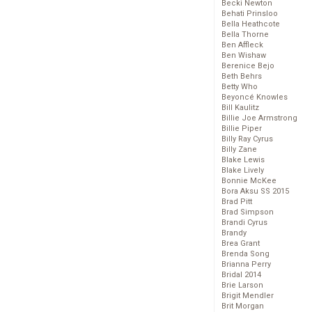
Becki Newton
Behati Prinsloo
Bella Heathcote
Bella Thorne
Ben Affleck
Ben Wishaw
Berenice Bejo
Beth Behrs
Betty Who
Beyoncé Knowles
Bill Kaulitz
Billie Joe Armstrong
Billie Piper
Billy Ray Cyrus
Billy Zane
Blake Lewis
Blake Lively
Bonnie McKee
Bora Aksu SS 2015
Brad Pitt
Brad Simpson
Brandi Cyrus
Brandy
Brea Grant
Brenda Song
Brianna Perry
Bridal 2014
Brie Larson
Brigit Mendler
Brit Morgan