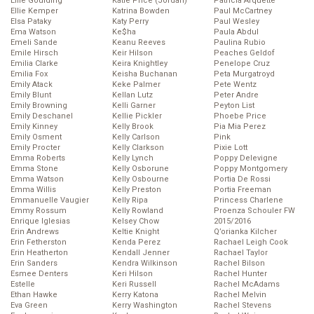
Ellie Goulding
Katie Price (Jordan)
Patricia Arquette
Ellie Kemper
Katrina Bowden
Paul McCartney
Elsa Pataky
Katy Perry
Paul Wesley
Ema Watson
Ke$ha
Paula Abdul
Emeli Sande
Keanu Reeves
Paulina Rubio
Emile Hirsch
Keir Hilson
Peaches Geldof
Emilia Clarke
Keira Knightley
Penelope Cruz
Emilia Fox
Keisha Buchanan
Peta Murgatroyd
Emily Atack
Keke Palmer
Pete Wentz
Emily Blunt
Kellan Lutz
Peter Andre
Emily Browning
Kelli Garner
Peyton List
Emily Deschanel
Kellie Pickler
Phoebe Price
Emily Kinney
Kelly Brook
Pia Mia Perez
Emily Osment
Kelly Carlson
Pink
Emily Procter
Kelly Clarkson
Pixie Lott
Emma Roberts
Kelly Lynch
Poppy Delevigne
Emma Stone
Kelly Osborune
Poppy Montgomery
Emma Watson
Kelly Osbourne
Portia De Rossi
Emma Willis
Kelly Preston
Portia Freeman
Emmanuelle Vaugier
Kelly Ripa
Princess Charlene
Emmy Rossum
Kelly Rowland
Proenza Schouler FW
Enrique Iglesias
Kelsey Chow
2015/2016
Erin Andrews
Keltie Knight
Q’orianka Kilcher
Erin Fetherston
Kenda Perez
Rachael Leigh Cook
Erin Heatherton
Kendall Jenner
Rachael Taylor
Erin Sanders
Kendra Wilkinson
Rachel Bilson
Esmee Denters
Keri Hilson
Rachel Hunter
Estelle
Keri Russell
Rachel McAdams
Ethan Hawke
Kerry Katona
Rachel Melvin
Eva Green
Kerry Washington
Rachel Stevens