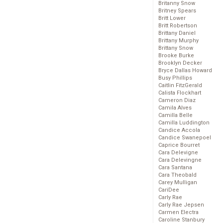
Britanny Snow
Britney Spears
Britt Lower
Britt Robertson
Brittany Daniel
Brittany Murphy
Brittany Snow
Brooke Burke
Brooklyn Decker
Bryce Dallas Howard
Busy Phillips
Caitlin FitzGerald
Calista Flockhart
Cameron Diaz
Camila Alves
Camilla Belle
Camilla Luddington
Candice Accola
Candice Swanepoel
Caprice Bourret
Cara Delevigne
Cara Delevingne
Cara Santana
Cara Theobald
Carey Mulligan
CariDee
Carly Rae
Carly Rae Jepsen
Carmen Electra
Caroline Stanbury