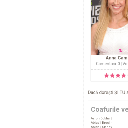
Anna Cam
Comentarii: 0
| Vo
Dacă doreşti ŞI TU s
Coafurile v
Aaron Eckhart
Abigail Breslin
Abigail Clancy