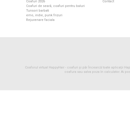
Coafuri 2026
Contact
Coafuri de seară, coafuri pentru baluri
Tunsori barbati
emo, indie, punk frizuri
Rejuvenare faciala
Coaforul virtual HappyHair -
coafuri
și
păr
Încearcă toate aplicaţii Happ
coafura sau salva poza în calculator. Ai pos