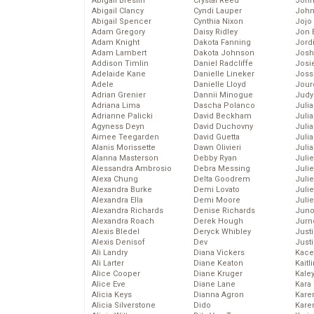
Abigail Breslin
Crystal Reed
John
Abigail Clancy
Cyndi Lauper
John
Abigail Spencer
Cynthia Nixon
Jojo
Adam Gregory
Daisy Ridley
Jon 
Adam Knight
Dakota Fanning
Jord
Adam Lambert
Dakota Johnson
Josh
Addison Timlin
Daniel Radcliffe
Josie
Adelaide Kane
Danielle Lineker
Joss
Adele
Danielle Lloyd
Jour
Adrian Grenier
Dannii Minogue
Judy
Adriana Lima
Dascha Polanco
Juli
Adrianne Palicki
David Beckham
Julia
Agyness Deyn
David Duchovny
Julia
Aimee Teegarden
David Guetta
Juli
Alanis Morissette
Dawn Olivieri
Juli
Alanna Masterson
Debby Ryan
Juli
Alessandra Ambrosio
Debra Messing
Juli
Alexa Chung
Delta Goodrem
Juli
Alexandra Burke
Demi Lovato
Juli
Alexandra Ella
Demi Moore
Julie
Alexandra Richards
Denise Richards
Juno
Alexandra Roach
Derek Hough
Jurn
Alexis Bledel
Deryck Whibley
Just
Alexis Denisof
Dev
Just
Ali Landry
Diana Vickers
Kace
Ali Larter
Diane Keaton
Kaitl
Alice Cooper
Diane Kruger
Kale
Alice Eve
Diane Lane
Kara
Alicia Keys
Dianna Agron
Kare
Alicia Silverstone
Dido
Karen