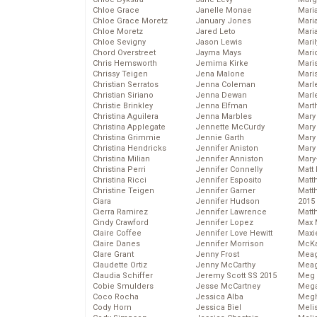
Chloe Grace
Janelle Monae
Maria
Chloe Grace Moretz
January Jones
Mari
Chloe Moretz
Jared Leto
Mari
Chloe Sevigny
Jason Lewis
Mari
Chord Overstreet
Jayma Mays
Mario
Chris Hemsworth
Jemima Kirke
Maris
Chrissy Teigen
Jena Malone
Mari
Christian Serratos
Jenna Coleman
Marl
Christian Siriano
Jenna Dewan
Marl
Christie Brinkley
Jenna Elfman
Mart
Christina Aguilera
Jenna Marbles
Mary
Christina Applegate
Jennette McCurdy
Mary
Christina Grimmie
Jennie Garth
Mary 
Christina Hendricks
Jennifer Aniston
Mary
Christina Milian
Jennifer Anniston
Mary
Christina Perri
Jennifer Connelly
Matt 
Christina Ricci
Jennifer Esposito
Matt
Christine Teigen
Jennifer Garner
Matt
Ciara
Jennifer Hudson
2015
Cierra Ramirez
Jennifer Lawrence
Matt
Cindy Crawford
Jennifer Lopez
Max 
Claire Coffee
Jennifer Love Hewitt
Maxi
Claire Danes
Jennifer Morrison
McKa
Clare Grant
Jenny Frost
Mea
Claudette Ortiz
Jenny McCarthy
Meag
Claudia Schiffer
Jeremy Scott SS 2015
Meg 
Cobie Smulders
Jesse McCartney
Mega
Coco Rocha
Jessica Alba
Megh
Cody Horn
Jessica Biel
Meli