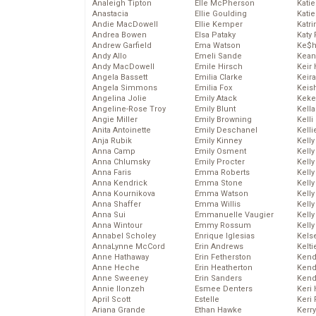
Analeigh Tipton
Elle McPherson
Katie
Anastacia
Ellie Goulding
Katie
Andie MacDowell
Ellie Kemper
Katr
Andrea Bowen
Elsa Pataky
Katy 
Andrew Garfield
Ema Watson
Ke$
Andy Allo
Emeli Sande
Kean
Andy MacDowell
Emile Hirsch
Keir 
Angela Bassett
Emilia Clarke
Keira
Angela Simmons
Emilia Fox
Keis
Angelina Jolie
Emily Atack
Keke
Angeline-Rose Troy
Emily Blunt
Kella
Angie Miller
Emily Browning
Kelli
Anita Antoinette
Emily Deschanel
Kelli
Anja Rubik
Emily Kinney
Kelly
Anna Camp
Emily Osment
Kelly
Anna Chlumsky
Emily Procter
Kelly
Anna Faris
Emma Roberts
Kelly
Anna Kendrick
Emma Stone
Kell
Anna Kournikova
Emma Watson
Kell
Anna Shaffer
Emma Willis
Kelly
Anna Sui
Emmanuelle Vaugier
Kelly
Anna Wintour
Emmy Rossum
Kell
Annabel Scholey
Enrique Iglesias
Kels
AnnaLynne McCord
Erin Andrews
Kelti
Anne Hathaway
Erin Fetherston
Kend
Anne Heche
Erin Heatherton
Kend
Anne Sweeney
Erin Sanders
Kend
Annie Ilonzeh
Esmee Denters
Keri 
April Scott
Estelle
Keri 
Ariana Grande
Ethan Hawke
Kerr