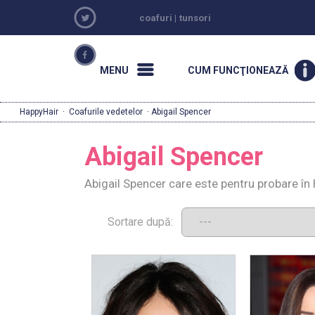
coafuri
|
tunsori
MENU
CUM FUNCŢIONEAZĂ
HappyHair
·
Coafurile vedetelor
· Abigail Spencer
Abigail Spencer
Abigail Spencer care este pentru probare în
Sortare după: