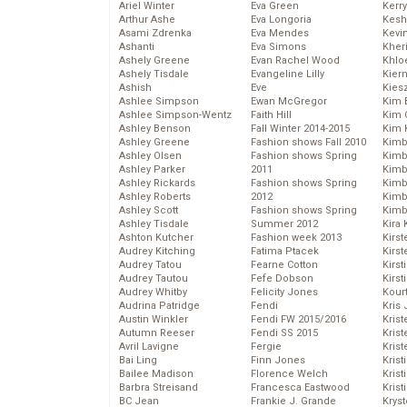
Ariel Winter
Eva Green
Kerr
Arthur Ashe
Eva Longoria
Kesh
Asami Zdrenka
Eva Mendes
Kevi
Ashanti
Eva Simons
Kher
Ashely Greene
Evan Rachel Wood
Khlo
Ashely Tisdale
Evangeline Lilly
Kier
Ashish
Eve
Kies
Ashlee Simpson
Ewan McGregor
Kim 
Ashlee Simpson-Wentz
Faith Hill
Kim C
Ashley Benson
Fall Winter 2014-2015
Kim 
Ashley Greene
Fashion shows Fall 2010
Kimb
Ashley Olsen
Fashion shows Spring
Kimb
Ashley Parker
2011
Kimb
Ashley Rickards
Fashion shows Spring
Kimbe
Ashley Roberts
2012
Kimb
Ashley Scott
Fashion shows Spring
Kimb
Ashley Tisdale
Summer 2012
Kira 
Ashton Kutcher
Fashion week 2013
Kirs
Audrey Kitching
Fatima Ptacek
Kirst
Audrey Tatou
Fearne Cotton
Kirst
Audrey Tautou
Fefe Dobson
Kirst
Audrey Whitby
Felicity Jones
Kour
Audrina Patridge
Fendi
Kris
Austin Winkler
Fendi FW 2015/2016
Krist
Autumn Reeser
Fendi SS 2015
Krist
Avril Lavigne
Fergie
Krist
Bai Ling
Finn Jones
Krist
Bailee Madison
Florence Welch
Kris
Barbra Streisand
Francesca Eastwood
Krist
BC Jean
Frankie J. Grande
Kryst