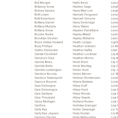
Brit Morgan
Halle Berry
Leez
Britanny Snow
Halston Sage
Leig
Britney Spears
Hana Mae Lee
Leig
Britt Lower
Hannah Ferguson
Len
Britt Robertson
Hannah Simone
Lena
Brittany Daniel
Harry Derbridge
Lena
Brittany Murphy
Harry Styles
Leon
Brittany Snow
Hayden Panettiere
Leon
Brooke Burke
Hayley Atwell
Lesl
Brooklyn Decker
Hayley Williams
Liam
Bryce Dallas Howard
Heath Ledger
Light
Busy Phillips
Heather Graham
Lil 
Caitlin FitzGerald
Heather Kafka
Lila
Calista Flockhart
Heather Locklear
Lily 
Cameron Diaz
Heather Morris
Lily 
Camila Alves
Heidi Klum
Lily 
Camilla Belle
Heidi Montag
Lily 
Camilla Luddington
Helen Hunt
Lily
Candice Accola
Helen Mirren
Lil’
Candice Swanepoel
Helena Christensen
Linds
Caprice Bourret
Hilaria Baldwin
Lind
Cara Delevigne
Hilary Duff
Linds
Cara Delevingne
Hilary Hunt
Lisa 
Cara Santana
Hilary Rhoda
Lisa
Cara Theobald
Hilary Swank
Lisa 
Carey Mulligan
Holland Roden
Lisa 
CariDee
Holliday Grainger
Lisa 
Carly Rae
Hollie Cavanagh
Liv T
Carly Rae Jepsen
Holly Hunter
Liz 
Carmen Electra
Holly Willoughby
Liza 