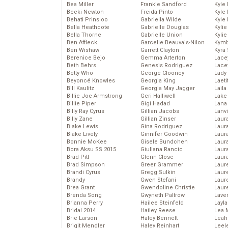
Bea Miller
Frankie Sandford
Kyle
Becki Newton
Freida Pinto
Kyle
Behati Prinsloo
Gabriella Wilde
Kyle
Bella Heathcote
Gabrielle Douglas
Kyli
Bella Thorne
Gabrielle Union
Kyli
Ben Affleck
Garcelle Beauvais-Nilon
Kymb
Ben Wishaw
Garrett Clayton
Kyra
Berenice Bejo
Gemma Arterton
Lace
Beth Behrs
Genesis Rodriguez
Lace
Betty Who
George Clooney
Lady
Beyoncé Knowles
Georgia King
Laeti
Bill Kaulitz
Georgia May Jagger
Laila 
Billie Joe Armstrong
Geri Halliwell
Lake 
Billie Piper
Gigi Hadad
Lana
Billy Ray Cyrus
Gillian Jacobs
Lanv
Billy Zane
Gillian Zinser
Laur
Blake Lewis
Gina Rodriguez
Laura
Blake Lively
Ginnifer Goodwin
Laur
Bonnie McKee
Gisele Bundchen
Laur
Bora Aksu SS 2015
Giuliana Rancic
Laur
Brad Pitt
Glenn Close
Laur
Brad Simpson
Greer Grammer
Laur
Brandi Cyrus
Gregg Sulkin
Laur
Brandy
Gwen Stefani
Laur
Brea Grant
Gwendoline Christie
Laur
Brenda Song
Gwyneth Paltrow
Lave
Brianna Perry
Hailee Steinfeld
Layla
Bridal 2014
Hailey Reese
Lea 
Brie Larson
Haley Bennett
Leah
Brigit Mendler
Haley Reinhart
Leel