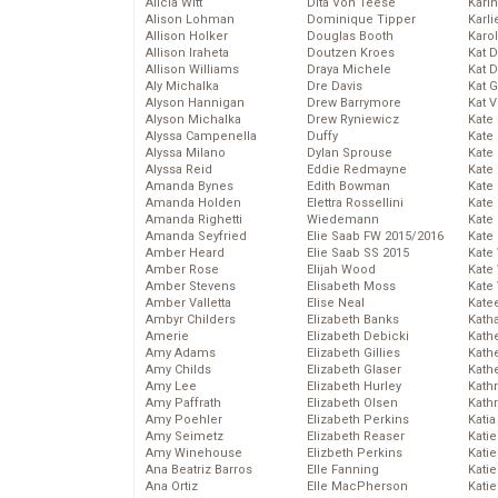
Alicia Witt
Dita Von Teese
Kari
Alison Lohman
Dominique Tipper
Karli
Allison Holker
Douglas Booth
Karo
Allison Iraheta
Doutzen Kroes
Kat 
Allison Williams
Draya Michele
Kat 
Aly Michalka
Dre Davis
Kat 
Alyson Hannigan
Drew Barrymore
Kat 
Alyson Michalka
Drew Ryniewicz
Kate
Alyssa Campenella
Duffy
Kate
Alyssa Milano
Dylan Sprouse
Kate
Alyssa Reid
Eddie Redmayne
Kate
Amanda Bynes
Edith Bowman
Kate
Amanda Holden
Elettra Rossellini
Kate
Amanda Righetti
Wiedemann
Kate
Amanda Seyfried
Elie Saab FW 2015/2016
Kate
Amber Heard
Elie Saab SS 2015
Kate
Amber Rose
Elijah Wood
Kate
Amber Stevens
Elisabeth Moss
Kate
Amber Valletta
Elise Neal
Kate
Ambyr Childers
Elizabeth Banks
Kath
Amerie
Elizabeth Debicki
Kath
Amy Adams
Elizabeth Gillies
Kath
Amy Childs
Elizabeth Glaser
Kath
Amy Lee
Elizabeth Hurley
Kath
Amy Paffrath
Elizabeth Olsen
Kath
Amy Poehler
Elizabeth Perkins
Katia
Amy Seimetz
Elizabeth Reaser
Katie
Amy Winehouse
Elizbeth Perkins
Kati
Ana Beatriz Barros
Elle Fanning
Katie
Ana Ortiz
Elle MacPherson
Katie