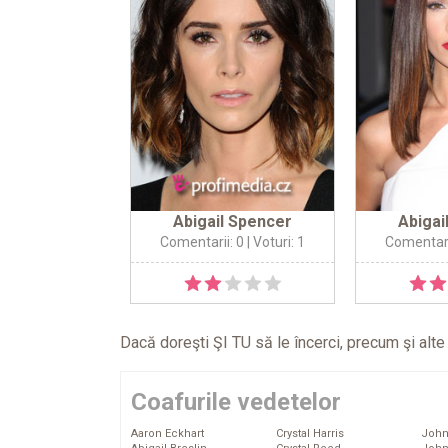
Abigail Spencer
Abigai
Comentarii: 0
| Voturi: 1
Comentari
Dacă doreşti ŞI TU să le încerci, precum şi alt
Coafurile vedetelor
Aaron Eckhart
Crystal Harris
John