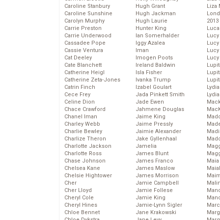
Caroline Stanbury
Hugh Grant
Liza 
Caroline Sunshine
Hugh Jackman
Lond
Carolyn Murphy
Hugh Laurie
2013
Carrie Preston
Hunter King
Luca
Carrie Underwood
Ian Somerhalder
Lucy
Cassadee Pope
Iggy Azalea
Lucy
Cassie Ventura
Iman
Lucy
Cat Deeley
Imogen Poots
Lucy
Cate Blanchett
Ireland Baldwin
Lupi
Catherine Heigl
Isla Fisher
Lupi
Catherine Zeta-Jones
Ivanka Trump
Lupi
Catrin Finch
Izabel Goulart
Lydia
Cece Frey
Jada Pinkett Smith
Lydia
Celine Dion
Jade Ewen
Mack
Chace Crawford
Jahmene Douglas
MacK
Chanel Iman
Jaime King
Madd
Charley Webb
Jaime Pressly
Made
Charlie Bewley
Jaimie Alexander
Madi
Charlize Theron
Jake Gyllenhaal
Mad
Charlotte Jackson
Jamelia
Magg
Charlotte Ross
James Blunt
Magg
Chase Johnson
James Franco
Maia
Chelsea Kane
James Maslow
Maia
Chelsie Hightower
James Morrison
Maim
Cher
Jamie Campbell
Mali
Cher Lloyd
Jamie Follese
Mand
Cheryl Cole
Jamie King
Man
Cheryl Hines
Jamie-Lynn Sigler
Marc
Chloe Bennet
Jane Krakowski
Marg
Chloe Dykstra
Jane Levy
Marg