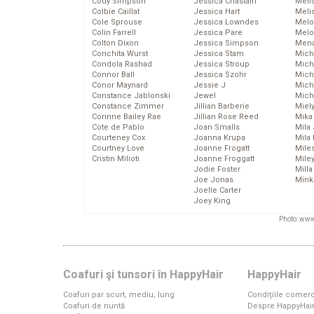
Cody Simpson
Jessica Chastain
Meli
Colbie Caillat
Jessica Hart
Meli
Cole Sprouse
Jessica Lowndes
Melo
Colin Farrell
Jessica Pare
Melo
Colton Dixon
Jessica Simpson
Mena
Conchita Wurst
Jessica Stam
Mich
Condola Rashad
Jessica Stroup
Mich
Connor Ball
Jessica Szohr
Miche
Conor Maynard
Jessie J
Mich
Constance Jablonski
Jewel
Mich
Constance Zimmer
Jillian Barberie
Miel
Corinne Bailey Rae
Jillian Rose Reed
Mika
Cote de Pablo
Joan Smalls
Mila
Courteney Cox
Joanna Krupa
Mila
Courtney Love
Joanne Frogatt
Mile
Cristin Milioti
Joanne Froggatt
Mile
Jodie Foster
Mill
Joe Jonas
Mink
Joelle Carter
Joey King
Photo: www
Coafuri şi tunsori în HappyHair
HappyHair
Coafuri par scurt, mediu, lung
Condiţiile comerc
Coafuri de nuntă
Despre HappyHai