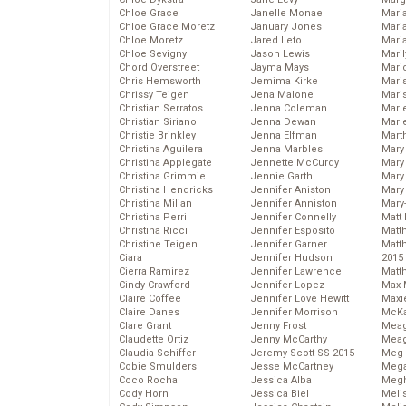
Chloe Grace
Janelle Monae
Maria
Chloe Grace Moretz
January Jones
Mari
Chloe Moretz
Jared Leto
Mari
Chloe Sevigny
Jason Lewis
Mari
Chord Overstreet
Jayma Mays
Mario
Chris Hemsworth
Jemima Kirke
Maris
Chrissy Teigen
Jena Malone
Mari
Christian Serratos
Jenna Coleman
Marl
Christian Siriano
Jenna Dewan
Marl
Christie Brinkley
Jenna Elfman
Mart
Christina Aguilera
Jenna Marbles
Mary
Christina Applegate
Jennette McCurdy
Mary
Christina Grimmie
Jennie Garth
Mary 
Christina Hendricks
Jennifer Aniston
Mary
Christina Milian
Jennifer Anniston
Mary
Christina Perri
Jennifer Connelly
Matt 
Christina Ricci
Jennifer Esposito
Matt
Christine Teigen
Jennifer Garner
Matt
Ciara
Jennifer Hudson
2015
Cierra Ramirez
Jennifer Lawrence
Matt
Cindy Crawford
Jennifer Lopez
Max 
Claire Coffee
Jennifer Love Hewitt
Maxi
Claire Danes
Jennifer Morrison
McKa
Clare Grant
Jenny Frost
Mea
Claudette Ortiz
Jenny McCarthy
Meag
Claudia Schiffer
Jeremy Scott SS 2015
Meg 
Cobie Smulders
Jesse McCartney
Mega
Coco Rocha
Jessica Alba
Megh
Cody Horn
Jessica Biel
Meli