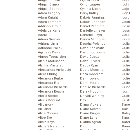
Abigail Breslin
Crystal Reed
John
Abigail Clancy
Cyndi Lauper
John
Abigail Spencer
Cynthia Nixon
Jojo
Adam Gregory
Daisy Ridley
Jon 
Adam Knight
Dakota Fanning
Jord
Adam Lambert
Dakota Johnson
Josh
Addison Timlin
Daniel Radcliffe
Josie
Adelaide Kane
Danielle Lineker
Joss
Adele
Danielle Lloyd
Jour
Adrian Grenier
Dannii Minogue
Judy
Adriana Lima
Dascha Polanco
Juli
Adrianne Palicki
David Beckham
Julia
Agyness Deyn
David Duchovny
Julia
Aimee Teegarden
David Guetta
Juli
Alanis Morissette
Dawn Olivieri
Juli
Alanna Masterson
Debby Ryan
Juli
Alessandra Ambrosio
Debra Messing
Juli
Alexa Chung
Delta Goodrem
Juli
Alexandra Burke
Demi Lovato
Juli
Alexandra Ella
Demi Moore
Julie
Alexandra Richards
Denise Richards
Juno
Alexandra Roach
Derek Hough
Jurn
Alexis Bledel
Deryck Whibley
Just
Alexis Denisof
Dev
Just
Ali Landry
Diana Vickers
Kace
Ali Larter
Diane Keaton
Kaitl
Alice Cooper
Diane Kruger
Kale
Alice Eve
Diane Lane
Kara
Alicia Keys
Dianna Agron
Kare
Alicia Silverstone
Dido
Karen