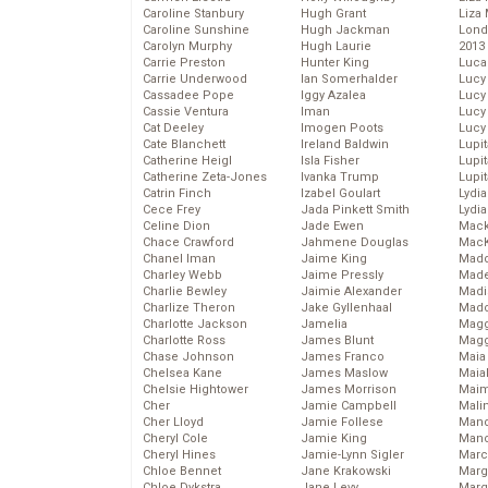
Caroline Stanbury
Hugh Grant
Liza 
Caroline Sunshine
Hugh Jackman
Lond
Carolyn Murphy
Hugh Laurie
2013
Carrie Preston
Hunter King
Luca
Carrie Underwood
Ian Somerhalder
Lucy
Cassadee Pope
Iggy Azalea
Lucy
Cassie Ventura
Iman
Lucy
Cat Deeley
Imogen Poots
Lucy
Cate Blanchett
Ireland Baldwin
Lupi
Catherine Heigl
Isla Fisher
Lupi
Catherine Zeta-Jones
Ivanka Trump
Lupi
Catrin Finch
Izabel Goulart
Lydia
Cece Frey
Jada Pinkett Smith
Lydia
Celine Dion
Jade Ewen
Mack
Chace Crawford
Jahmene Douglas
MacK
Chanel Iman
Jaime King
Madd
Charley Webb
Jaime Pressly
Made
Charlie Bewley
Jaimie Alexander
Madi
Charlize Theron
Jake Gyllenhaal
Mad
Charlotte Jackson
Jamelia
Magg
Charlotte Ross
James Blunt
Magg
Chase Johnson
James Franco
Maia
Chelsea Kane
James Maslow
Maia
Chelsie Hightower
James Morrison
Maim
Cher
Jamie Campbell
Mali
Cher Lloyd
Jamie Follese
Mand
Cheryl Cole
Jamie King
Man
Cheryl Hines
Jamie-Lynn Sigler
Marc
Chloe Bennet
Jane Krakowski
Marg
Chloe Dykstra
Jane Levy
Marg