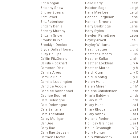
Brit Morgan
Halle Berry
Leez
Britanny Snow
Halston Sage
Leig
Britney Spears
Hana Mae Lee
Leig
Britt Lower
Hannah Ferguson
Len
Britt Robertson
Hannah Simone
Lena
Brittany Daniel
Harry Derbridge
Lena
Brittany Murphy
Harry Styles
Leon
Brittany Snow
Hayden Panettiere
Leon
Brooke Burke
Hayley Atwell
Lesl
Brooklyn Decker
Hayley Williams
Liam
Bryce Dallas Howard
Heath Ledger
Light
Busy Phillips
Heather Graham
Lil 
Caitlin FitzGerald
Heather Kafka
Lila
Calista Flockhart
Heather Locklear
Lily 
Cameron Diaz
Heather Morris
Lily 
Camila Alves
Heidi Klum
Lily 
Camilla Belle
Heidi Montag
Lily 
Camilla Luddington
Helen Hunt
Lily
Candice Accola
Helen Mirren
Lil’
Candice Swanepoel
Helena Christensen
Linds
Caprice Bourret
Hilaria Baldwin
Lind
Cara Delevigne
Hilary Duff
Linds
Cara Delevingne
Hilary Hunt
Lisa 
Cara Santana
Hilary Rhoda
Lisa
Cara Theobald
Hilary Swank
Lisa 
Carey Mulligan
Holland Roden
Lisa 
CariDee
Holliday Grainger
Lisa 
Carly Rae
Hollie Cavanagh
Liv T
Carly Rae Jepsen
Holly Hunter
Liz 
Carmen Electra
Holly Willoughby
Liza 