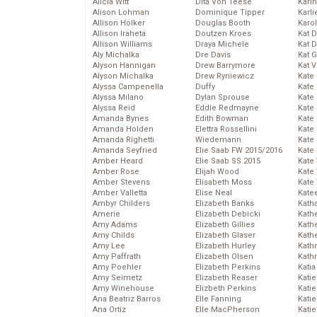
Alicia Witt
Dita Von Teese
Kari
Alison Lohman
Dominique Tipper
Karli
Allison Holker
Douglas Booth
Karo
Allison Iraheta
Doutzen Kroes
Kat 
Allison Williams
Draya Michele
Kat 
Aly Michalka
Dre Davis
Kat 
Alyson Hannigan
Drew Barrymore
Kat 
Alyson Michalka
Drew Ryniewicz
Kate
Alyssa Campenella
Duffy
Kate
Alyssa Milano
Dylan Sprouse
Kate
Alyssa Reid
Eddie Redmayne
Kate
Amanda Bynes
Edith Bowman
Kate
Amanda Holden
Elettra Rossellini
Kate
Amanda Righetti
Wiedemann
Kate
Amanda Seyfried
Elie Saab FW 2015/2016
Kate
Amber Heard
Elie Saab SS 2015
Kate
Amber Rose
Elijah Wood
Kate
Amber Stevens
Elisabeth Moss
Kate
Amber Valletta
Elise Neal
Kate
Ambyr Childers
Elizabeth Banks
Kath
Amerie
Elizabeth Debicki
Kath
Amy Adams
Elizabeth Gillies
Kath
Amy Childs
Elizabeth Glaser
Kath
Amy Lee
Elizabeth Hurley
Kath
Amy Paffrath
Elizabeth Olsen
Kath
Amy Poehler
Elizabeth Perkins
Katia
Amy Seimetz
Elizabeth Reaser
Katie
Amy Winehouse
Elizbeth Perkins
Kati
Ana Beatriz Barros
Elle Fanning
Katie
Ana Ortiz
Elle MacPherson
Katie