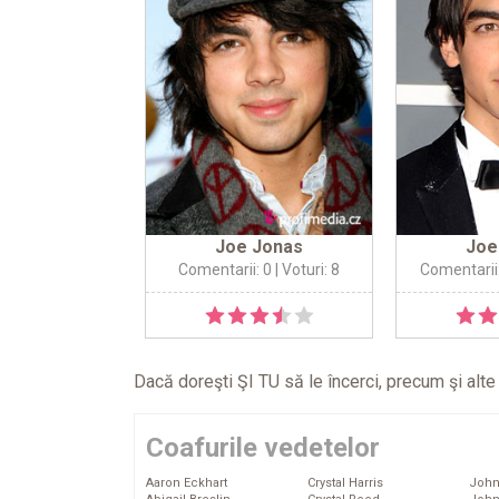
Joe Jonas
Joe
Comentarii: 0
| Voturi: 8
Comentarii
Dacă doreşti ŞI TU să le încerci, precum şi alt
Coafurile vedetelor
Aaron Eckhart
Crystal Harris
John