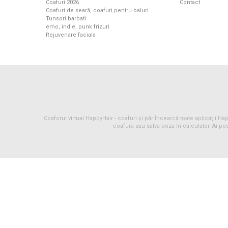
Coafuri 2026
Contact
Coafuri de seară, coafuri pentru baluri
Tunsori barbati
emo, indie, punk frizuri
Rejuvenare faciala
Coaforul virtual HappyHair -
coafuri
și
păr
Încearcă toate aplicaţii Happ
coafura sau salva poza în calculator. Ai pos