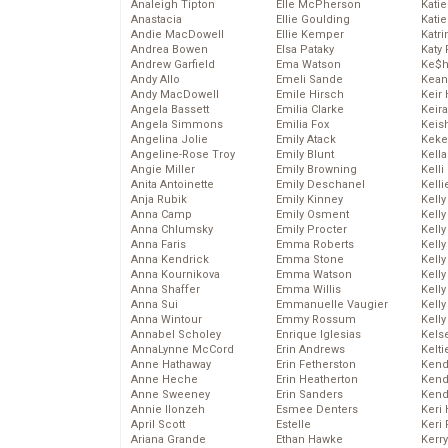
Analeigh Tipton
Elle McPherson
Katie
Anastacia
Ellie Goulding
Katie
Andie MacDowell
Ellie Kemper
Katr
Andrea Bowen
Elsa Pataky
Katy 
Andrew Garfield
Ema Watson
Ke$
Andy Allo
Emeli Sande
Kean
Andy MacDowell
Emile Hirsch
Keir 
Angela Bassett
Emilia Clarke
Keira
Angela Simmons
Emilia Fox
Keis
Angelina Jolie
Emily Atack
Keke
Angeline-Rose Troy
Emily Blunt
Kella
Angie Miller
Emily Browning
Kelli
Anita Antoinette
Emily Deschanel
Kelli
Anja Rubik
Emily Kinney
Kelly
Anna Camp
Emily Osment
Kelly
Anna Chlumsky
Emily Procter
Kelly
Anna Faris
Emma Roberts
Kelly
Anna Kendrick
Emma Stone
Kell
Anna Kournikova
Emma Watson
Kell
Anna Shaffer
Emma Willis
Kelly
Anna Sui
Emmanuelle Vaugier
Kelly
Anna Wintour
Emmy Rossum
Kell
Annabel Scholey
Enrique Iglesias
Kels
AnnaLynne McCord
Erin Andrews
Kelti
Anne Hathaway
Erin Fetherston
Kend
Anne Heche
Erin Heatherton
Kend
Anne Sweeney
Erin Sanders
Kend
Annie Ilonzeh
Esmee Denters
Keri 
April Scott
Estelle
Keri 
Ariana Grande
Ethan Hawke
Kerr