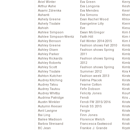
Ariel Winter
Eva Green
Kerr
Arthur Ashe
Eva Longoria
Kesh
Asami Zdrenka
Eva Mendes
Kevi
Ashanti
Eva Simons
Kher
Ashely Greene
Evan Rachel Wood
Khlo
Ashely Tisdale
Evangeline Lilly
Kier
Ashish
Eve
Kies
Ashlee Simpson
Ewan McGregor
Kim 
Ashlee Simpson-Wentz
Faith Hill
Kim C
Ashley Benson
Fall Winter 2014-2015
Kim 
Ashley Greene
Fashion shows Fall 2010
Kimb
Ashley Olsen
Fashion shows Spring
Kimb
Ashley Parker
2011
Kimb
Ashley Rickards
Fashion shows Spring
Kimbe
Ashley Roberts
2012
Kimb
Ashley Scott
Fashion shows Spring
Kimb
Ashley Tisdale
Summer 2012
Kira 
Ashton Kutcher
Fashion week 2013
Kirs
Audrey Kitching
Fatima Ptacek
Kirst
Audrey Tatou
Fearne Cotton
Kirst
Audrey Tautou
Fefe Dobson
Kirst
Audrey Whitby
Felicity Jones
Kour
Audrina Patridge
Fendi
Kris
Austin Winkler
Fendi FW 2015/2016
Krist
Autumn Reeser
Fendi SS 2015
Krist
Avril Lavigne
Fergie
Krist
Bai Ling
Finn Jones
Krist
Bailee Madison
Florence Welch
Kris
Barbra Streisand
Francesca Eastwood
Krist
BC Jean
Frankie J. Grande
Kryst