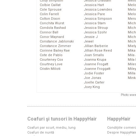
Cody Simpson
Jessica Chastain
Meli
Colbie Caillat
Jessica Hart
Meli
Cole Sprouse
Jessica Lowndes
Melo
Colin Farrell
Jessica Pare
Melo
Colton Dixon
Jessica Simpson
Mena
Conchita Wurst
Jessica Stam
Mich
Condola Rashad
Jessica Stroup
Mich
Connor Ball
Jessica Szohr
Miche
Conor Maynard
Jessie J
Mich
Constance Jablonski
Jewel
Mich
Constance Zimmer
Jillian Barberie
Miel
Corinne Bailey Rae
Jillian Rose Reed
Mika
Cote de Pablo
Joan Smalls
Mila
Courteney Cox
Joanna Krupa
Mila
Courtney Love
Joanne Frogatt
Mile
Cristin Milioti
Joanne Froggatt
Mile
Jodie Foster
Mill
Joe Jonas
Mink
Joelle Carter
Joey King
Photo: www
Coafuri şi tunsori în HappyHair
HappyHair
Coafuri par scurt, mediu, lung
Condiţiile comerc
Coafuri de nuntă
Despre HappyHai