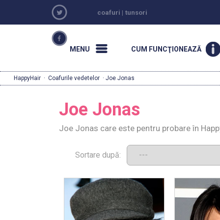
coafuri
|
tunsori
MENU
CUM FUNCŢIONEAZĂ
HappyHair
·
Coafurile vedetelor
· Joe Jonas
Joe Jonas
Joe Jonas care este pentru probare în Happ
Sortare după: