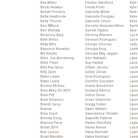
Bea Miller
Frankie Sandford
Kyle
Becki Newton
Freida Pinto
Kyle
Behati Prinsloo
Gabriella Wilde
Kyle
Bella Heathcote
Gabrielle Douglas
Kyli
Bella Thorne
Gabrielle Union
Kyli
Ben Affleck
Garcelle Beauvais-Nilon
Kymb
Ben Wishaw
Garrett Clayton
Kyra
Berenice Bejo
Gemma Arterton
Lace
Beth Behrs
Genesis Rodriguez
Lace
Betty Who
George Clooney
Lady
Beyoncé Knowles
Georgia King
Laeti
Bill Kaulitz
Georgia May Jagger
Laila 
Billie Joe Armstrong
Geri Halliwell
Lake 
Billie Piper
Gigi Hadad
Lana
Billy Ray Cyrus
Gillian Jacobs
Lanv
Billy Zane
Gillian Zinser
Laur
Blake Lewis
Gina Rodriguez
Laura
Blake Lively
Ginnifer Goodwin
Laur
Bonnie McKee
Gisele Bundchen
Laur
Bora Aksu SS 2015
Giuliana Rancic
Laur
Brad Pitt
Glenn Close
Laur
Brad Simpson
Greer Grammer
Laur
Brandi Cyrus
Gregg Sulkin
Laur
Brandy
Gwen Stefani
Laur
Brea Grant
Gwendoline Christie
Laur
Brenda Song
Gwyneth Paltrow
Lave
Brianna Perry
Hailee Steinfeld
Layla
Bridal 2014
Hailey Reese
Lea 
Brie Larson
Haley Bennett
Leah
Brigit Mendler
Haley Reinhart
Leel