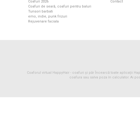
Coafuri 2026
Contact
Coafuri de seară, coafuri pentru baluri
Tunsori barbati
emo, indie, punk frizuri
Rejuvenare faciala
Coaforul virtual HappyHair -
coafuri
și
păr
Încearcă toate aplicaţii Happ
coafura sau salva poza în calculator. Ai pos