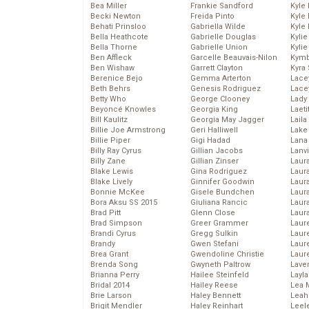
Bea Miller
Frankie Sandford
Kyle
Becki Newton
Freida Pinto
Kyle
Behati Prinsloo
Gabriella Wilde
Kyle
Bella Heathcote
Gabrielle Douglas
Kyli
Bella Thorne
Gabrielle Union
Kyli
Ben Affleck
Garcelle Beauvais-Nilon
Kymb
Ben Wishaw
Garrett Clayton
Kyra
Berenice Bejo
Gemma Arterton
Lace
Beth Behrs
Genesis Rodriguez
Lace
Betty Who
George Clooney
Lady
Beyoncé Knowles
Georgia King
Laeti
Bill Kaulitz
Georgia May Jagger
Laila 
Billie Joe Armstrong
Geri Halliwell
Lake 
Billie Piper
Gigi Hadad
Lana
Billy Ray Cyrus
Gillian Jacobs
Lanv
Billy Zane
Gillian Zinser
Laur
Blake Lewis
Gina Rodriguez
Laura
Blake Lively
Ginnifer Goodwin
Laur
Bonnie McKee
Gisele Bundchen
Laur
Bora Aksu SS 2015
Giuliana Rancic
Laur
Brad Pitt
Glenn Close
Laur
Brad Simpson
Greer Grammer
Laur
Brandi Cyrus
Gregg Sulkin
Laur
Brandy
Gwen Stefani
Laur
Brea Grant
Gwendoline Christie
Laur
Brenda Song
Gwyneth Paltrow
Lave
Brianna Perry
Hailee Steinfeld
Layla
Bridal 2014
Hailey Reese
Lea 
Brie Larson
Haley Bennett
Leah
Brigit Mendler
Haley Reinhart
Leel