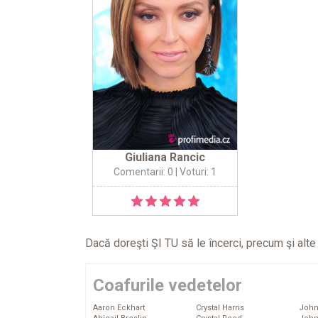
Giuliana Rancic
Comentarii: 0
| Voturi: 1
Dacă doreşti ŞI TU să le încerci, precum şi alt
Coafurile vedetelor
Aaron Eckhart
Crystal Harris
John