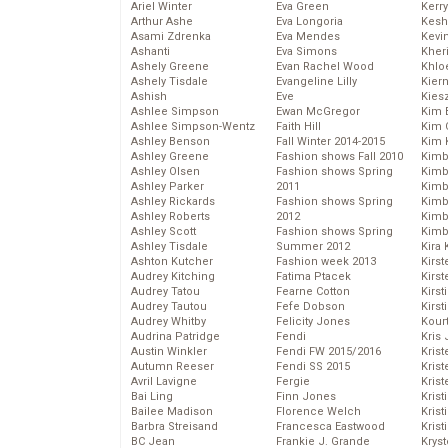
Ariel Winter
Eva Green
Kerr
Arthur Ashe
Eva Longoria
Kesh
Asami Zdrenka
Eva Mendes
Kevi
Ashanti
Eva Simons
Kher
Ashely Greene
Evan Rachel Wood
Khlo
Ashely Tisdale
Evangeline Lilly
Kier
Ashish
Eve
Kies
Ashlee Simpson
Ewan McGregor
Kim 
Ashlee Simpson-Wentz
Faith Hill
Kim C
Ashley Benson
Fall Winter 2014-2015
Kim 
Ashley Greene
Fashion shows Fall 2010
Kimb
Ashley Olsen
Fashion shows Spring
Kimb
Ashley Parker
2011
Kimb
Ashley Rickards
Fashion shows Spring
Kimbe
Ashley Roberts
2012
Kimb
Ashley Scott
Fashion shows Spring
Kimb
Ashley Tisdale
Summer 2012
Kira 
Ashton Kutcher
Fashion week 2013
Kirs
Audrey Kitching
Fatima Ptacek
Kirst
Audrey Tatou
Fearne Cotton
Kirst
Audrey Tautou
Fefe Dobson
Kirst
Audrey Whitby
Felicity Jones
Kour
Audrina Patridge
Fendi
Kris
Austin Winkler
Fendi FW 2015/2016
Krist
Autumn Reeser
Fendi SS 2015
Krist
Avril Lavigne
Fergie
Krist
Bai Ling
Finn Jones
Krist
Bailee Madison
Florence Welch
Kris
Barbra Streisand
Francesca Eastwood
Krist
BC Jean
Frankie J. Grande
Kryst