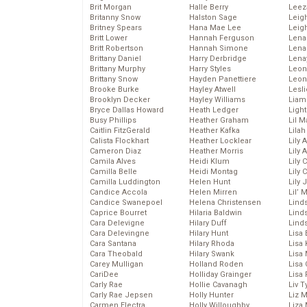
Brit Morgan
Halle Berry
Leez
Britanny Snow
Halston Sage
Leig
Britney Spears
Hana Mae Lee
Leig
Britt Lower
Hannah Ferguson
Len
Britt Robertson
Hannah Simone
Lena
Brittany Daniel
Harry Derbridge
Lena
Brittany Murphy
Harry Styles
Leon
Brittany Snow
Hayden Panettiere
Leon
Brooke Burke
Hayley Atwell
Lesl
Brooklyn Decker
Hayley Williams
Liam
Bryce Dallas Howard
Heath Ledger
Light
Busy Phillips
Heather Graham
Lil 
Caitlin FitzGerald
Heather Kafka
Lila
Calista Flockhart
Heather Locklear
Lily 
Cameron Diaz
Heather Morris
Lily 
Camila Alves
Heidi Klum
Lily 
Camilla Belle
Heidi Montag
Lily 
Camilla Luddington
Helen Hunt
Lily
Candice Accola
Helen Mirren
Lil’
Candice Swanepoel
Helena Christensen
Linds
Caprice Bourret
Hilaria Baldwin
Lind
Cara Delevigne
Hilary Duff
Linds
Cara Delevingne
Hilary Hunt
Lisa 
Cara Santana
Hilary Rhoda
Lisa
Cara Theobald
Hilary Swank
Lisa 
Carey Mulligan
Holland Roden
Lisa 
CariDee
Holliday Grainger
Lisa 
Carly Rae
Hollie Cavanagh
Liv T
Carly Rae Jepsen
Holly Hunter
Liz 
Carmen Electra
Holly Willoughby
Liza 