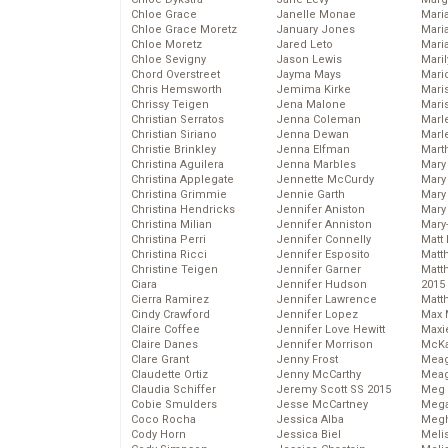
Chloe Grace
Janelle Monae
Maria
Chloe Grace Moretz
January Jones
Mari
Chloe Moretz
Jared Leto
Mari
Chloe Sevigny
Jason Lewis
Mari
Chord Overstreet
Jayma Mays
Mario
Chris Hemsworth
Jemima Kirke
Maris
Chrissy Teigen
Jena Malone
Mari
Christian Serratos
Jenna Coleman
Marl
Christian Siriano
Jenna Dewan
Marl
Christie Brinkley
Jenna Elfman
Mart
Christina Aguilera
Jenna Marbles
Mary
Christina Applegate
Jennette McCurdy
Mary
Christina Grimmie
Jennie Garth
Mary 
Christina Hendricks
Jennifer Aniston
Mary
Christina Milian
Jennifer Anniston
Mary
Christina Perri
Jennifer Connelly
Matt 
Christina Ricci
Jennifer Esposito
Matt
Christine Teigen
Jennifer Garner
Matt
Ciara
Jennifer Hudson
2015
Cierra Ramirez
Jennifer Lawrence
Matt
Cindy Crawford
Jennifer Lopez
Max 
Claire Coffee
Jennifer Love Hewitt
Maxi
Claire Danes
Jennifer Morrison
McKa
Clare Grant
Jenny Frost
Mea
Claudette Ortiz
Jenny McCarthy
Meag
Claudia Schiffer
Jeremy Scott SS 2015
Meg 
Cobie Smulders
Jesse McCartney
Mega
Coco Rocha
Jessica Alba
Megh
Cody Horn
Jessica Biel
Meli