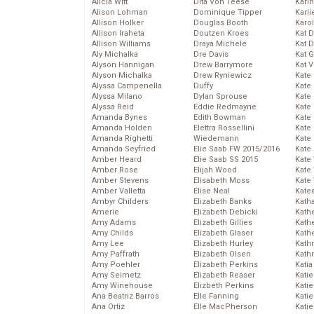
Alicia Witt
Dita Von Teese
Kari
Alison Lohman
Dominique Tipper
Karli
Allison Holker
Douglas Booth
Karo
Allison Iraheta
Doutzen Kroes
Kat 
Allison Williams
Draya Michele
Kat 
Aly Michalka
Dre Davis
Kat 
Alyson Hannigan
Drew Barrymore
Kat 
Alyson Michalka
Drew Ryniewicz
Kate
Alyssa Campenella
Duffy
Kate
Alyssa Milano
Dylan Sprouse
Kate
Alyssa Reid
Eddie Redmayne
Kate
Amanda Bynes
Edith Bowman
Kate
Amanda Holden
Elettra Rossellini
Kate
Amanda Righetti
Wiedemann
Kate
Amanda Seyfried
Elie Saab FW 2015/2016
Kate
Amber Heard
Elie Saab SS 2015
Kate
Amber Rose
Elijah Wood
Kate
Amber Stevens
Elisabeth Moss
Kate
Amber Valletta
Elise Neal
Kate
Ambyr Childers
Elizabeth Banks
Kath
Amerie
Elizabeth Debicki
Kath
Amy Adams
Elizabeth Gillies
Kath
Amy Childs
Elizabeth Glaser
Kath
Amy Lee
Elizabeth Hurley
Kath
Amy Paffrath
Elizabeth Olsen
Kath
Amy Poehler
Elizabeth Perkins
Katia
Amy Seimetz
Elizabeth Reaser
Katie
Amy Winehouse
Elizbeth Perkins
Kati
Ana Beatriz Barros
Elle Fanning
Katie
Ana Ortiz
Elle MacPherson
Katie