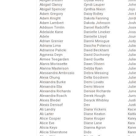
Abigail Breslin
Crystal Reed
John
Abigail Clancy
Cyndi Lauper
John
Abigail Spencer
Cynthia Nixon
Jojo
Adam Gregory
Daisy Ridley
Jon 
Adam Knight
Dakota Fanning
Jord
Adam Lambert
Dakota Johnson
Josh
Addison Timlin
Daniel Radcliffe
Josie
Adelaide Kane
Danielle Lineker
Joss
Adele
Danielle Lloyd
Jour
Adrian Grenier
Dannii Minogue
Judy
Adriana Lima
Dascha Polanco
Juli
Adrianne Palicki
David Beckham
Julia
Agyness Deyn
David Duchovny
Julia
Aimee Teegarden
David Guetta
Juli
Alanis Morissette
Dawn Olivieri
Juli
Alanna Masterson
Debby Ryan
Juli
Alessandra Ambrosio
Debra Messing
Juli
Alexa Chung
Delta Goodrem
Juli
Alexandra Burke
Demi Lovato
Juli
Alexandra Ella
Demi Moore
Julie
Alexandra Richards
Denise Richards
Juno
Alexandra Roach
Derek Hough
Jurn
Alexis Bledel
Deryck Whibley
Just
Alexis Denisof
Dev
Just
Ali Landry
Diana Vickers
Kace
Ali Larter
Diane Keaton
Kaitl
Alice Cooper
Diane Kruger
Kale
Alice Eve
Diane Lane
Kara
Alicia Keys
Dianna Agron
Kare
Alicia Silverstone
Dido
Karen