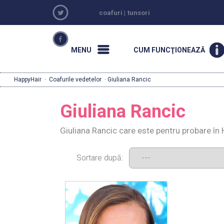
coafuri
|
tunsori
MENU
CUM FUNCŢIONEAZĂ
HappyHair
·
Coafurile vedetelor
· Giuliana Rancic
Giuliana Rancic
Giuliana Rancic care este pentru probare în
Sortare după: