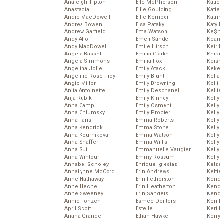
Analeigh Tipton
Elle McPherson
Katie
Anastacia
Ellie Goulding
Katie
Andie MacDowell
Ellie Kemper
Katr
Andrea Bowen
Elsa Pataky
Katy 
Andrew Garfield
Ema Watson
Ke$
Andy Allo
Emeli Sande
Kean
Andy MacDowell
Emile Hirsch
Keir 
Angela Bassett
Emilia Clarke
Keira
Angela Simmons
Emilia Fox
Keis
Angelina Jolie
Emily Atack
Keke
Angeline-Rose Troy
Emily Blunt
Kella
Angie Miller
Emily Browning
Kelli
Anita Antoinette
Emily Deschanel
Kelli
Anja Rubik
Emily Kinney
Kelly
Anna Camp
Emily Osment
Kelly
Anna Chlumsky
Emily Procter
Kelly
Anna Faris
Emma Roberts
Kelly
Anna Kendrick
Emma Stone
Kell
Anna Kournikova
Emma Watson
Kell
Anna Shaffer
Emma Willis
Kelly
Anna Sui
Emmanuelle Vaugier
Kelly
Anna Wintour
Emmy Rossum
Kell
Annabel Scholey
Enrique Iglesias
Kels
AnnaLynne McCord
Erin Andrews
Kelti
Anne Hathaway
Erin Fetherston
Kend
Anne Heche
Erin Heatherton
Kend
Anne Sweeney
Erin Sanders
Kend
Annie Ilonzeh
Esmee Denters
Keri 
April Scott
Estelle
Keri 
Ariana Grande
Ethan Hawke
Kerr