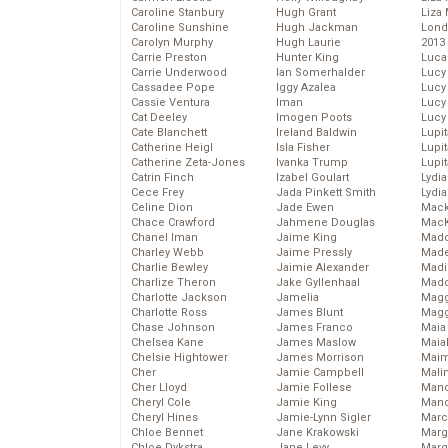
Caroline Stanbury
Hugh Grant
Liza 
Caroline Sunshine
Hugh Jackman
Lond
Carolyn Murphy
Hugh Laurie
2013
Carrie Preston
Hunter King
Luca
Carrie Underwood
Ian Somerhalder
Lucy
Cassadee Pope
Iggy Azalea
Lucy
Cassie Ventura
Iman
Lucy
Cat Deeley
Imogen Poots
Lucy
Cate Blanchett
Ireland Baldwin
Lupi
Catherine Heigl
Isla Fisher
Lupi
Catherine Zeta-Jones
Ivanka Trump
Lupi
Catrin Finch
Izabel Goulart
Lydia
Cece Frey
Jada Pinkett Smith
Lydia
Celine Dion
Jade Ewen
Mack
Chace Crawford
Jahmene Douglas
MacK
Chanel Iman
Jaime King
Madd
Charley Webb
Jaime Pressly
Made
Charlie Bewley
Jaimie Alexander
Madi
Charlize Theron
Jake Gyllenhaal
Mad
Charlotte Jackson
Jamelia
Magg
Charlotte Ross
James Blunt
Magg
Chase Johnson
James Franco
Maia
Chelsea Kane
James Maslow
Maia
Chelsie Hightower
James Morrison
Maim
Cher
Jamie Campbell
Mali
Cher Lloyd
Jamie Follese
Mand
Cheryl Cole
Jamie King
Man
Cheryl Hines
Jamie-Lynn Sigler
Marc
Chloe Bennet
Jane Krakowski
Marg
Chloe Dykstra
Jane Levy
Marg