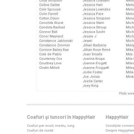
Cody Simpson
Jessica Chastain
Meli
Colbie Caillat
Jessica Hart
Meli
Cole Sprouse
Jessica Lowndes
Melo
Colin Farrell
Jessica Pare
Melo
Colton Dixon
Jessica Simpson
Mena
Conchita Wurst
Jessica Stam
Mich
Condola Rashad
Jessica Stroup
Mich
Connor Ball
Jessica Szohr
Miche
Conor Maynard
Jessie J
Mich
Constance Jablonski
Jewel
Mich
Constance Zimmer
Jillian Barberie
Miel
Corinne Bailey Rae
Jillian Rose Reed
Mika
Cote de Pablo
Joan Smalls
Mila
Courteney Cox
Joanna Krupa
Mila
Courtney Love
Joanne Frogatt
Mile
Cristin Milioti
Joanne Froggatt
Mile
Jodie Foster
Mill
Joe Jonas
Mink
Joelle Carter
Joey King
Photo: www
Coafuri şi tunsori în HappyHair
HappyHair
Coafuri par scurt, mediu, lung
Condiţiile comerc
Coafuri de nuntă
Despre HappyHai